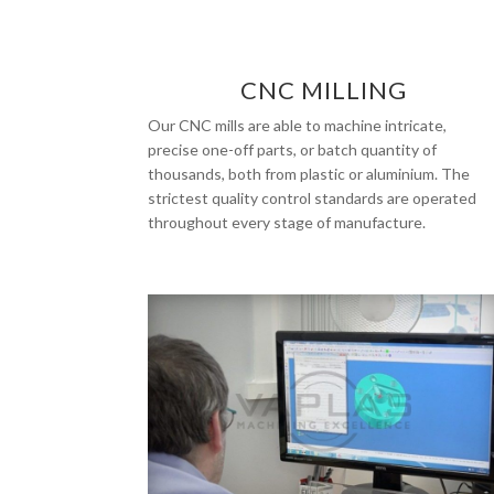
CNC MILLING
Our CNC mills are able to machine intricate,
precise one-off parts, or batch quantity of
thousands, both from plastic or aluminium. The
strictest quality control standards are operated
throughout every stage of manufacture.