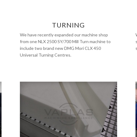
TURNING
We have recently expanded our machine shop
from one NLX 2500 SY/700 Mill Turn machine to
include two brand new DMG Mori CLX 450
Universal Turning Centres.