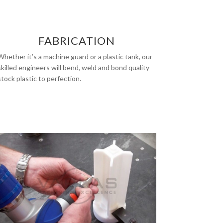
FABRICATION
Whether it’s a machine guard or a plastic tank, our
skilled engineers will bend, weld and bond quality
stock plastic to perfection.