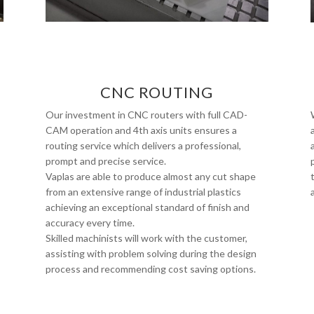
CNC ROUTING
Our investment in CNC routers with full CAD-
CAM operation and 4th axis units ensures a
routing service which delivers a professional,
prompt and precise service.
Vaplas are able to produce almost any cut shape
from an extensive range of industrial plastics
achieving an exceptional standard of finish and
accuracy every time.
Skilled machinists will work with the customer,
assisting with problem solving during the design
process and recommending cost saving options.