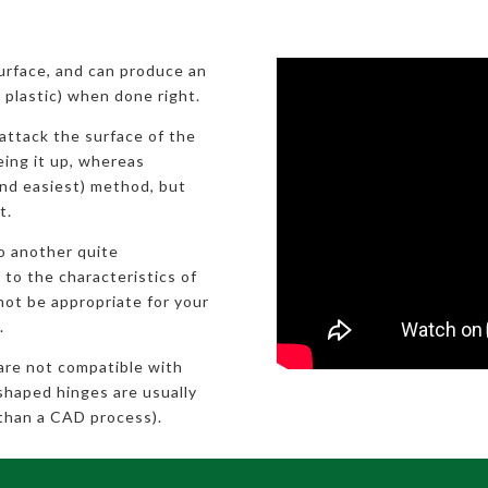
surface, and can produce an
ic plastic) when done right.
attack the surface of the
eeing it up, whereas
nd easiest) method, but
t.
to another quite
 to the characteristics of
not be appropriate for your
.
 are not compatible with
shaped hinges are usually
than a CAD process).