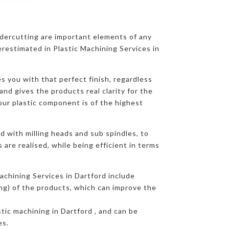
ndercutting are important elements of any
restimated in Plastic Machining Services in
s you with that perfect finish, regardless
and gives the products real clarity for the
our plastic component is of the highest
d with milling heads and sub spindles, to
are realised, while being efficient in terms
achining Services in Dartford include
ing) of the products, which can improve the
stic machining in Dartford , and can be
es.