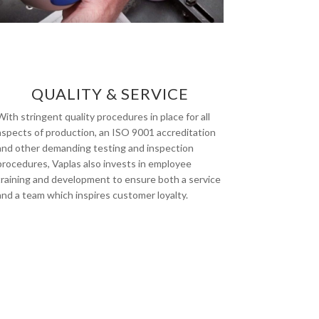
QUALITY & SERVICE
With stringent quality procedures in place for all
aspects of production, an ISO 9001 accreditation
and other demanding testing and inspection
procedures, Vaplas also invests in employee
training and development to ensure both a service
and a team which inspires customer loyalty.