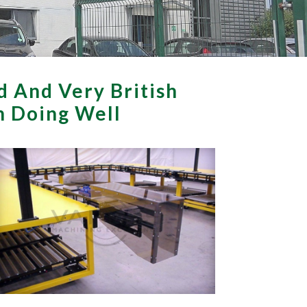
d And Very British
th Doing Well