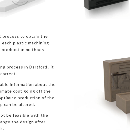
C process to obtain the
 each plastic machining
f production methods
ng process in Dartford , it
 correct.
uable information about the
ximate cost going off the
 optimise production of the
p can be altered.
ot be feasible with the
hange the design after
k.