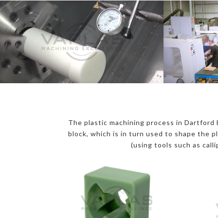
The plastic machining process in Dartford b
block, which is in turn used to shape the p
(using tools such as call