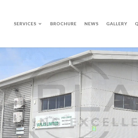
SERVICES
BROCHURE
NEWS
GALLERY
Q