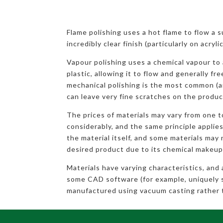
Flame polishing uses a hot flame to flow a 
incredibly clear finish (particularly on acryl
Vapour polishing uses a chemical vapour to 
plastic, allowing it to flow and generally fr
mechanical polishing is the most common (a
can leave very fine scratches on the produc
The prices of materials may vary from one 
considerably, and the same principle applies
the material itself, and some materials may 
desired product due to its chemical makeup
Materials have varying characteristics, and
some CAD software (for example, uniquely 
manufactured using vacuum casting rather 