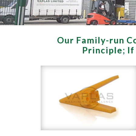
Our Family-run Co
Principle; I