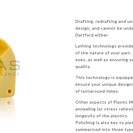
Drafting, redrafting and u
design, and cannot be unde
Dartford either.
Lathing technology provide
of the nature of your part, 
eyes, as well as ensuring y
quality.
This technology is equippe
ensure your unique designs 
of turnaround times.
Other aspects of Plastic M
annealing (or stress reliev
longevity of the plastics.
Polishing is also key to pla
summarised into three typ