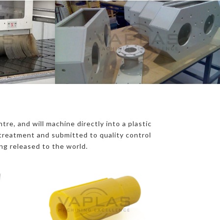
D
re, and will machine directly into a plastic
e treatment and submitted to quality control
ing released to the world.