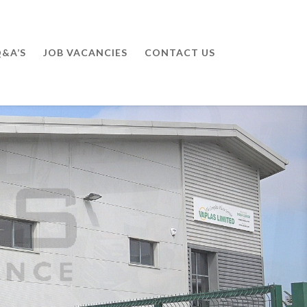
&A’S
JOB VACANCIES
CONTACT US