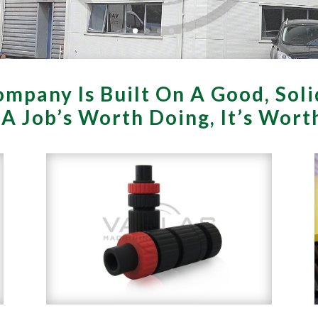
mpany Is Built On A Good, Soli
f A Job’s Worth Doing, It’s Wor