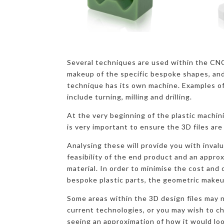
Several techniques are used within the CN
makeup of the specific bespoke shapes, and
technique has its own machine. Examples o
include turning, milling and drilling.
At the very beginning of the plastic machini
is very important to ensure the 3D files are
Analysing these will provide you with inval
feasibility of the end product and an appro
material. In order to minimise the cost and
bespoke plastic parts, the geometric makeu
Some areas within the 3D design files may n
current technologies, or you may wish to c
seeing an approximation of how it would loo