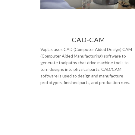
CAD-CAM
Vaplas uses CAD (Computer Aided Design) CAM
(Computer Aided Manufacturing) software to
generate toolpaths that drive machine tools to
turn designs into physical parts. CAD/CAM
software is used to design and manufacture
prototypes, finished parts, and production runs.