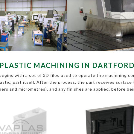
PLASTIC MACHINING IN DARTFOR
egins with a set of 3D files used to operate the machining cent
lastic, part itself. After the process, the part receives surfac
ipers and micrometres), and any finishes are applied, before be