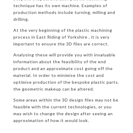
technique has its own machine. Examples of
production methods include turning, milling and
drilling.
At the very beginning of the plastic machining
process in East Riding of Yorkshire , it is very
important to ensure the 3D files are correct.
Analysing these will provide you with invaluable
information about the feasibility of the end
product and an approximate cost going off the
material. In order to minimise the cost and
optimise production of the bespoke plastic parts,
the geometric makeup can be altered.
Some areas within the 3D design files may not be
feasible with the current technologies, or you
may wish to change the design after seeing an
approximation of how it would look.