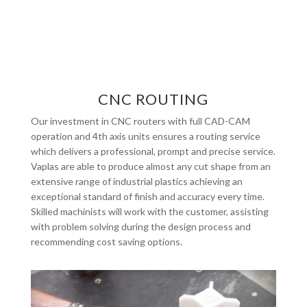
CNC ROUTING
Our investment in CNC routers with full CAD-CAM
operation and 4th axis units ensures a routing service
which delivers a professional, prompt and precise service.
Vaplas are able to produce almost any cut shape from an
extensive range of industrial plastics achieving an
exceptional standard of finish and accuracy every time.
Skilled machinists will work with the customer, assisting
with problem solving during the design process and
recommending cost saving options.