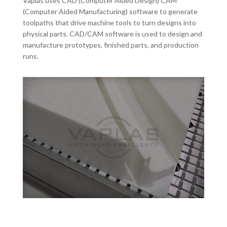
Vaplas uses CAD (Computer Aided Design) CAM
(Computer Aided Manufacturing) software to generate
toolpaths that drive machine tools to turn designs into
physical parts. CAD/CAM software is used to design and
manufacture prototypes, finished parts, and production
runs.