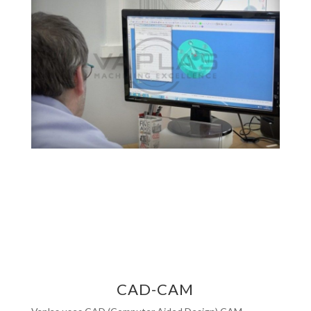
CAD-CAM