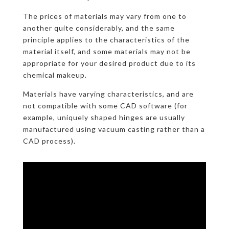
The prices of materials may vary from one to
another quite considerably, and the same
principle applies to the characteristics of the
material itself, and some materials may not be
appropriate for your desired product due to its
chemical makeup.
Materials have varying characteristics, and are
not compatible with some CAD software (for
example, uniquely shaped hinges are usually
manufactured using vacuum casting rather than a
CAD process).