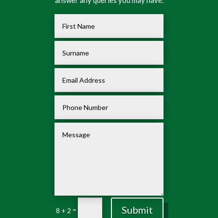
Submit
=
8 + 2