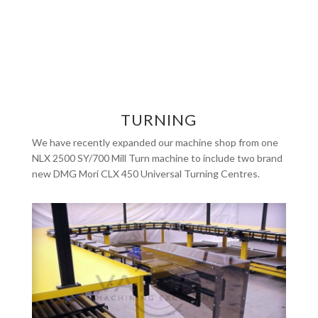
TURNING
We have recently expanded our machine shop from one
NLX 2500 SY/700 Mill Turn machine to include two brand
new DMG Mori CLX 450 Universal Turning Centres.