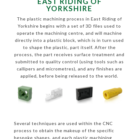
EAST RIDING OF
YORKSHIRE
The plastic machining process in East Riding of
Yorkshire begins with a set of 3D files used to
operate the machining centre, and will machine
directly into a plastic block, which is in turn used
to shape the plastic, part itself. After the
process, the part receives surface treatment and
submitted to quality control (using tools such as
callipers and micrometres), and any finishes are
applied, before being released to the world.
Several techniques are used within the CNC
process to obtain the makeup of the specific
bespoke shapes, and each plastic machining