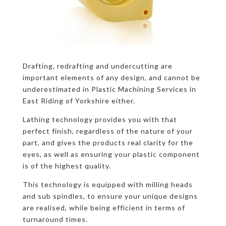
Drafting, redrafting and undercutting are
important elements of any design, and cannot be
underestimated in Plastic Machining Services in
East Riding of Yorkshire either.
Lathing technology provides you with that
perfect finish, regardless of the nature of your
part, and gives the products real clarity for the
eyes, as well as ensuring your plastic component
is of the highest quality.
This technology is equipped with milling heads
and sub spindles, to ensure your unique designs
are realised, while being efficient in terms of
turnaround times.