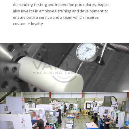
demanding testing and inspection procedures, Vaplas
also invests in employee training and development to
ensure both a service and a team which inspires
customer loyalty.