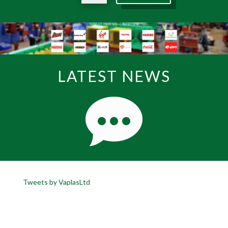
LATEST NEWS
Tweets by VaplasLtd