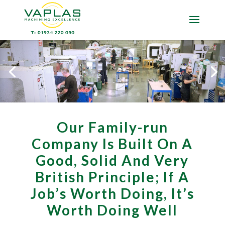
Our Family-run
Company Is Built On A
Good, Solid And Very
British Principle; If A
Job’s Worth Doing, It’s
Worth Doing Well