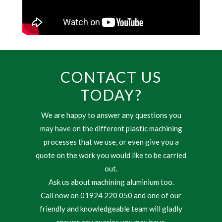
CONTACT US
TODAY?
We are happy to answer any questions you
may have on the different plastic machining
processes that we use, or even give you a
quote on the work you would like to be carried
out.
Ask us about machining aluminium too.
Call now on 01924 220 050 and one of our
friendly and knowledgeable team will gladly
answer any queries you may have.