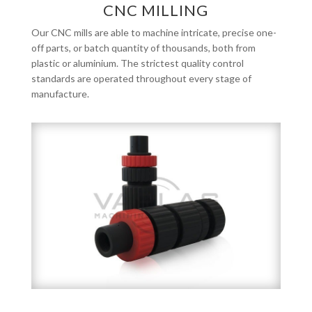
CNC MILLING
Our CNC mills are able to machine intricate, precise one-
off parts, or batch quantity of thousands, both from
plastic or aluminium. The strictest quality control
standards are operated throughout every stage of
manufacture.