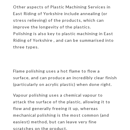
Other aspects of Plastic Machining Services in
East Riding of Yorkshire include annealing (or
stress relieving) of the products, which can
improve the longevity of the plastics.
Polishing is also key to plastic machining in East
Riding of Yorkshire , and can be summarised into
three types.
Flame polishing uses a hot flame to flow a
surface, and can produce an incredibly clear finish
(particularly on acrylic plastic) when done right.
Vapour polishing uses a chemical vapour to
attack the surface of the plastic, allowing it to
flow and generally freeing it up, whereas
mechanical polishing is the most common (and
easiest) method, but can leave very fine
scratches on the product.