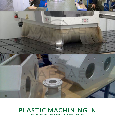
PLASTIC MACHINING IN