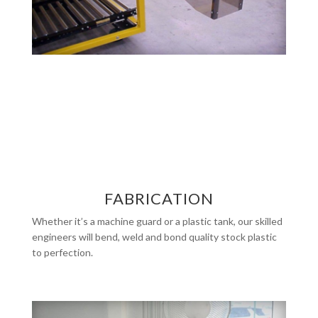
FABRICATION
Whether it’s a machine guard or a plastic tank, our skilled
engineers will bend, weld and bond quality stock plastic
to perfection.