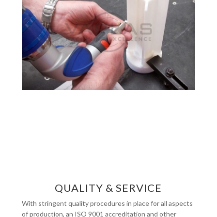
QUALITY & SERVICE
With stringent quality procedures in place for all aspects
of production, an ISO 9001 accreditation and other