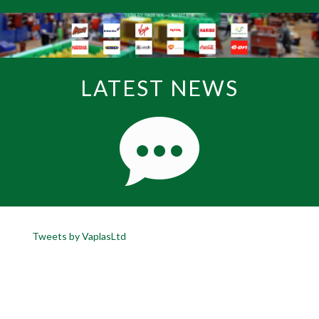
LATEST NEWS
Tweets by VaplasLtd