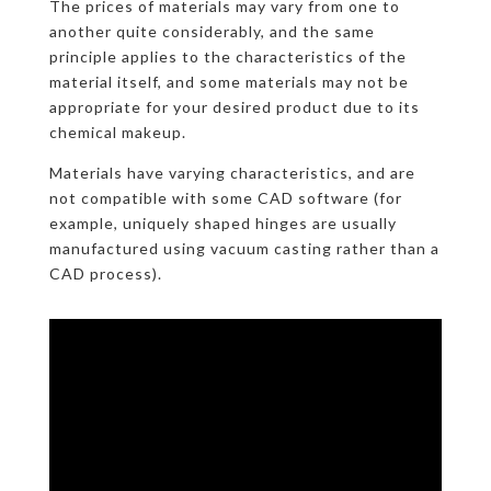
The prices of materials may vary from one to
another quite considerably, and the same
principle applies to the characteristics of the
material itself, and some materials may not be
appropriate for your desired product due to its
chemical makeup.
Materials have varying characteristics, and are
not compatible with some CAD software (for
example, uniquely shaped hinges are usually
manufactured using vacuum casting rather than a
CAD process).