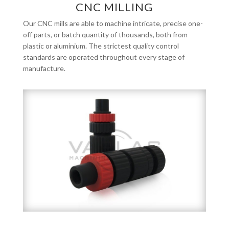
CNC MILLING
Our CNC mills are able to machine intricate, precise one-
off parts, or batch quantity of thousands, both from
plastic or aluminium. The strictest quality control
standards are operated throughout every stage of
manufacture.