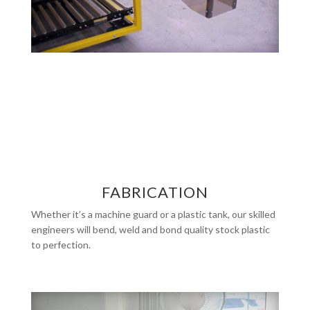
FABRICATION
Whether it’s a machine guard or a plastic tank, our skilled
engineers will bend, weld and bond quality stock plastic
to perfection.