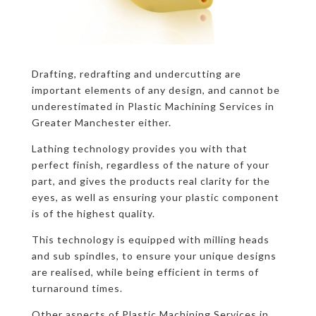
Drafting, redrafting and undercutting are
important elements of any design, and cannot be
underestimated in Plastic Machining Services in
Greater Manchester either.
Lathing technology provides you with that
perfect finish, regardless of the nature of your
part, and gives the products real clarity for the
eyes, as well as ensuring your plastic component
is of the highest quality.
This technology is equipped with milling heads
and sub spindles, to ensure your unique designs
are realised, while being efficient in terms of
turnaround times.
Other aspects of Plastic Machining Services in