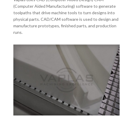
(Computer Aided Manufacturing) software to generate
toolpaths that drive machine tools to turn designs into
physical parts. CAD/CAM software is used to design and
manufacture prototypes, finished parts, and production
runs.