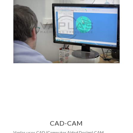
CAD-CAM
Vaplas uses CAD (Computer Aided Design) CAM