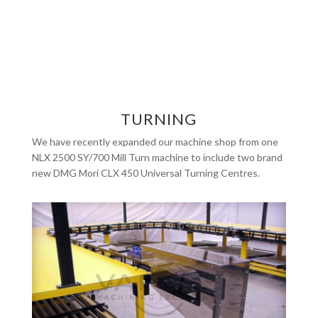
TURNING
We have recently expanded our machine shop from one
NLX 2500 SY/700 Mill Turn machine to include two brand
new DMG Mori CLX 450 Universal Turning Centres.