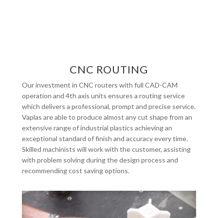
CNC ROUTING
Our investment in CNC routers with full CAD-CAM
operation and 4th axis units ensures a routing service
which delivers a professional, prompt and precise service.
Vaplas are able to produce almost any cut shape from an
extensive range of industrial plastics achieving an
exceptional standard of finish and accuracy every time.
Skilled machinists will work with the customer, assisting
with problem solving during the design process and
recommending cost saving options.