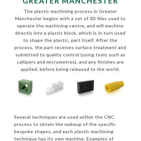
GREATER MANCHESTER
The plastic machining process in Greater
Manchester begins with a set of 3D files used to
operate the machining centre, and will machine
directly into a plastic block, which is in turn used
to shape the plastic, part itself. After the
process, the part receives surface treatment and
submitted to quality control (using tools such as
callipers and micrometres), and any finishes are
applied, before being released to the world.
Several techniques are used within the CNC
process to obtain the makeup of the specific
bespoke shapes, and each plastic machining
technique has its own machine. Examples of