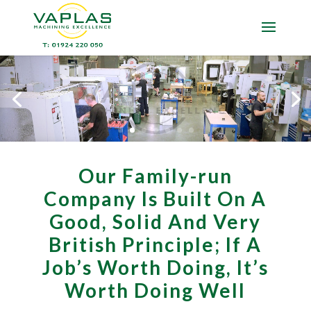
Our Family-run
Company Is Built On A
Good, Solid And Very
British Principle; If A
Job’s Worth Doing, It’s
Worth Doing Well