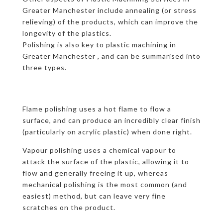
Greater Manchester include annealing (or stress
relieving) of the products, which can improve the
longevity of the plastics.
Polishing is also key to plastic machining in
Greater Manchester , and can be summarised into
three types.
Flame polishing uses a hot flame to flow a
surface, and can produce an incredibly clear finish
(particularly on acrylic plastic) when done right.
Vapour polishing uses a chemical vapour to
attack the surface of the plastic, allowing it to
flow and generally freeing it up, whereas
mechanical polishing is the most common (and
easiest) method, but can leave very fine
scratches on the product.