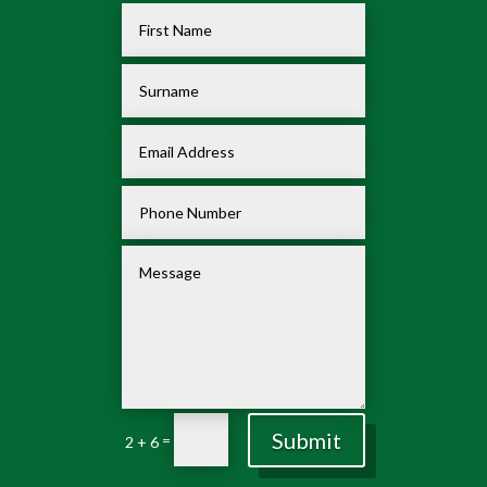
Submit
=
2 + 6