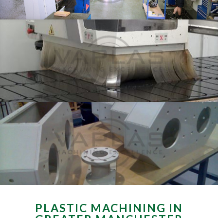
PLASTIC MACHINING IN