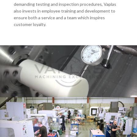
demanding testing and inspection procedures, Vaplas
also invests in employee training and development to
ensure both a service and a team which inspires
customer loyalty.