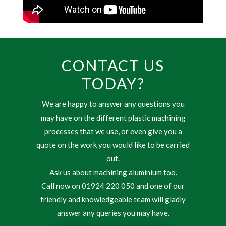
CONTACT US
TODAY?
We are happy to answer any questions you
may have on the different plastic machining
processes that we use, or even give you a
quote on the work you would like to be carried
out.
Ask us about machining aluminium too.
Call now on 01924 220 050 and one of our
friendly and knowledgeable team will gladly
answer any queries you may have.