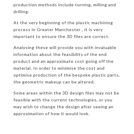
production methods include turning, milling and
drilling.
At the very beginning of the plastic machining
process in Greater Manchester , it is very
important to ensure the 3D files are correct.
Analysing these will provide you with invaluable
information about the feasibility of the end
product and an approximate cost going off the
material. In order to minimise the cost and
optimise production of the bespoke plastic parts,
the geometric makeup can be altered.
Some areas within the 3D design files may not be
feasible with the current technologies, or you
may wish to change the design after seeing an
approximation of how it would look.