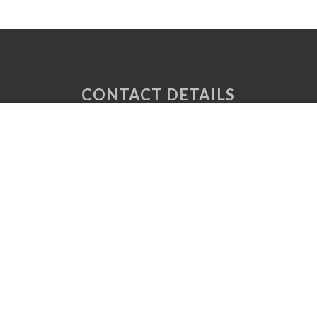
CONTACT DETAILS
Unit 6 Tuscany Court
Express Way
Normanton
West Yorkshire
WF6 2AE
P: 01924 220 050
E:
sales@vaplas.com
LINKS
CNC Machining
Machine Guards