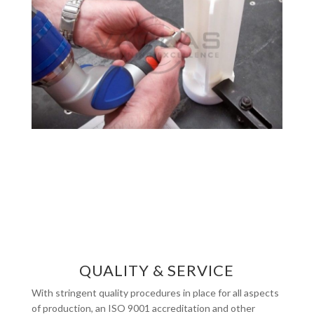
QUALITY & SERVICE
With stringent quality procedures in place for all aspects
of production, an ISO 9001 accreditation and other