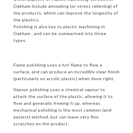
Oakham include annealing (or stress relieving) of
the products, which can improve the longevity of
the plastics.
Polishing is also key to plastic machining in
Oakham , and can be summarised into three
types.
Flame polishing uses a hot flame to flow a
surface, and can produce an incredibly clear finish
(particularly on acrylic plastic) when done right.
Vapour polishing uses a chemical vapour to
attack the surface of the plastic, allowing it to
flow and generally freeing it up, whereas
mechanical polishing is the most common (and
easiest) method, but can leave very fine
scratches on the product.