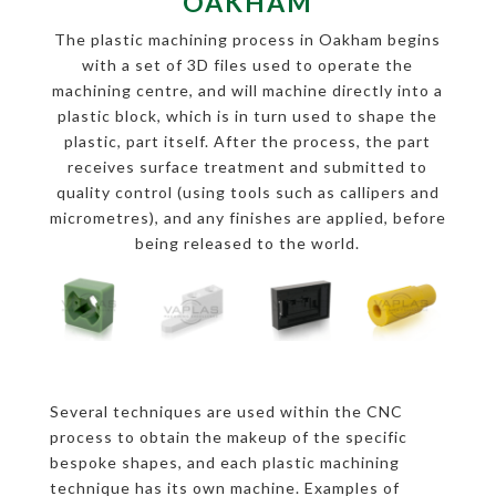
OAKHAM
The plastic machining process in Oakham begins
with a set of 3D files used to operate the
machining centre, and will machine directly into a
plastic block, which is in turn used to shape the
plastic, part itself. After the process, the part
receives surface treatment and submitted to
quality control (using tools such as callipers and
micrometres), and any finishes are applied, before
being released to the world.
Several techniques are used within the CNC
process to obtain the makeup of the specific
bespoke shapes, and each plastic machining
technique has its own machine. Examples of