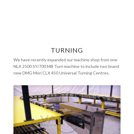
TURNING
We have recently expanded our machine shop from one
NLX 2500 SY/700 Mill Turn machine to include two brand
new DMG Mori CLX 450 Universal Turning Centres.