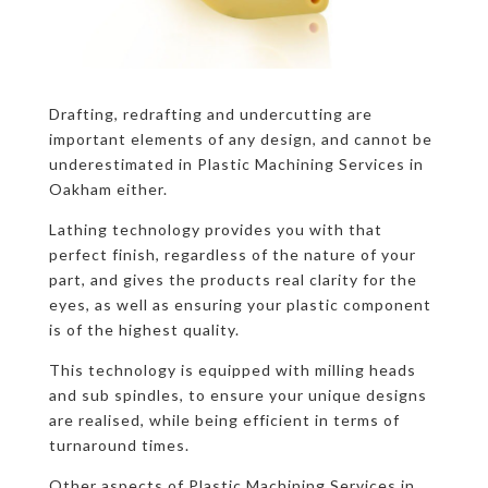
Drafting, redrafting and undercutting are
important elements of any design, and cannot be
underestimated in Plastic Machining Services in
Oakham either.
Lathing technology provides you with that
perfect finish, regardless of the nature of your
part, and gives the products real clarity for the
eyes, as well as ensuring your plastic component
is of the highest quality.
This technology is equipped with milling heads
and sub spindles, to ensure your unique designs
are realised, while being efficient in terms of
turnaround times.
Other aspects of Plastic Machining Services in