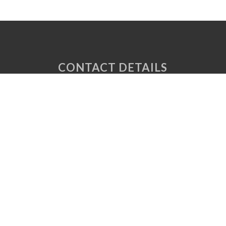
CONTACT DETAILS
Unit 6 Tuscany Court
Express Way
Normanton
West Yorkshire
WF6 2AE
P: 01924 220 050
E:
sales@vaplas.com
LINKS
CNC Machining
Machine Guards