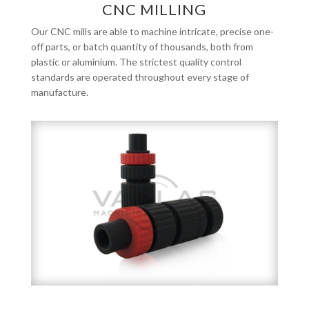
CNC MILLING
Our CNC mills are able to machine intricate, precise one-
off parts, or batch quantity of thousands, both from
plastic or aluminium. The strictest quality control
standards are operated throughout every stage of
manufacture.