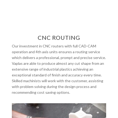
CNC ROUTING
Our investment in CNC routers with full CAD-CAM
operation and 4th axis units ensures a routing service
which delivers a professional, prompt and precise service.
Vaplas are able to produce almost any cut shape from an
extensive range of industrial plastics achieving an
exceptional standard of finish and accuracy every time.
Skilled machinists will work with the customer, assisting
with problem solving during the design process and
recommending cost saving options.