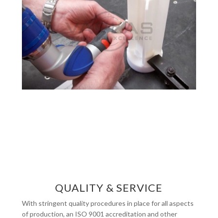
QUALITY & SERVICE
With stringent quality procedures in place for all aspects
of production, an ISO 9001 accreditation and other