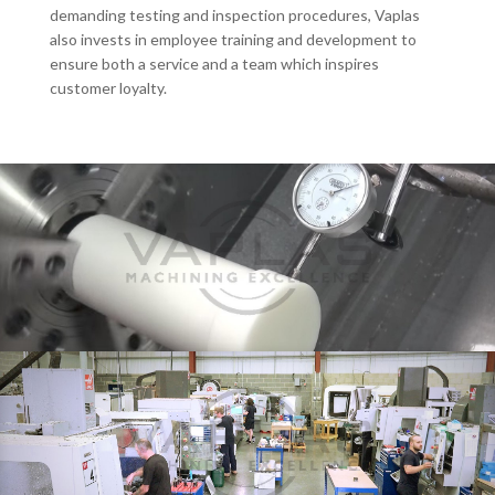
demanding testing and inspection procedures, Vaplas
also invests in employee training and development to
ensure both a service and a team which inspires
customer loyalty.