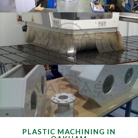
PLASTIC MACHINING IN