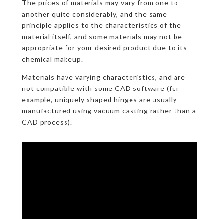
The prices of materials may vary from one to
another quite considerably, and the same
principle applies to the characteristics of the
material itself, and some materials may not be
appropriate for your desired product due to its
chemical makeup.
Materials have varying characteristics, and are
not compatible with some CAD software (for
example, uniquely shaped hinges are usually
manufactured using vacuum casting rather than a
CAD process).