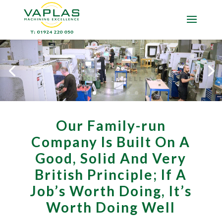
Our Family-run
Company Is Built On A
Good, Solid And Very
British Principle; If A
Job’s Worth Doing, It’s
Worth Doing Well