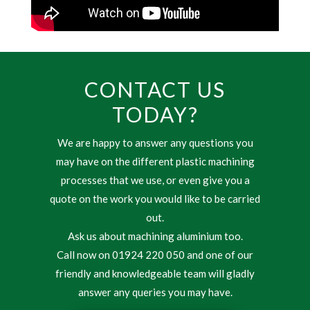
CONTACT US
TODAY?
We are happy to answer any questions you
may have on the different plastic machining
processes that we use, or even give you a
quote on the work you would like to be carried
out.
Ask us about machining aluminium too.
Call now on 01924 220 050 and one of our
friendly and knowledgeable team will gladly
answer any queries you may have.