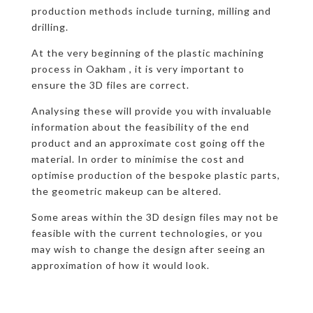
production methods include turning, milling and
drilling.
At the very beginning of the plastic machining
process in Oakham , it is very important to
ensure the 3D files are correct.
Analysing these will provide you with invaluable
information about the feasibility of the end
product and an approximate cost going off the
material. In order to minimise the cost and
optimise production of the bespoke plastic parts,
the geometric makeup can be altered.
Some areas within the 3D design files may not be
feasible with the current technologies, or you
may wish to change the design after seeing an
approximation of how it would look.