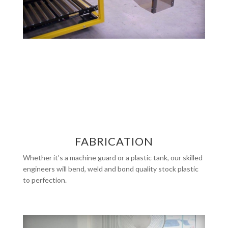
FABRICATION
Whether it’s a machine guard or a plastic tank, our skilled
engineers will bend, weld and bond quality stock plastic
to perfection.