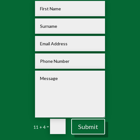
Submit
=
11 + 4