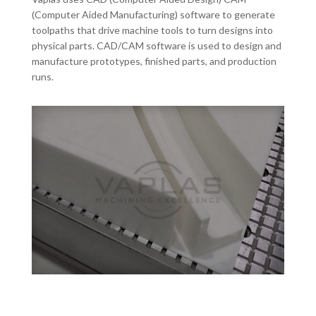
(Computer Aided Manufacturing) software to generate
toolpaths that drive machine tools to turn designs into
physical parts. CAD/CAM software is used to design and
manufacture prototypes, finished parts, and production
runs.