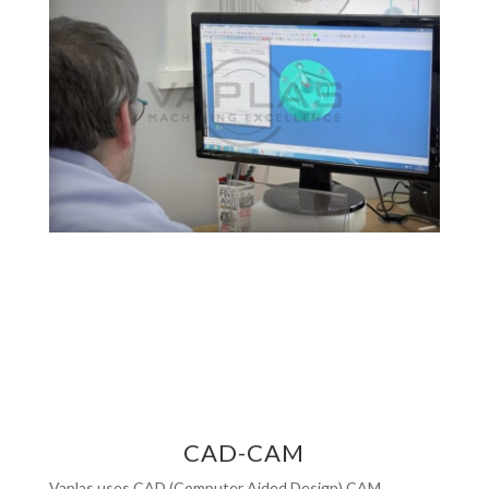
CAD-CAM
Vaplas uses CAD (Computer Aided Design) CAM