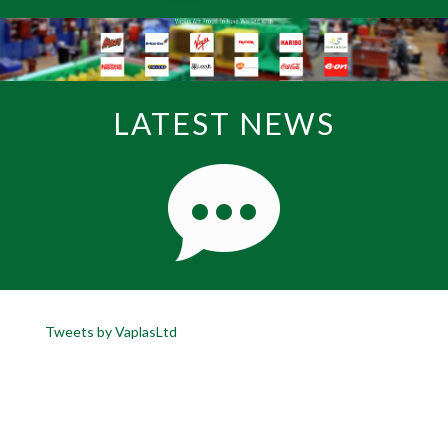
LATEST NEWS
Tweets by VaplasLtd