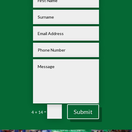
Submit
=
4 + 14