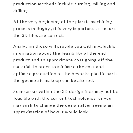
production methods include turning, milling and
drilling.
At the very beginning of the plastic machining
process in Rugby , it is very important to ensure
the 3D files are correct.
Analysing these will provide you with invaluable
information about the feasibility of the end
product and an approximate cost going off the
material. In order to minimise the cost and
optimise production of the bespoke plastic parts,
the geometric makeup can be altered.
Some areas within the 3D design files may not be
feasible with the current technologies, or you
may wish to change the design after seeing an
approximation of how it would look.