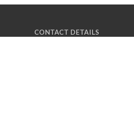
CONTACT DETAILS
Unit 6 Tuscany Court
Express Way
Normanton
West Yorkshire
WF6 2AE
P: 01924 220 050
E:
sales@vaplas.com
LINKS
CNC Machining
Machine Guards
Plastic CNC Routing