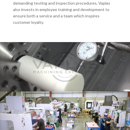
demanding testing and inspection procedures, Vaplas
also invests in employee training and development to
ensure both a service and a team which inspires
customer loyalty.