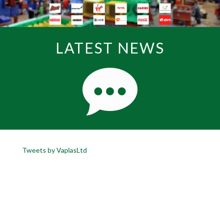
LATEST NEWS
Tweets by VaplasLtd