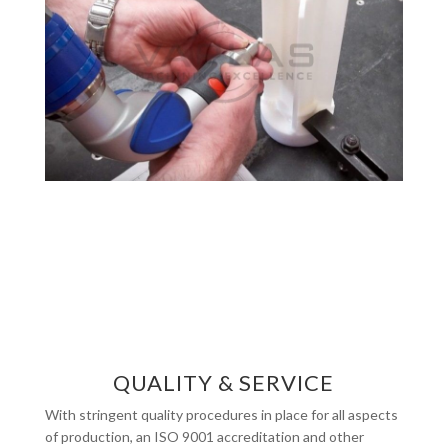
QUALITY & SERVICE
With stringent quality procedures in place for all aspects
of production, an ISO 9001 accreditation and other