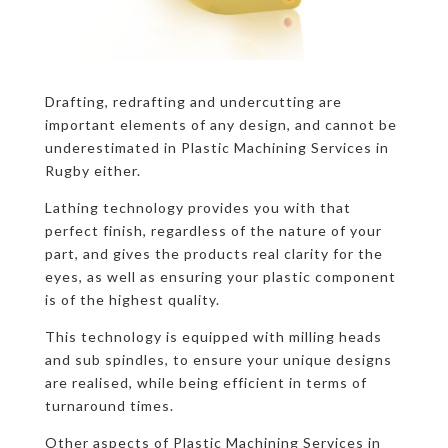
Drafting, redrafting and undercutting are
important elements of any design, and cannot be
underestimated in Plastic Machining Services in
Rugby either.
Lathing technology provides you with that
perfect finish, regardless of the nature of your
part, and gives the products real clarity for the
eyes, as well as ensuring your plastic component
is of the highest quality.
This technology is equipped with milling heads
and sub spindles, to ensure your unique designs
are realised, while being efficient in terms of
turnaround times.
Other aspects of Plastic Machining Services in