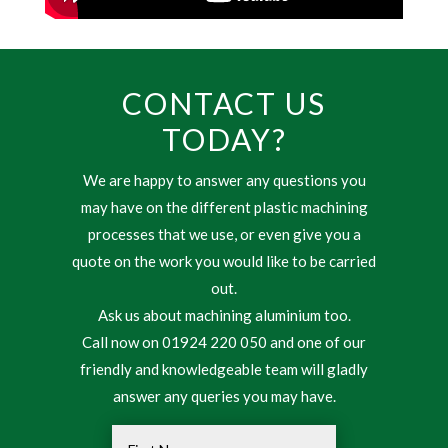
CONTACT US
TODAY?
We are happy to answer any questions you
may have on the different plastic machining
processes that we use, or even give you a
quote on the work you would like to be carried
out.
Ask us about machining aluminium too.
Call now on 01924 220 050 and one of our
friendly and knowledgeable team will gladly
answer any queries you may have.