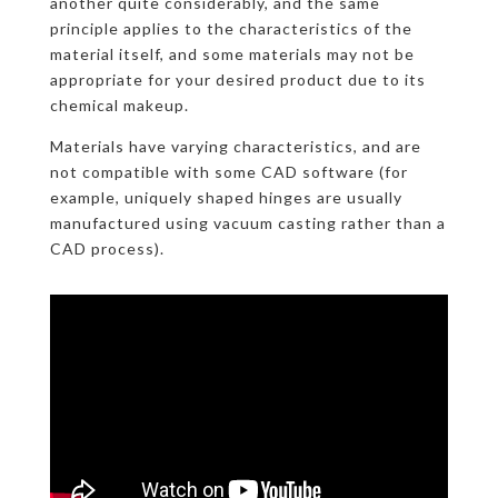
another quite considerably, and the same
principle applies to the characteristics of the
material itself, and some materials may not be
appropriate for your desired product due to its
chemical makeup.
Materials have varying characteristics, and are
not compatible with some CAD software (for
example, uniquely shaped hinges are usually
manufactured using vacuum casting rather than a
CAD process).