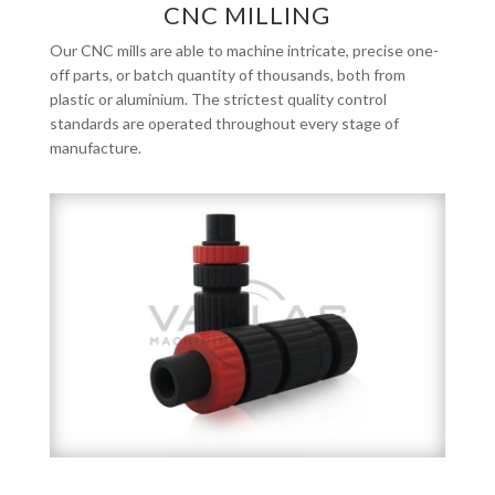
CNC MILLING
Our CNC mills are able to machine intricate, precise one-
off parts, or batch quantity of thousands, both from
plastic or aluminium. The strictest quality control
standards are operated throughout every stage of
manufacture.