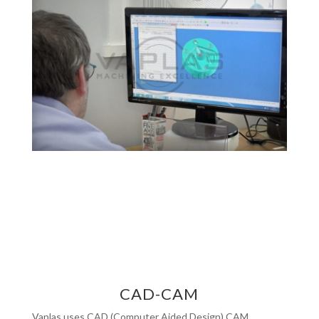
CAD-CAM
Vaplas uses CAD (Computer Aided Design) CAM