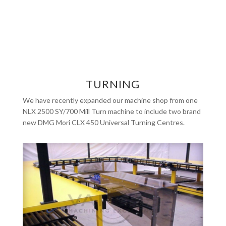
TURNING
We have recently expanded our machine shop from one
NLX 2500 SY/700 Mill Turn machine to include two brand
new DMG Mori CLX 450 Universal Turning Centres.