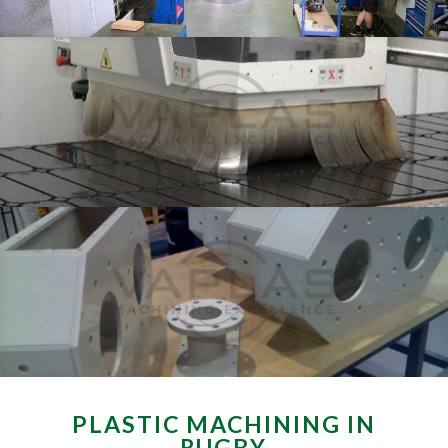
PLASTIC MACHINING IN
RUGBY