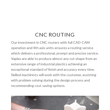
CNC ROUTING
Our investment in CNC routers with full CAD-CAM
operation and 4th axis units ensures a routing service
which delivers a professional, prompt and precise service.
Vaplas are able to produce almost any cut shape from an
extensive range of industrial plastics achieving an
exceptional standard of finish and accuracy every time.
Skilled machinists will work with the customer, assisting
with problem solving during the design process and
recommending cost saving options.