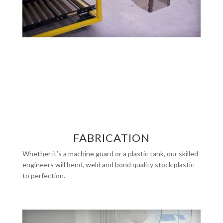
FABRICATION
Whether it’s a machine guard or a plastic tank, our skilled
engineers will bend, weld and bond quality stock plastic
to perfection.