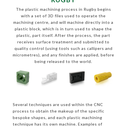
The plastic machining process in Rugby begins
with a set of 3D files used to operate the
machining centre, and will machine directly into a
plastic block, which is in turn used to shape the
plastic, part itself. After the process, the part
receives surface treatment and submitted to
quality control (using tools such as callipers and
micrometres), and any finishes are applied, before
being released to the world.
Several techniques are used within the CNC
process to obtain the makeup of the specific
bespoke shapes, and each plastic machining
technique has its own machine. Examples of