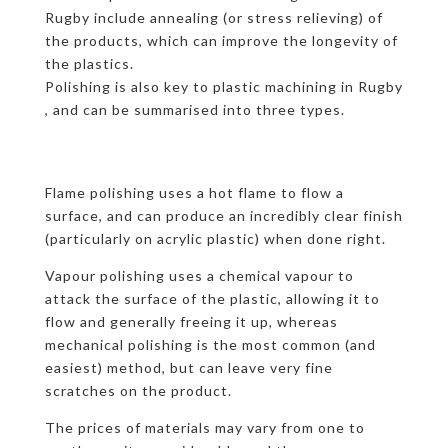
Rugby include annealing (or stress relieving) of
the products, which can improve the longevity of
the plastics.
Polishing is also key to plastic machining in Rugby
, and can be summarised into three types.
Flame polishing uses a hot flame to flow a
surface, and can produce an incredibly clear finish
(particularly on acrylic plastic) when done right.
Vapour polishing uses a chemical vapour to
attack the surface of the plastic, allowing it to
flow and generally freeing it up, whereas
mechanical polishing is the most common (and
easiest) method, but can leave very fine
scratches on the product.
The prices of materials may vary from one to