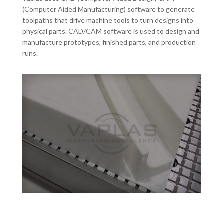
(Computer Aided Manufacturing) software to generate
toolpaths that drive machine tools to turn designs into
physical parts. CAD/CAM software is used to design and
manufacture prototypes, finished parts, and production
runs.