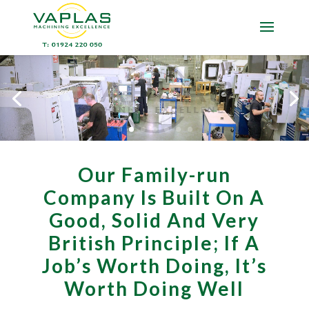
Our Family-run
Company Is Built On A
Good, Solid And Very
British Principle; If A
Job’s Worth Doing, It’s
Worth Doing Well