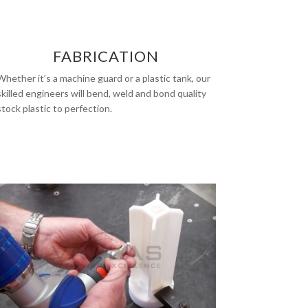
FABRICATION
Whether it’s a machine guard or a plastic tank, our
skilled engineers will bend, weld and bond quality
stock plastic to perfection.