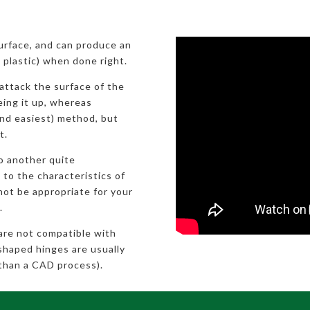
surface, and can produce an
ic plastic) when done right.
attack the surface of the
eeing it up, whereas
nd easiest) method, but
t.
to another quite
 to the characteristics of
not be appropriate for your
.
 are not compatible with
shaped hinges are usually
than a CAD process).