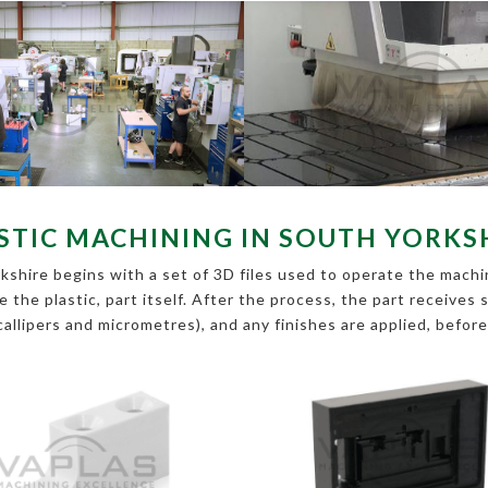
STIC MACHINING IN SOUTH YORKS
shire begins with a set of 3D files used to operate the machin
pe the plastic, part itself. After the process, the part receive
callipers and micrometres), and any finishes are applied, befor