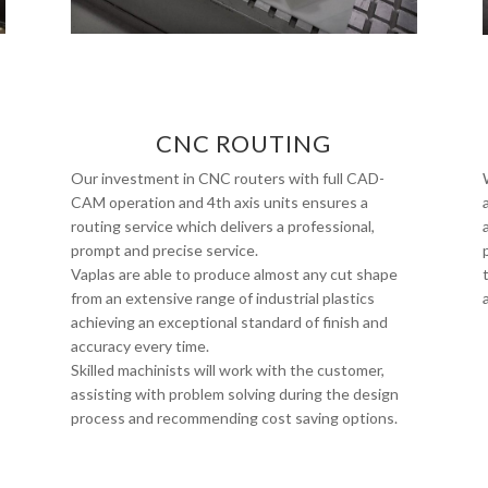
CNC ROUTING
Our investment in CNC routers with full CAD-
CAM operation and 4th axis units ensures a
routing service which delivers a professional,
prompt and precise service.
Vaplas are able to produce almost any cut shape
from an extensive range of industrial plastics
achieving an exceptional standard of finish and
accuracy every time.
Skilled machinists will work with the customer,
assisting with problem solving during the design
process and recommending cost saving options.