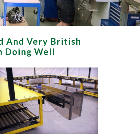
d And Very British
th Doing Well