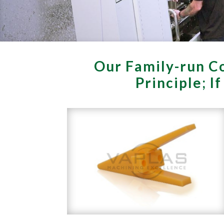
Our Family-run Co
Principle; I