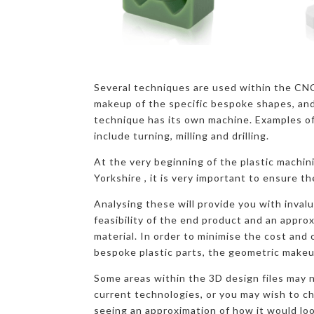
Several techniques are used within the CN
makeup of the specific bespoke shapes, and
technique has its own machine. Examples o
include turning, milling and drilling.
At the very beginning of the plastic machin
Yorkshire , it is very important to ensure th
Analysing these will provide you with inval
feasibility of the end product and an appro
material. In order to minimise the cost and
bespoke plastic parts, the geometric makeu
Some areas within the 3D design files may n
current technologies, or you may wish to c
seeing an approximation of how it would loo