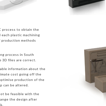
C process to obtain the
 each plastic machining
f production methods
ing process in South
e 3D files are correct.
uable information about the
ximate cost going off the
 optimise production of the
p can be altered.
ot be feasible with the
hange the design after
k.