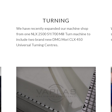
TURNING
We have recently expanded our machine shop
from one NLX 2500 SY/700 Mill Turn machine to
include two brand new DMG Mori CLX 450
Universal Turning Centres.