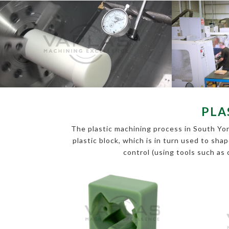
PLA
The plastic machining process in South York
plastic block, which is in turn used to sha
control (using tools such as 