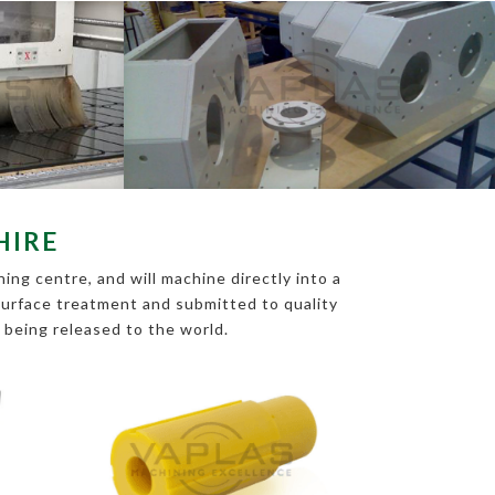
HIRE
ing centre, and will machine directly into a
s surface treatment and submitted to quality
e being released to the world.