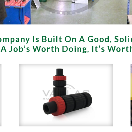
mpany Is Built On A Good, Soli
f A Job’s Worth Doing, It’s Wor