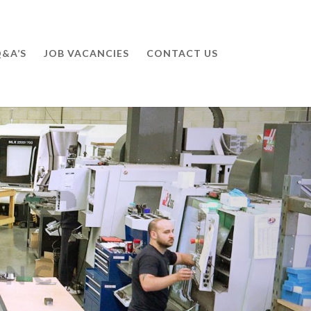
&A’S
JOB VACANCIES
CONTACT US