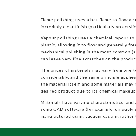
Flame polishing uses a hot flame to flow a 
incredibly clear finish (particularly on acryl
Vapour polishing uses a chemical vapour to 
plastic, allowing it to flow and generally fr
mechanical polishing is the most common (a
can leave very fine scratches on the produc
The prices of materials may vary from one 
considerably, and the same principle applies
the material itself, and some materials may 
desired product due to its chemical makeup
Materials have varying characteristics, and
some CAD software (for example, uniquely 
manufactured using vacuum casting rather 