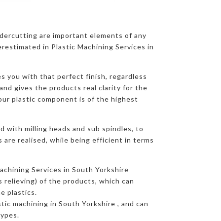
ndercutting are important elements of any
restimated in Plastic Machining Services in
s you with that perfect finish, regardless
and gives the products real clarity for the
our plastic component is of the highest
d with milling heads and sub spindles, to
are realised, while being efficient in terms
achining Services in South Yorkshire
s relieving) of the products, which can
e plastics.
astic machining in South Yorkshire , and can
types.