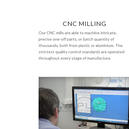
CNC MILLING
Our CNC mills are able to machine intricate,
precise one-off parts, or batch quantity of
thousands, both from plastic or aluminium. The
strictest quality control standards are operated
throughout every stage of manufacture.