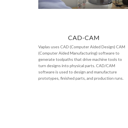
CAD-CAM
Vaplas uses CAD (Computer Aided Design) CAM
(Computer Aided Manufacturing) software to
generate toolpaths that drive machine tools to
turn designs into physical parts. CAD/CAM
software is used to design and manufacture
prototypes, finished parts, and production runs.