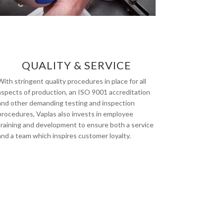
QUALITY & SERVICE
With stringent quality procedures in place for all
aspects of production, an ISO 9001 accreditation
and other demanding testing and inspection
procedures, Vaplas also invests in employee
training and development to ensure both a service
and a team which inspires customer loyalty.