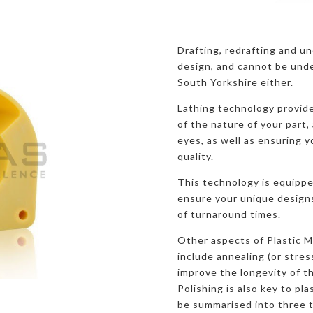
Drafting, redrafting and u
design, and cannot be unde
South Yorkshire either.
Lathing technology provide
of the nature of your part, 
eyes, as well as ensuring y
quality.
This technology is equippe
ensure your unique designs 
of turnaround times.
Other aspects of Plastic M
include annealing (or stres
improve the longevity of th
Polishing is also key to pl
be summarised into three 