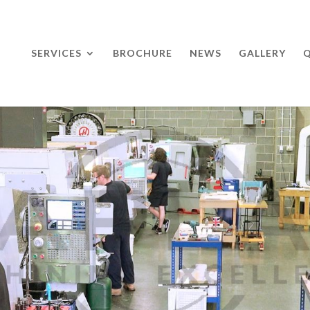
SERVICES
BROCHURE
NEWS
GALLERY
Q