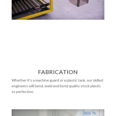
FABRICATION
Whether it’s a machine guard or a plastic tank, our skilled
engineers will bend, weld and bond quality stock plastic
to perfection.