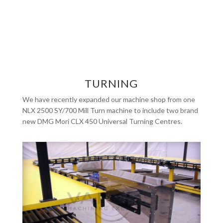
TURNING
We have recently expanded our machine shop from one
NLX 2500 SY/700 Mill Turn machine to include two brand
new DMG Mori CLX 450 Universal Turning Centres.