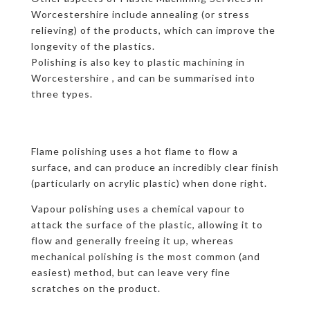
Worcestershire include annealing (or stress
relieving) of the products, which can improve the
longevity of the plastics.
Polishing is also key to plastic machining in
Worcestershire , and can be summarised into
three types.
Flame polishing uses a hot flame to flow a
surface, and can produce an incredibly clear finish
(particularly on acrylic plastic) when done right.
Vapour polishing uses a chemical vapour to
attack the surface of the plastic, allowing it to
flow and generally freeing it up, whereas
mechanical polishing is the most common (and
easiest) method, but can leave very fine
scratches on the product.