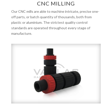
CNC MILLING
Our CNC mills are able to machine intricate, precise one-
off parts, or batch quantity of thousands, both from
plastic or aluminium. The strictest quality control
standards are operated throughout every stage of
manufacture.