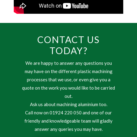
CONTACT US
TODAY?
We are happy to answer any questions you
may have on the different plastic machining
processes that we use, or even give you a
quote on the work you would like to be carried
out.
Ask us about machining aluminium too.
Call now on 01924 220 050 and one of our
friendly and knowledgeable team will gladly
answer any queries you may have.