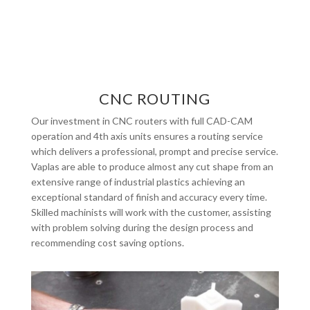
CNC ROUTING
Our investment in CNC routers with full CAD-CAM
operation and 4th axis units ensures a routing service
which delivers a professional, prompt and precise service.
Vaplas are able to produce almost any cut shape from an
extensive range of industrial plastics achieving an
exceptional standard of finish and accuracy every time.
Skilled machinists will work with the customer, assisting
with problem solving during the design process and
recommending cost saving options.