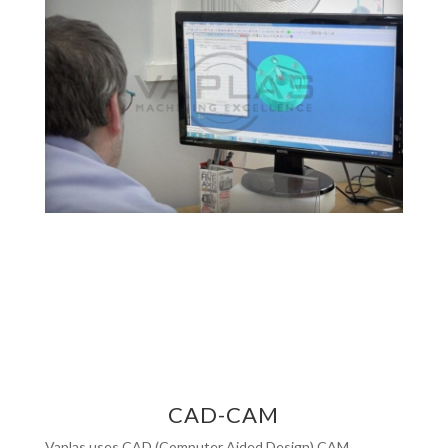
CAD-CAM
Vaplas uses CAD (Computer Aided Design) CAM