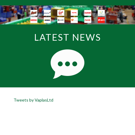
LATEST NEWS
Tweets by VaplasLtd