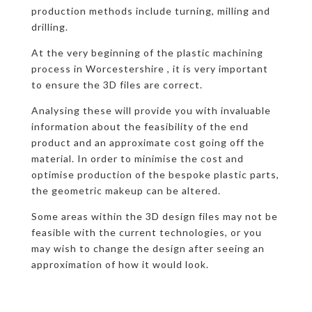
production methods include turning, milling and
drilling.
At the very beginning of the plastic machining
process in Worcestershire , it is very important
to ensure the 3D files are correct.
Analysing these will provide you with invaluable
information about the feasibility of the end
product and an approximate cost going off the
material. In order to minimise the cost and
optimise production of the bespoke plastic parts,
the geometric makeup can be altered.
Some areas within the 3D design files may not be
feasible with the current technologies, or you
may wish to change the design after seeing an
approximation of how it would look.