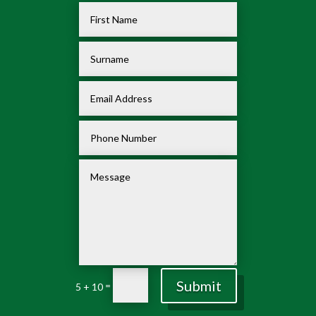
Submit
=
5 + 10