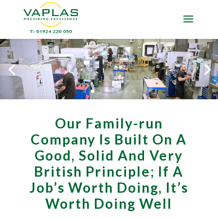
Our Family-run
Company Is Built On A
Good, Solid And Very
British Principle; If A
Job’s Worth Doing, It’s
Worth Doing Well