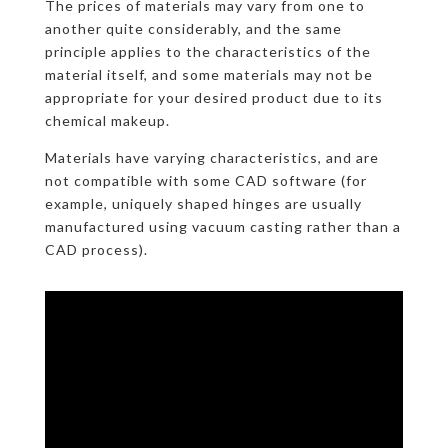
The prices of materials may vary from one to
another quite considerably, and the same
principle applies to the characteristics of the
material itself, and some materials may not be
appropriate for your desired product due to its
chemical makeup.
Materials have varying characteristics, and are
not compatible with some CAD software (for
example, uniquely shaped hinges are usually
manufactured using vacuum casting rather than a
CAD process).