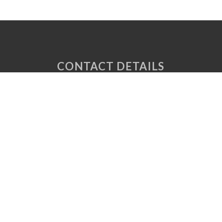
CONTACT DETAILS
Unit 6 Tuscany Court
Express Way
Normanton
West Yorkshire
WF6 2AE
P: 01924 220 050
E:
sales@vaplas.com
LINKS
CNC Machining
Machine Guards