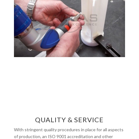
QUALITY & SERVICE
With stringent quality procedures in place for all aspects
of production, an ISO 9001 accreditation and other