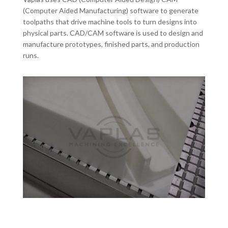
(Computer Aided Manufacturing) software to generate
toolpaths that drive machine tools to turn designs into
physical parts. CAD/CAM software is used to design and
manufacture prototypes, finished parts, and production
runs.