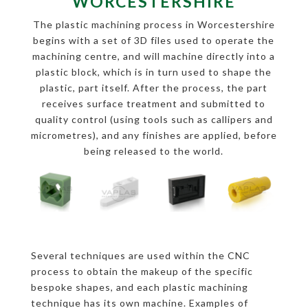
WORCESTERSHIRE
The plastic machining process in Worcestershire
begins with a set of 3D files used to operate the
machining centre, and will machine directly into a
plastic block, which is in turn used to shape the
plastic, part itself. After the process, the part
receives surface treatment and submitted to
quality control (using tools such as callipers and
micrometres), and any finishes are applied, before
being released to the world.
Several techniques are used within the CNC
process to obtain the makeup of the specific
bespoke shapes, and each plastic machining
technique has its own machine. Examples of