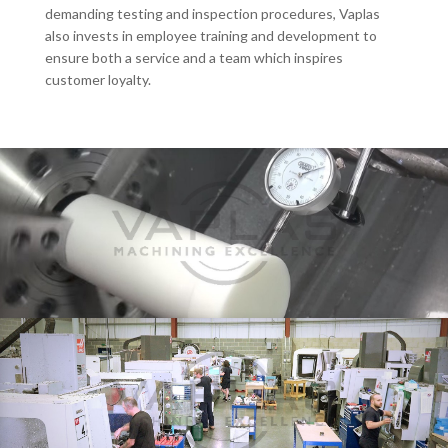
demanding testing and inspection procedures, Vaplas
also invests in employee training and development to
ensure both a service and a team which inspires
customer loyalty.