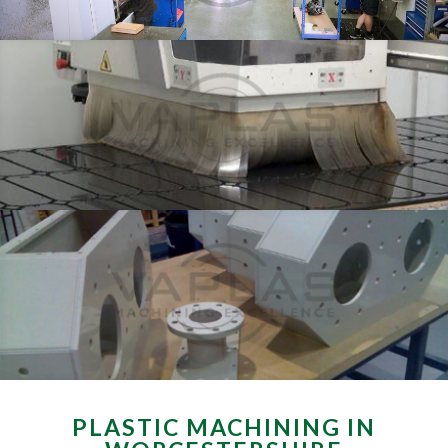
PLASTIC MACHINING IN