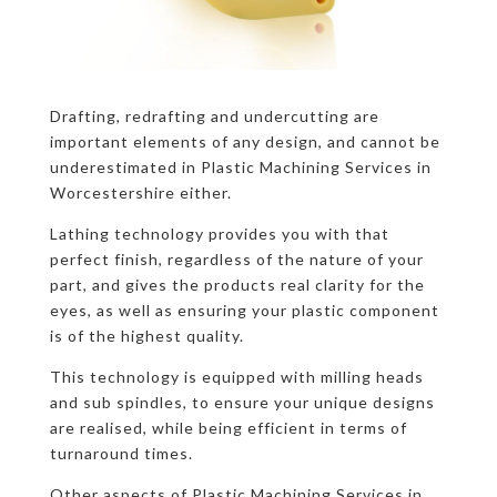
Drafting, redrafting and undercutting are
important elements of any design, and cannot be
underestimated in Plastic Machining Services in
Worcestershire either.
Lathing technology provides you with that
perfect finish, regardless of the nature of your
part, and gives the products real clarity for the
eyes, as well as ensuring your plastic component
is of the highest quality.
This technology is equipped with milling heads
and sub spindles, to ensure your unique designs
are realised, while being efficient in terms of
turnaround times.
Other aspects of Plastic Machining Services in