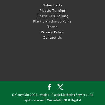
Nylon Parts
Plastic Turning
Plastic CNC Milling
Plastic Machined Parts
Terms
Privacy Policy
Contact Us
© Copyright 2024 - Vaplas - Plastic Machining Services - All
rights reserved | Website By
NCB Digital