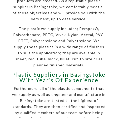
products are created. As a reputable plastic
supplier in Basingstoke, we comfortably meet all
of these objectives and will provide you with the
very best, up to date service.
The plastic we supply includes; Perspex
®
,
Polycarbonate, PETG, Vivak, Nylon, Acetal, PVC,
PTFE, Polypropylene and Polyethylene. We
supply these plastics in a wide range of finishes
to suit the application; they are available in
sheet, rod, tube, block, billet, cut-to size or as
planned finished materials.
Plastic Suppliers in Basingstoke
With Year’s Of Experience
Furthermore, all of the plastic components that
we supply as well as engineer and manufacture in
Basingstoke are tested to the highest of
standards. They are then certified and inspected
by qualified members of our team before being