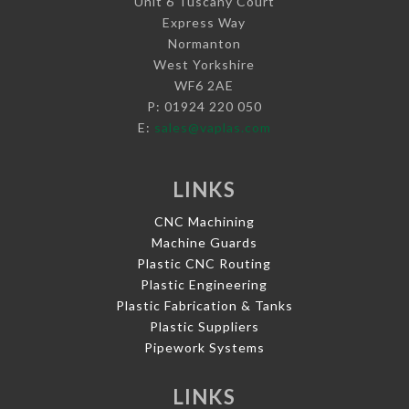
Unit 6 Tuscany Court
Express Way
Normanton
West Yorkshire
WF6 2AE
P: 01924 220 050
E:
sales@vaplas.com
LINKS
CNC Machining
Machine Guards
Plastic CNC Routing
Plastic Engineering
Plastic Fabrication & Tanks
Plastic Suppliers
Pipework Systems
LINKS