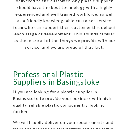
delivered to the customer. Any plastic supplier
should have the best technology with a highly
experienced and well trained workforce, as well
as a friendly knowledgeable customer service
team who can support their customer throughout
each stage of development. This sounds familiar
as these are all of the things we provide with our
service, and we are proud of that fact.
Professional Plastic
Suppliers in Basingstoke
If you are looking for a plastic supplier in
Basingstoke to provide your business with high
quality, reliable plastic componentry, look no
further.
We will happily deliver on your requirements and
make the process as straightforward as possible,