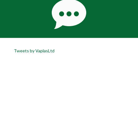
Tweets by VaplasLtd