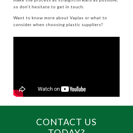
so don’t hesitate to get in touch.
Want to know more about Vaplas or what to
consider when choosing plastic suppliers?
CONTACT US
TODAY?