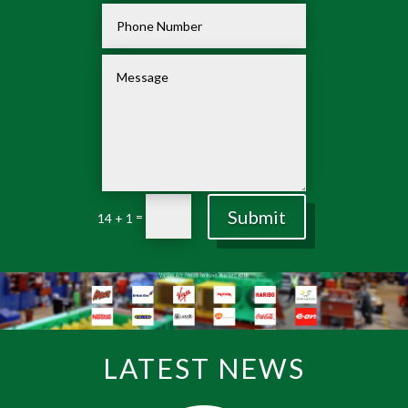
Submit
=
14 + 1
LATEST NEWS