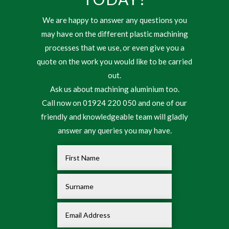
We are happy to answer any questions you
may have on the different plastic machining
processes that we use, or even give you a
quote on the work you would like to be carried
out.
Ask us about machining aluminium too.
Call now on 01924 220 050 and one of our
friendly and knowledgeable team will gladly
answer any queries you may have.