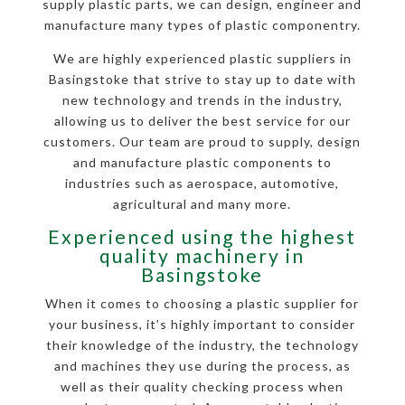
supply plastic parts, we can design, engineer and
manufacture many types of plastic componentry.
We are highly experienced plastic suppliers in
Basingstoke that strive to stay up to date with
new technology and trends in the industry,
allowing us to deliver the best service for our
customers. Our team are proud to supply, design
and manufacture plastic components to
industries such as aerospace, automotive,
agricultural and many more.
Experienced using the highest
quality machinery in
Basingstoke
When it comes to choosing a plastic supplier for
your business, it’s highly important to consider
their knowledge of the industry, the technology
and machines they use during the process, as
well as their quality checking process when