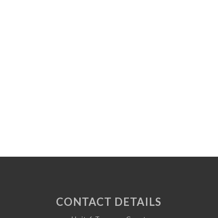
CONTACT DETAILS