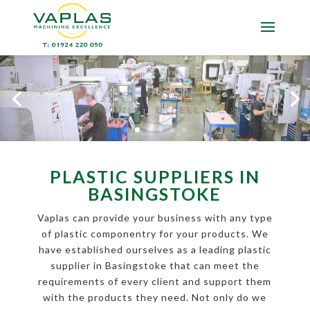
PLASTIC SUPPLIERS IN
BASINGSTOKE
Vaplas can provide your business with any type
of plastic componentry for your products. We
have established ourselves as a leading plastic
supplier in Basingstoke that can meet the
requirements of every client and support them
with the products they need. Not only do we