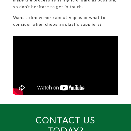
so don’t hesitate to get in touch.
Want to know more about Vaplas or what to
consider when choosing plastic suppliers?
CONTACT US
TODAY?