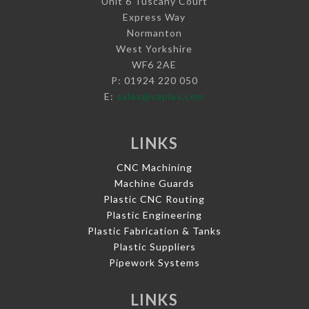
Unit 6 Tuscany Court
Express Way
Normanton
West Yorkshire
WF6 2AE
P: 01924 220 050
E:
sales@vaplas.com
LINKS
CNC Machining
Machine Guards
Plastic CNC Routing
Plastic Engineering
Plastic Fabrication & Tanks
Plastic Suppliers
Pipework Systems
LINKS