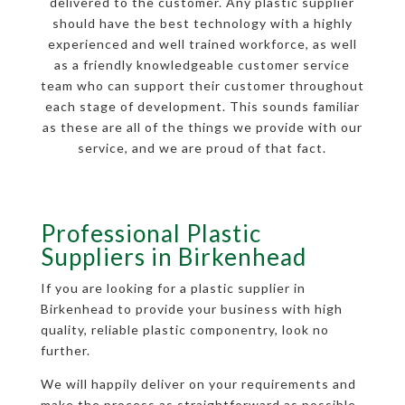
delivered to the customer. Any plastic supplier
should have the best technology with a highly
experienced and well trained workforce, as well
as a friendly knowledgeable customer service
team who can support their customer throughout
each stage of development. This sounds familiar
as these are all of the things we provide with our
service, and we are proud of that fact.
Professional Plastic
Suppliers in Birkenhead
If you are looking for a plastic supplier in
Birkenhead to provide your business with high
quality, reliable plastic componentry, look no
further.
We will happily deliver on your requirements and
make the process as straightforward as possible,