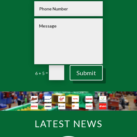
Submit
=
6 + 5
LATEST NEWS