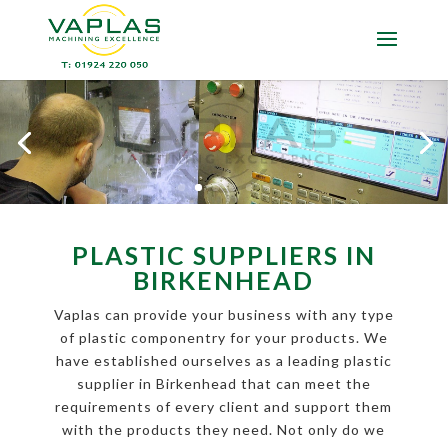
PLASTIC SUPPLIERS IN
BIRKENHEAD
Vaplas can provide your business with any type
of plastic componentry for your products. We
have established ourselves as a leading plastic
supplier in Birkenhead that can meet the
requirements of every client and support them
with the products they need. Not only do we