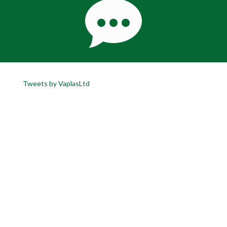
Tweets by VaplasLtd