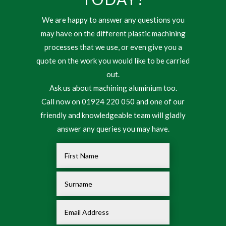
We are happy to answer any questions you
may have on the different plastic machining
processes that we use, or even give you a
quote on the work you would like to be carried
out.
Ask us about machining aluminium too.
Call now on 01924 220 050 and one of our
friendly and knowledgeable team will gladly
answer any queries you may have.