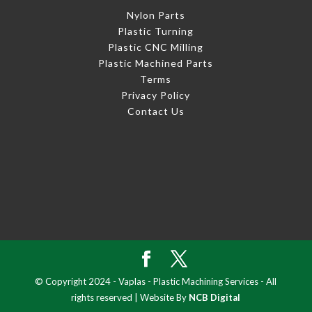
Nylon Parts
Plastic Turning
Plastic CNC Milling
Plastic Machined Parts
Terms
Privacy Policy
Contact Us
© Copyright 2024 - Vaplas - Plastic Machining Services - All
rights reserved | Website By
NCB Digital