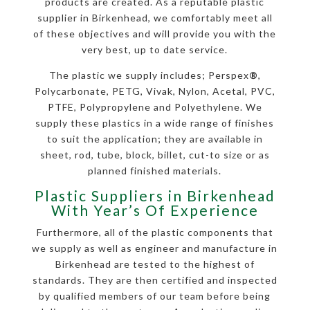
products are created. As a reputable plastic
supplier in Birkenhead, we comfortably meet all
of these objectives and will provide you with the
very best, up to date service.
The plastic we supply includes; Perspex
®
,
Polycarbonate, PETG, Vivak, Nylon, Acetal, PVC,
PTFE, Polypropylene and Polyethylene. We
supply these plastics in a wide range of finishes
to suit the application; they are available in
sheet, rod, tube, block, billet, cut-to size or as
planned finished materials.
Plastic Suppliers in Birkenhead
With Year’s Of Experience
Furthermore, all of the plastic components that
we supply as well as engineer and manufacture in
Birkenhead are tested to the highest of
standards. They are then certified and inspected
by qualified members of our team before being