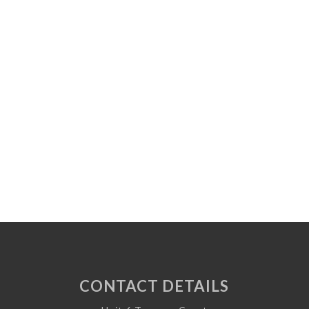
CONTACT DETAILS