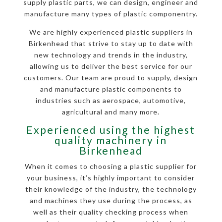
supply plastic parts, we can design, engineer and
manufacture many types of plastic componentry.
We are highly experienced plastic suppliers in
Birkenhead that strive to stay up to date with
new technology and trends in the industry,
allowing us to deliver the best service for our
customers. Our team are proud to supply, design
and manufacture plastic components to
industries such as aerospace, automotive,
agricultural and many more.
Experienced using the highest
quality machinery in
Birkenhead
When it comes to choosing a plastic supplier for
your business, it’s highly important to consider
their knowledge of the industry, the technology
and machines they use during the process, as
well as their quality checking process when