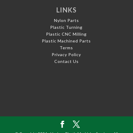
LINKS
Nylon Parts
Plastic Turning
Plastic CNC Milling
Plastic Machined Parts
Terms
Privacy Policy
Contact Us