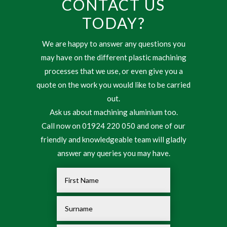
CONTACT US
TODAY?
We are happy to answer any questions you
may have on the different plastic machining
processes that we use, or even give you a
quote on the work you would like to be carried
out.
Ask us about machining aluminium too.
Call now on 01924 220 050 and one of our
friendly and knowledgeable team will gladly
answer any queries you may have.