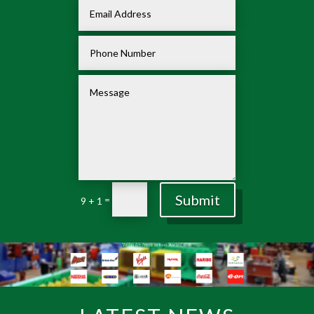
Submit
=
9 + 1