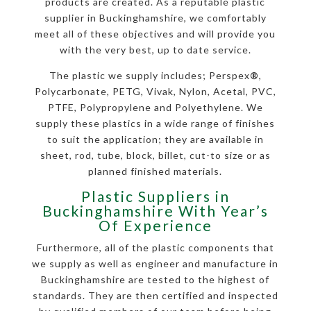
products are created. As a reputable plastic
supplier in Buckinghamshire, we comfortably
meet all of these objectives and will provide you
with the very best, up to date service.
The plastic we supply includes; Perspex
®
,
Polycarbonate, PETG, Vivak, Nylon, Acetal, PVC,
PTFE, Polypropylene and Polyethylene. We
supply these plastics in a wide range of finishes
to suit the application; they are available in
sheet, rod, tube, block, billet, cut-to size or as
planned finished materials.
Plastic Suppliers in
Buckinghamshire With Year’s
Of Experience
Furthermore, all of the plastic components that
we supply as well as engineer and manufacture in
Buckinghamshire are tested to the highest of
standards. They are then certified and inspected