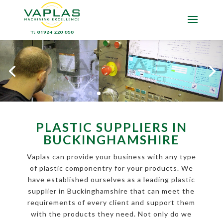
PLASTIC SUPPLIERS IN
BUCKINGHAMSHIRE
Vaplas can provide your business with any type
of plastic componentry for your products. We
have established ourselves as a leading plastic
supplier in Buckinghamshire that can meet the
requirements of every client and support them
with the products they need. Not only do we