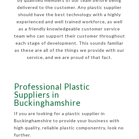
by qualified members of our team before being
delivered to the customer. Any plastic supplier
should have the best technology with a highly
experienced and well trained workforce, as well
as a friendly knowledgeable customer service
team who can support their customer throughout
each stage of development. This sounds familiar
as these are all of the things we provide with our
service, and we are proud of that fact.
Professional Plastic
Suppliers in
Buckinghamshire
If you are looking for a plastic supplier in
Buckinghamshire to provide your business with
high quality, reliable plastic componentry, look no
further.