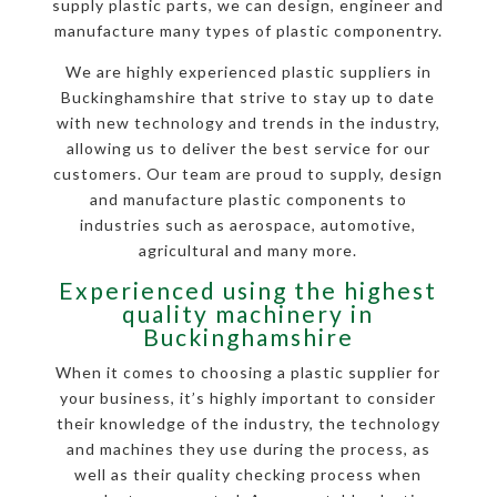
supply plastic parts, we can design, engineer and
manufacture many types of plastic componentry.
We are highly experienced plastic suppliers in
Buckinghamshire that strive to stay up to date
with new technology and trends in the industry,
allowing us to deliver the best service for our
customers. Our team are proud to supply, design
and manufacture plastic components to
industries such as aerospace, automotive,
agricultural and many more.
Experienced using the highest
quality machinery in
Buckinghamshire
When it comes to choosing a plastic supplier for
your business, it’s highly important to consider
their knowledge of the industry, the technology
and machines they use during the process, as
well as their quality checking process when