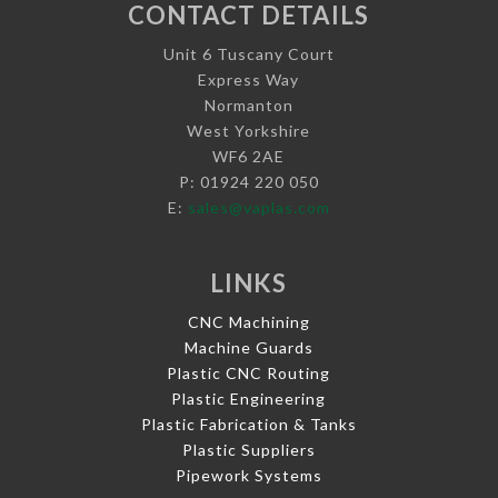
CONTACT DETAILS
Unit 6 Tuscany Court
Express Way
Normanton
West Yorkshire
WF6 2AE
P: 01924 220 050
E:
sales@vaplas.com
LINKS
CNC Machining
Machine Guards
Plastic CNC Routing
Plastic Engineering
Plastic Fabrication & Tanks
Plastic Suppliers
Pipework Systems