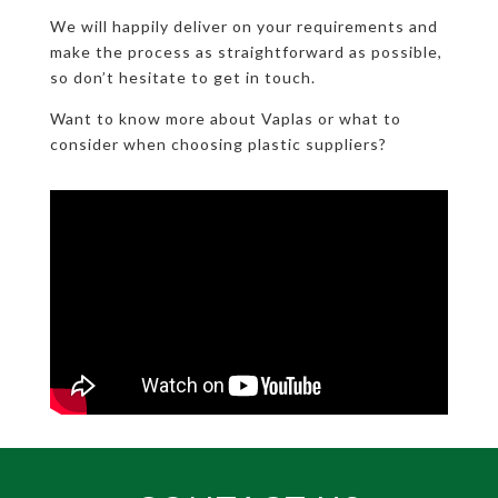
We will happily deliver on your requirements and
make the process as straightforward as possible,
so don’t hesitate to get in touch.
Want to know more about Vaplas or what to
consider when choosing plastic suppliers?