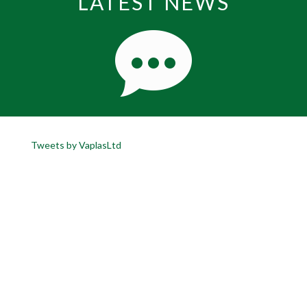
LATEST NEWS
Tweets by VaplasLtd