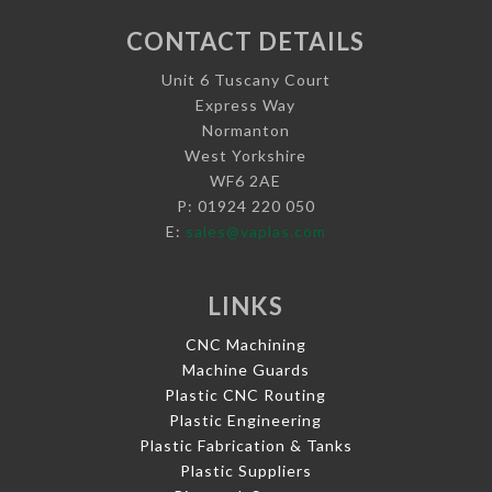
CONTACT DETAILS
Unit 6 Tuscany Court
Express Way
Normanton
West Yorkshire
WF6 2AE
P: 01924 220 050
E:
sales@vaplas.com
LINKS
CNC Machining
Machine Guards
Plastic CNC Routing
Plastic Engineering
Plastic Fabrication & Tanks
Plastic Suppliers