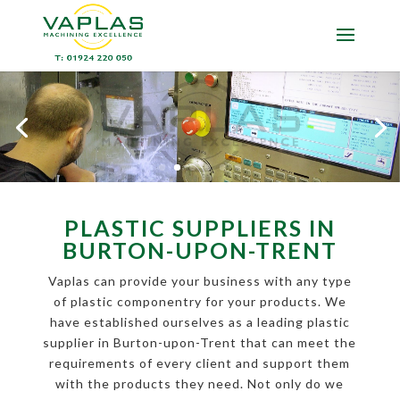
PLASTIC SUPPLIERS IN
BURTON-UPON-TRENT
Vaplas can provide your business with any type
of plastic componentry for your products. We
have established ourselves as a leading plastic
supplier in Burton-upon-Trent that can meet the
requirements of every client and support them
with the products they need. Not only do we