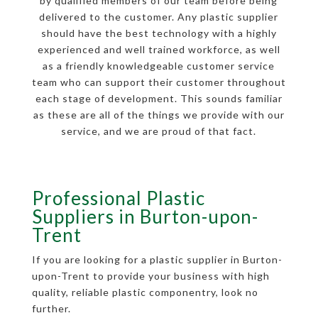
by qualified members of our team before being
delivered to the customer. Any plastic supplier
should have the best technology with a highly
experienced and well trained workforce, as well
as a friendly knowledgeable customer service
team who can support their customer throughout
each stage of development. This sounds familiar
as these are all of the things we provide with our
service, and we are proud of that fact.
Professional Plastic
Suppliers in Burton-upon-
Trent
If you are looking for a plastic supplier in Burton-
upon-Trent to provide your business with high
quality, reliable plastic componentry, look no
further.