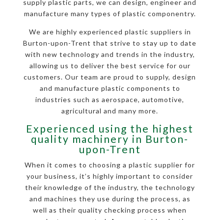
supply plastic parts, we can design, engineer and
manufacture many types of plastic componentry.
We are highly experienced plastic suppliers in
Burton-upon-Trent that strive to stay up to date
with new technology and trends in the industry,
allowing us to deliver the best service for our
customers. Our team are proud to supply, design
and manufacture plastic components to
industries such as aerospace, automotive,
agricultural and many more.
Experienced using the highest
quality machinery in Burton-
upon-Trent
When it comes to choosing a plastic supplier for
your business, it’s highly important to consider
their knowledge of the industry, the technology
and machines they use during the process, as
well as their quality checking process when