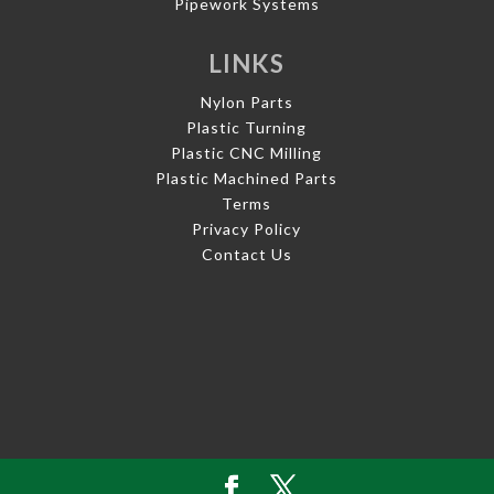
Pipework Systems
LINKS
Nylon Parts
Plastic Turning
Plastic CNC Milling
Plastic Machined Parts
Terms
Privacy Policy
Contact Us