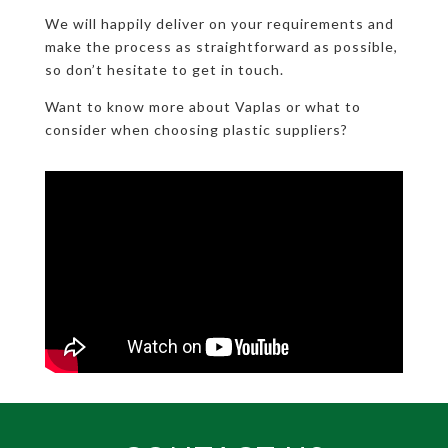
We will happily deliver on your requirements and
make the process as straightforward as possible,
so don’t hesitate to get in touch.
Want to know more about Vaplas or what to
consider when choosing plastic suppliers?