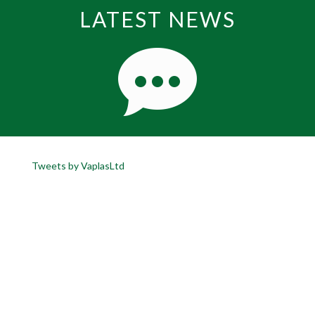
LATEST NEWS
Tweets by VaplasLtd