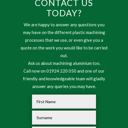
CONTACT US
TODAY?
We are happy to answer any questions you
may have on the different plastic machining
processes that we use, or even give you a
quote on the work you would like to be carried
out.
Ask us about machining aluminium too.
Call now on 01924 220 050 and one of our
friendly and knowledgeable team will gladly
answer any queries you may have.