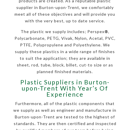
products are created. As a reputable plastic
supplier in Burton-upon-Trent, we comfortably
meet all of these objectives and will provide you
with the very best, up to date service.
The plastic we supply includes; Perspex
®
,
Polycarbonate, PETG, Vivak, Nylon, Acetal, PVC,
PTFE, Polypropylene and Polyethylene. We
supply these plastics in a wide range of finishes
to suit the application; they are available in
sheet, rod, tube, block, billet, cut-to size or as
planned finished materials.
Plastic Suppliers in Burton-
upon-Trent With Year’s Of
Experience
Furthermore, all of the plastic components that
we supply as well as engineer and manufacture in
Burton-upon-Trent are tested to the highest of
standards. They are then certified and inspected