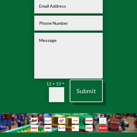
=
12 + 13
Submit