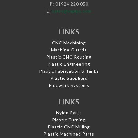
P: 01924 220 050
E:
sales@vaplas.com
LINKS
CNC Machining
Machine Guards
Plastic CNC Routing
Plastic Engineering
Plastic Fabrication & Tanks
Plastic Suppliers
Pipework Systems
LINKS
Nylon Parts
Plastic Turning
Plastic CNC Milling
Plastic Machined Parts