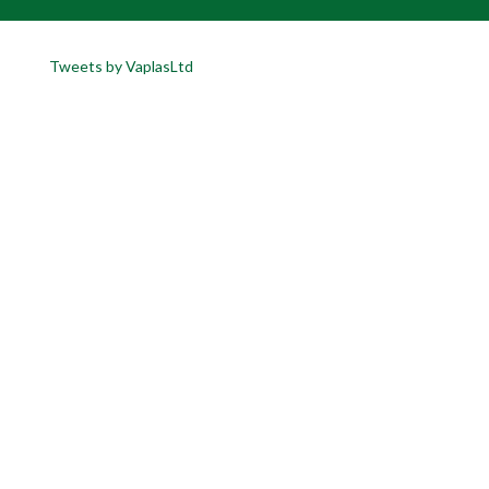
Tweets by VaplasLtd