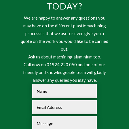
TODAY?
We are happy to answer any questions you
may have on the different plastic machining
processes that we use, or even give you a
quote on the work you would like to be carried
out.
Ask us about machining aluminium too.
Call now on 01924 220 050 and one of our
friendly and knowledgeable team will gladly
answer any queries you may have.