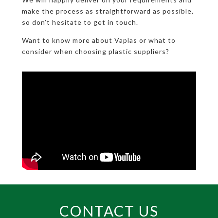
make the process as straightforward as possible,
so don’t hesitate to get in touch.
Want to know more about Vaplas or what to
consider when choosing plastic suppliers?
CONTACT US