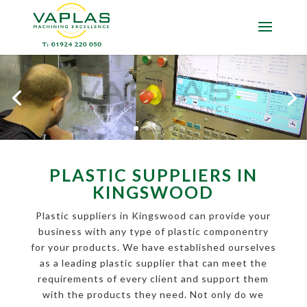
PLASTIC SUPPLIERS IN
KINGSWOOD
Plastic suppliers in Kingswood can provide your
business with any type of plastic componentry
for your products. We have established ourselves
as a leading plastic supplier that can meet the
requirements of every client and support them
with the products they need. Not only do we