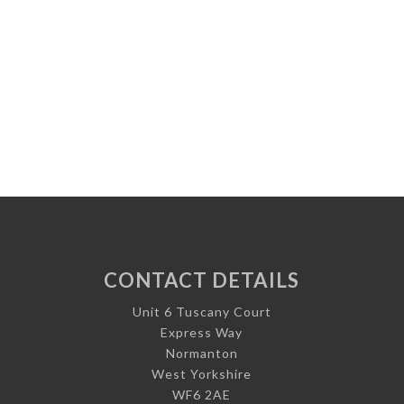
CONTACT DETAILS
Unit 6 Tuscany Court
Express Way
Normanton
West Yorkshire
WF6 2AE