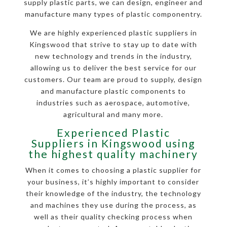
supply plastic parts, we can design, engineer and
manufacture many types of plastic componentry.
We are highly experienced plastic suppliers in
Kingswood that strive to stay up to date with
new technology and trends in the industry,
allowing us to deliver the best service for our
customers. Our team are proud to supply, design
and manufacture plastic components to
industries such as aerospace, automotive,
agricultural and many more.
Experienced Plastic
Suppliers in Kingswood using
the highest quality machinery
When it comes to choosing a plastic supplier for
your business, it’s highly important to consider
their knowledge of the industry, the technology
and machines they use during the process, as
well as their quality checking process when