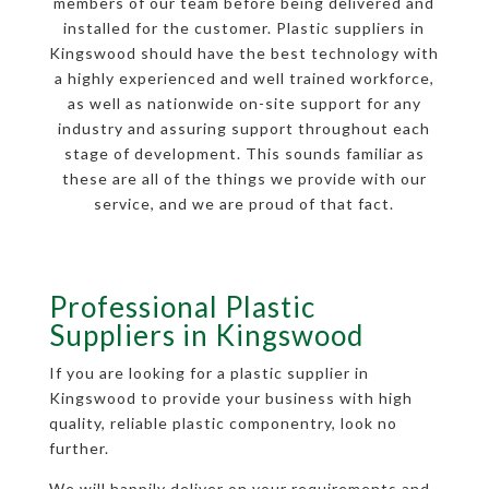
members of our team before being delivered and
installed for the customer. Plastic suppliers in
Kingswood should have the best technology with
a highly experienced and well trained workforce,
as well as nationwide on-site support for any
industry and assuring support throughout each
stage of development. This sounds familiar as
these are all of the things we provide with our
service, and we are proud of that fact.
Professional Plastic
Suppliers in Kingswood
If you are looking for a plastic supplier in
Kingswood to provide your business with high
quality, reliable plastic componentry, look no
further.
We will happily deliver on your requirements and