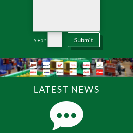
Submit
=
9 + 1
LATEST NEWS