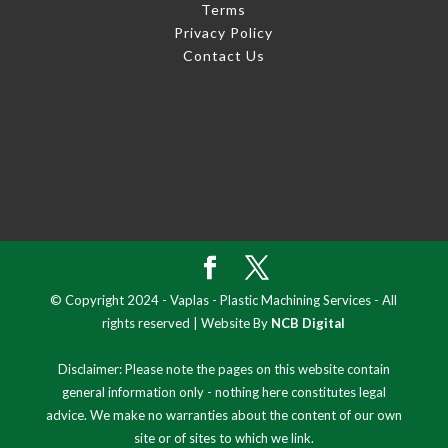
Terms
Privacy Policy
Contact Us
© Copyright 2024 - Vaplas - Plastic Machining Services - All
rights reserved | Website By
NCB Digital
Disclaimer: Please note the pages on this website contain
general information only - nothing here constitutes legal
advice. We make no warranties about the content of our own
site or of sites to which we link.