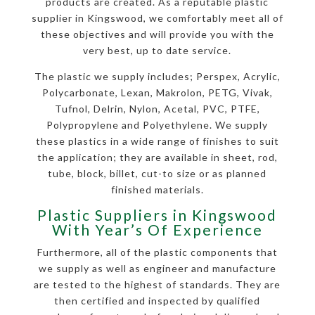
products are created. As a reputable plastic
supplier in Kingswood, we comfortably meet all of
these objectives and will provide you with the
very best, up to date service.
The plastic we supply includes; Perspex, Acrylic,
Polycarbonate, Lexan, Makrolon, PETG, Vivak,
Tufnol, Delrin, Nylon, Acetal, PVC, PTFE,
Polypropylene and Polyethylene. We supply
these plastics in a wide range of finishes to suit
the application; they are available in sheet, rod,
tube, block, billet, cut-to size or as planned
finished materials.
Plastic Suppliers in Kingswood
With Year’s Of Experience
Furthermore, all of the plastic components that
we supply as well as engineer and manufacture
are tested to the highest of standards. They are
then certified and inspected by qualified