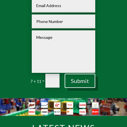
Submit
=
7 + 11