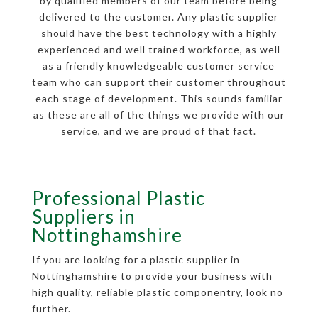
by qualified members of our team before being
delivered to the customer. Any plastic supplier
should have the best technology with a highly
experienced and well trained workforce, as well
as a friendly knowledgeable customer service
team who can support their customer throughout
each stage of development. This sounds familiar
as these are all of the things we provide with our
service, and we are proud of that fact.
Professional Plastic
Suppliers in
Nottinghamshire
If you are looking for a plastic supplier in
Nottinghamshire to provide your business with
high quality, reliable plastic componentry, look no
further.