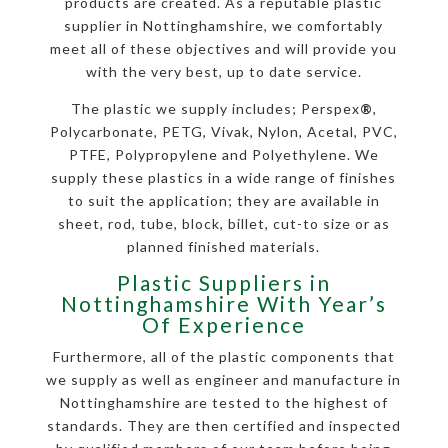
products are created. As a reputable plastic
supplier in Nottinghamshire, we comfortably
meet all of these objectives and will provide you
with the very best, up to date service.
The plastic we supply includes; Perspex
®
,
Polycarbonate, PETG, Vivak, Nylon, Acetal, PVC,
PTFE, Polypropylene and Polyethylene. We
supply these plastics in a wide range of finishes
to suit the application; they are available in
sheet, rod, tube, block, billet, cut-to size or as
planned finished materials.
Plastic Suppliers in
Nottinghamshire With Year’s
Of Experience
Furthermore, all of the plastic components that
we supply as well as engineer and manufacture in
Nottinghamshire are tested to the highest of
standards. They are then certified and inspected