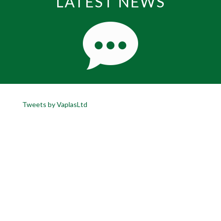
LATEST NEWS
Tweets by VaplasLtd