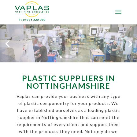
PLASTIC SUPPLIERS IN
NOTTINGHAMSHIRE
Vaplas can provide your business with any type
of plastic componentry for your products. We
have established ourselves as a leading plastic
supplier in Nottinghamshire that can meet the
requirements of every client and support them
with the products they need. Not only do we