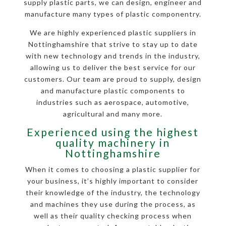
supply plastic parts, we can design, engineer and
manufacture many types of plastic componentry.
We are highly experienced plastic suppliers in
Nottinghamshire that strive to stay up to date
with new technology and trends in the industry,
allowing us to deliver the best service for our
customers. Our team are proud to supply, design
and manufacture plastic components to
industries such as aerospace, automotive,
agricultural and many more.
Experienced using the highest
quality machinery in
Nottinghamshire
When it comes to choosing a plastic supplier for
your business, it’s highly important to consider
their knowledge of the industry, the technology
and machines they use during the process, as
well as their quality checking process when