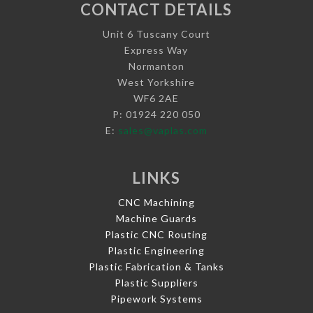
CONTACT DETAILS
Unit 6 Tuscany Court
Express Way
Normanton
West Yorkshire
WF6 2AE
P: 01924 220 050
E:
sales@vaplas.com
LINKS
CNC Machining
Machine Guards
Plastic CNC Routing
Plastic Engineering
Plastic Fabrication & Tanks
Plastic Suppliers
Pipework Systems