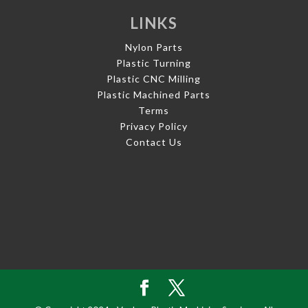
LINKS
Nylon Parts
Plastic Turning
Plastic CNC Milling
Plastic Machined Parts
Terms
Privacy Policy
Contact Us