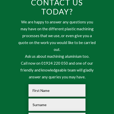
CONTACT US
TODAY?
We are happy to answer any questions you
may have on the different plastic machining
processes that we use, or even give you a
quote on the work you would like to be carried
out.
Ask us about machining aluminium too.
Call now on 01924 220 050 and one of our
friendly and knowledgeable team will gladly
answer any queries you may have.