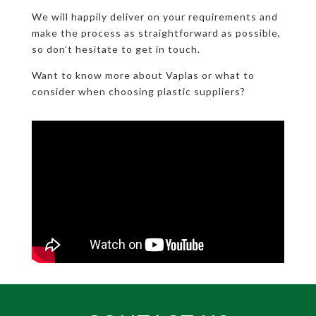
We will happily deliver on your requirements and
make the process as straightforward as possible,
so don’t hesitate to get in touch.
Want to know more about Vaplas or what to
consider when choosing plastic suppliers?