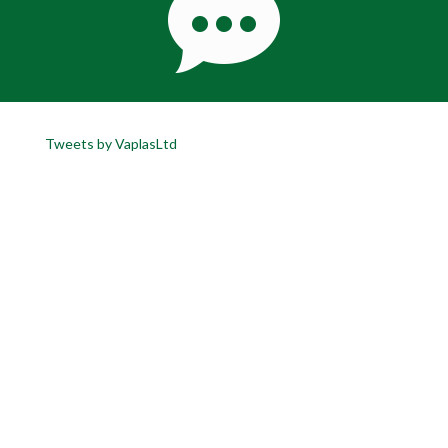
Tweets by VaplasLtd