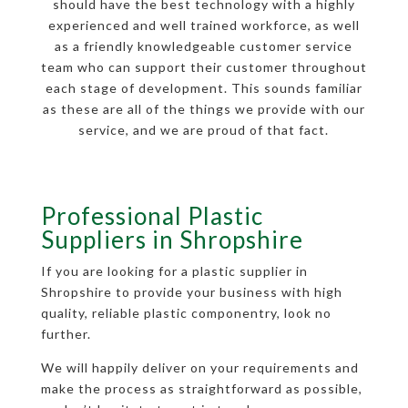
should have the best technology with a highly
experienced and well trained workforce, as well
as a friendly knowledgeable customer service
team who can support their customer throughout
each stage of development. This sounds familiar
as these are all of the things we provide with our
service, and we are proud of that fact.
Professional Plastic
Suppliers in Shropshire
If you are looking for a plastic supplier in
Shropshire to provide your business with high
quality, reliable plastic componentry, look no
further.
We will happily deliver on your requirements and
make the process as straightforward as possible,