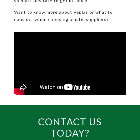
so don’t hesitate to get in touch.
Want to know more about Vaplas or what to
consider when choosing plastic suppliers?
CONTACT US
TODAY?