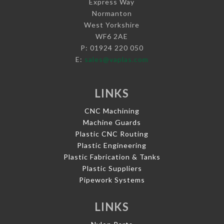
Express Way
Normanton
West Yorkshire
WF6 2AE
P: 01924 220 050
E:
sales@vaplas.com
LINKS
CNC Machining
Machine Guards
Plastic CNC Routing
Plastic Engineering
Plastic Fabrication & Tanks
Plastic Suppliers
Pipework Systems
LINKS