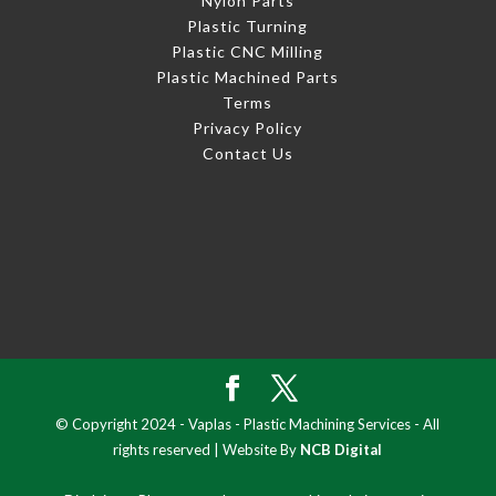
Nylon Parts
Plastic Turning
Plastic CNC Milling
Plastic Machined Parts
Terms
Privacy Policy
Contact Us
© Copyright 2024 - Vaplas - Plastic Machining Services - All
rights reserved | Website By
NCB Digital