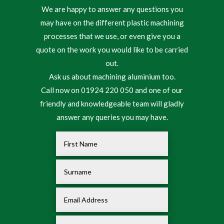
We are happy to answer any questions you
may have on the different plastic machining
processes that we use, or even give you a
quote on the work you would like to be carried
out.
Ask us about machining aluminium too.
Call now on 01924 220 050 and one of our
friendly and knowledgeable team will gladly
answer any queries you may have.