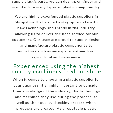
supply plastic parts, we can design, engineer and
manufacture many types of plastic componentry.
We are highly experienced plastic suppliers in
Shropshire that strive to stay up to date with
new technology and trends in the industry,
allowing us to deliver the best service for our
customers. Our team are proud to supply, design
and manufacture plastic components to
industries such as aerospace, automotive,
agricultural and many more.
Experienced using the highest
quality machinery in Shropshire
When it comes to choosing a plastic supplier for
your business, it’s highly important to consider
their knowledge of the industry, the technology
and machines they use during the process, as
well as their quality checking process when
products are created. As a reputable plastic