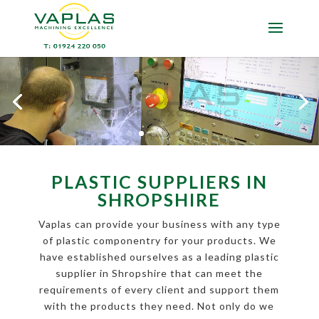
PLASTIC SUPPLIERS IN
SHROPSHIRE
Vaplas can provide your business with any type
of plastic componentry for your products. We
have established ourselves as a leading plastic
supplier in Shropshire that can meet the
requirements of every client and support them
with the products they need. Not only do we