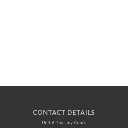
CONTACT DETAILS
Unit 6 Tuscany Court