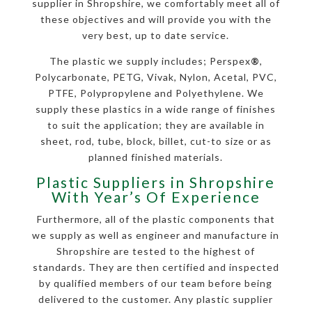
supplier in Shropshire, we comfortably meet all of
these objectives and will provide you with the
very best, up to date service.
The plastic we supply includes; Perspex
®
,
Polycarbonate, PETG, Vivak, Nylon, Acetal, PVC,
PTFE, Polypropylene and Polyethylene. We
supply these plastics in a wide range of finishes
to suit the application; they are available in
sheet, rod, tube, block, billet, cut-to size or as
planned finished materials.
Plastic Suppliers in Shropshire
With Year’s Of Experience
Furthermore, all of the plastic components that
we supply as well as engineer and manufacture in
Shropshire are tested to the highest of
standards. They are then certified and inspected
by qualified members of our team before being
delivered to the customer. Any plastic supplier