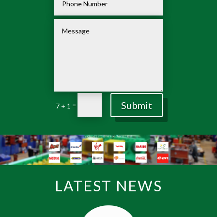
Submit
=
7 + 1
LATEST NEWS