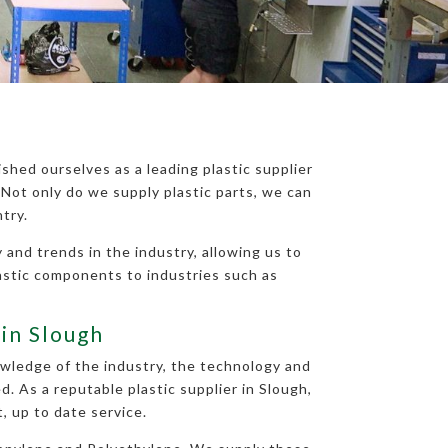
shed ourselves as a leading plastic supplier
Not only do we supply plastic parts, we can
try.
 and trends in the industry, allowing us to
astic components to industries such as
 in Slough
nowledge of the industry, the technology and
. As a reputable plastic supplier in Slough,
, up to date service.