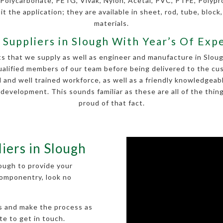
 Polycarbonate, PETG, Vivak, Nylon, Acetal, PVC, PTFE, Polyp
it the application; they are available in sheet, rod, tube, block,
materials.
c Suppliers in Slough With Year’s Of Exp
ts that we supply as well as engineer and manufacture in Sloug
ualified members of our team before being delivered to the cus
 and well trained workforce, as well as a friendly knowledge
evelopment. This sounds familiar as these are all of the thin
proud of that fact.
liers in Slough
Slough to provide your
 componentry, look no
ts and make the process as
te to get in touch.