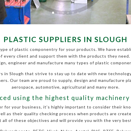
PLASTIC SUPPLIERS IN SLOUGH
ype of plastic componentry for your products. We have establi
f every client and support them with the products they need. 
ign, engineer and manufacture many types of plastic componen
s in Slough that strive to stay up to date with new technology
omers. Our team are proud to supply, design and manufacture pl
aerospace, automotive, agricultural and many more.
ed using the highest quality machinery
r for your business, it’s highly important to consider their k
ll as their quality checking process when products are created
all of these objectives and will provide you with the very best