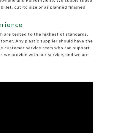
ropylene and Polyethylene. We supply these
 billet, cut-to size or as planned finished
erience
h are tested to the highest of standards.
tomer. Any plastic supplier should have the
able customer service team who can support
gs we provide with our service, and we are