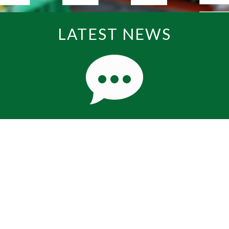
LATEST NEWS