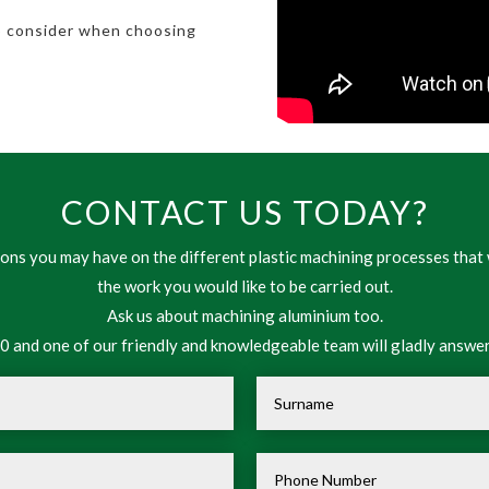
o consider when choosing
CONTACT US TODAY?
ns you may have on the different plastic machining processes that 
the work you would like to be carried out.
Ask us about machining aluminium too.
 and one of our friendly and knowledgeable team will gladly answer