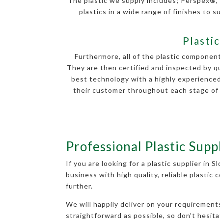
The plastic we supply includes; Perspex
®
,
plastics in a wide range of finishes to su
Plasti
Furthermore, all of the plastic componen
They are then certified and inspected by q
best technology with a highly experienced
their customer throughout each stage of d
Professional Plastic Supp
If you are looking for a plastic supplier in 
business with high quality, reliable plastic
further.
We will happily deliver on your requiremen
straightforward as possible, so don’t hesita