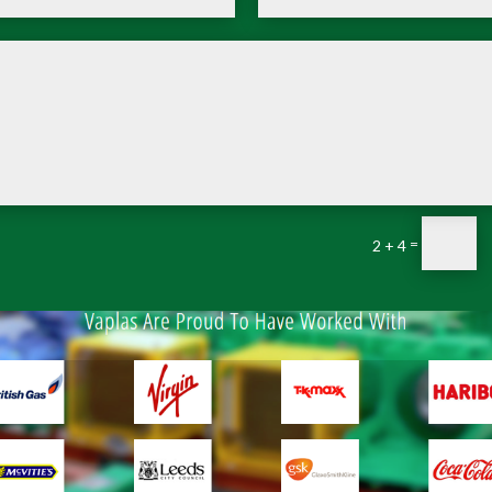
=
2 + 4