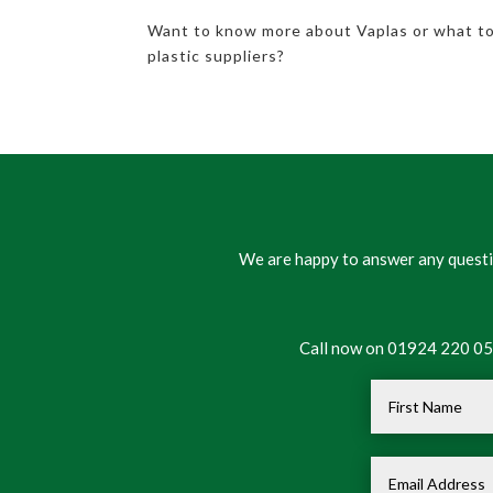
Want to know more about Vaplas or what t
plastic suppliers?
We are happy to answer any questio
Call now on 01924 220 050