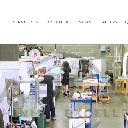
SERVICES
BROCHURE
NEWS
GALLERY
Q