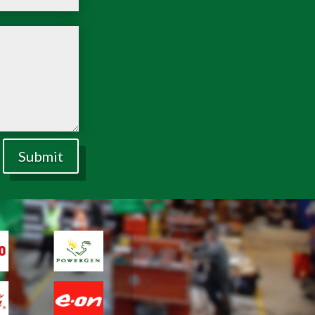
Submit