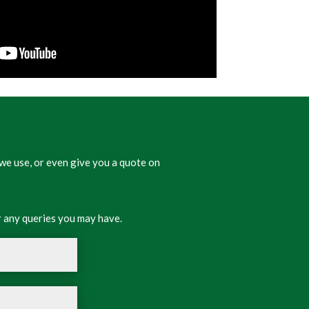
we use, or even give you a quote on
 any queries you may have.