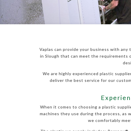
Vaplas can provide your business with any t
in Slough that can meet the requirements o
des
We are highly experienced plastic supplier
deliver the best service for our cust
Experienc
When it comes to choosing a plastic supplie
machines they use during the process, as we
we comfortably meet 