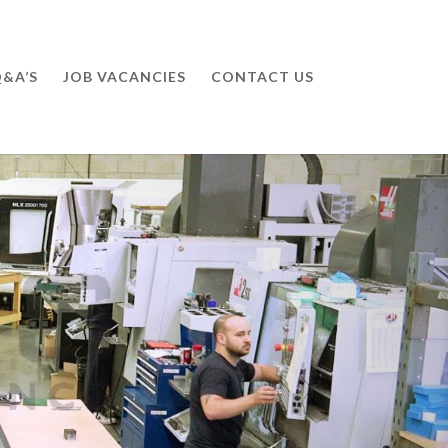
&A’S
JOB VACANCIES
CONTACT US