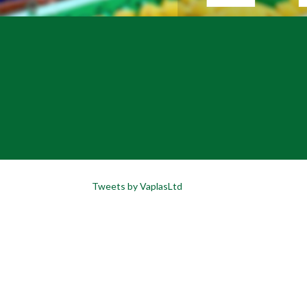
Tweets by VaplasLtd