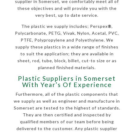
supplier in Somerset, we comfortably meet all of
these objectives and will provide you with the
very best, up to date service.
The plastic we supply includes; Perspex
®
,
Polycarbonate, PETG, Vivak, Nylon, Acetal, PVC,
PTFE, Polypropylene and Polyethylene. We
supply these plastics in a wide range of finishes
to suit the application; they are available in
sheet, rod, tube, block, billet, cut-to size or as
planned finished materials.
Plastic Suppliers in Somerset
With Year’s Of Experience
Furthermore, all of the plastic components that
we supply as well as engineer and manufacture in
Somerset are tested to the highest of standards.
They are then certified and inspected by
qualified members of our team before being
delivered to the customer. Any plastic supplier