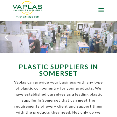
PLASTIC SUPPLIERS IN
SOMERSET
Vaplas can provide your business with any type
of plastic componentry for your products. We
have established ourselves as a leading plastic
supplier in Somerset that can meet the
requirements of every client and support them
with the products they need. Not only do we