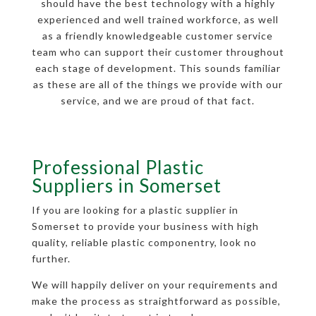
should have the best technology with a highly
experienced and well trained workforce, as well
as a friendly knowledgeable customer service
team who can support their customer throughout
each stage of development. This sounds familiar
as these are all of the things we provide with our
service, and we are proud of that fact.
Professional Plastic
Suppliers in Somerset
If you are looking for a plastic supplier in
Somerset to provide your business with high
quality, reliable plastic componentry, look no
further.
We will happily deliver on your requirements and
make the process as straightforward as possible,