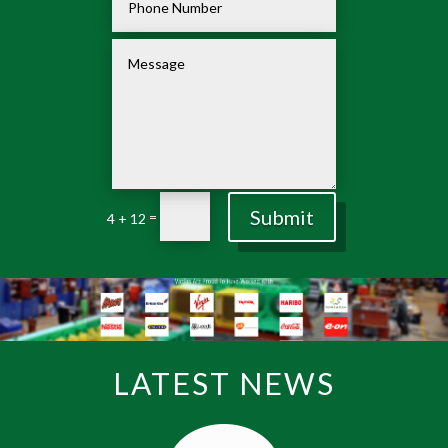
Submit
=
4 + 12
LATEST NEWS