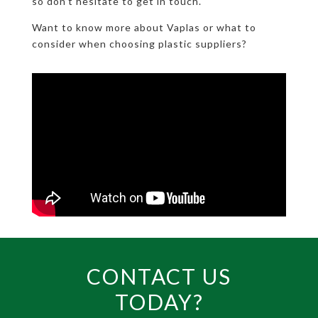
so don’t hesitate to get in touch.
Want to know more about Vaplas or what to
consider when choosing plastic suppliers?
CONTACT US
TODAY?