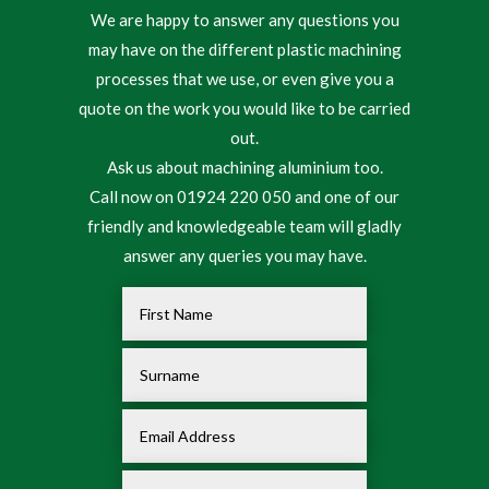
We are happy to answer any questions you
may have on the different plastic machining
processes that we use, or even give you a
quote on the work you would like to be carried
out.
Ask us about machining aluminium too.
Call now on 01924 220 050 and one of our
friendly and knowledgeable team will gladly
answer any queries you may have.