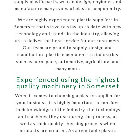
supply plastic parts, we can design, engineer and
manufacture many types of plastic componentry.
We are highly experienced plastic suppliers in
Somerset that strive to stay up to date with new
technology and trends in the industry, allowing
us to deliver the best service for our customers.
Our team are proud to supply, design and
manufacture plastic components to industries
such as aerospace, automotive, agricultural and
many more.
Experienced using the highest
quality machinery in Somerset
When it comes to choosing a plastic supplier for
your business, it’s highly important to consider
their knowledge of the industry, the technology
and machines they use during the process, as
well as their quality checking process when
products are created. As a reputable plastic