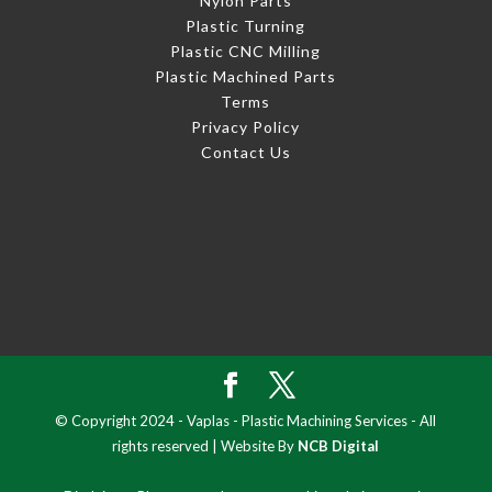
Nylon Parts
Plastic Turning
Plastic CNC Milling
Plastic Machined Parts
Terms
Privacy Policy
Contact Us
© Copyright 2024 - Vaplas - Plastic Machining Services - All
rights reserved | Website By
NCB Digital