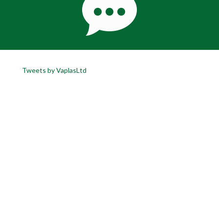
Tweets by VaplasLtd