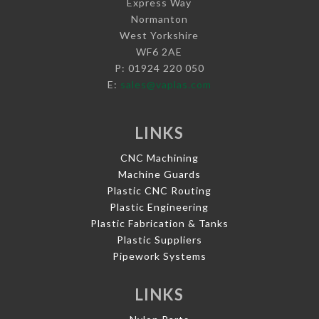
Express Way
Normanton
West Yorkshire
WF6 2AE
P: 01924 220 050
E:
sales@vaplas.com
LINKS
CNC Machining
Machine Guards
Plastic CNC Routing
Plastic Engineering
Plastic Fabrication & Tanks
Plastic Suppliers
Pipework Systems
LINKS