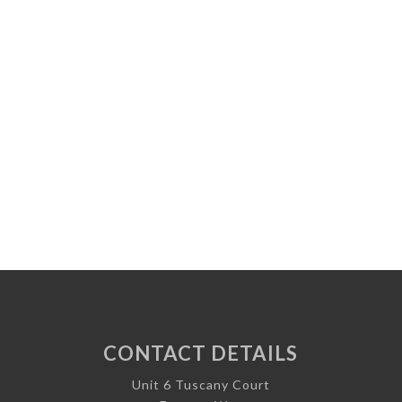
CONTACT DETAILS
Unit 6 Tuscany Court