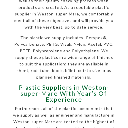
well as their quality checking process when
products are created. As a reputable plastic
supplier in Weston-super-Mare, we comfortably
meet all of these objectives and will provide you
with the very best, up to date service.
The plastic we supply includes; Perspex
®
,
Polycarbonate, PETG, Vivak, Nylon, Acetal, PVC,
PTFE, Polypropylene and Polyethylene. We
supply these plastics in a wide range of finishes
to suit the application; they are available in
sheet, rod, tube, block, billet, cut-to size or as
planned finished materials.
Plastic Suppliers in Weston-
super-Mare With Year’s Of
Experience
Furthermore, all of the plastic components that
we supply as well as engineer and manufacture in
Weston-super-Mare are tested to the highest of