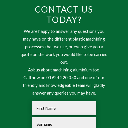
CONTACT US
TODAY?
We are happy to answer any questions you
may have on the different plastic machining
processes that we use, or even give you a
quote on the work you would like to be carried
out.
Ask us about machining aluminium too.
Call now on 01924 220 050 and one of our
friendly and knowledgeable team will gladly
answer any queries you may have.