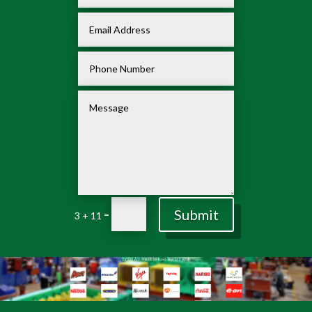
Submit
=
3 + 11