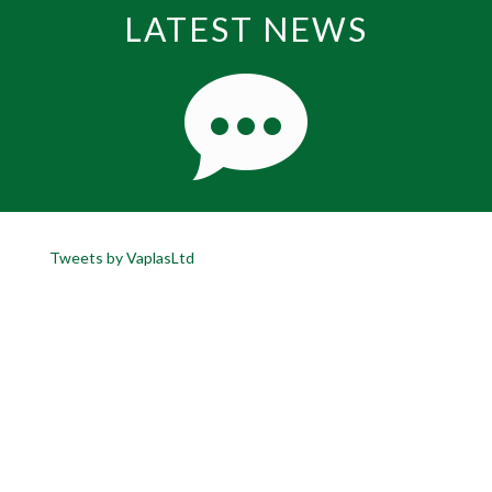
LATEST NEWS
Tweets by VaplasLtd