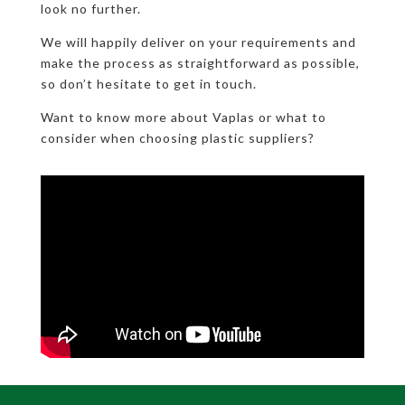
look no further.
We will happily deliver on your requirements and
make the process as straightforward as possible,
so don’t hesitate to get in touch.
Want to know more about Vaplas or what to
consider when choosing plastic suppliers?