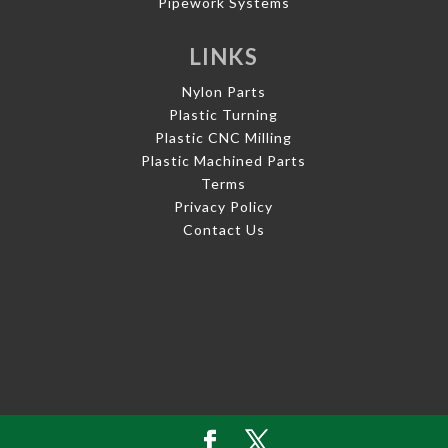
Pipework Systems
LINKS
Nylon Parts
Plastic Turning
Plastic CNC Milling
Plastic Machined Parts
Terms
Privacy Policy
Contact Us