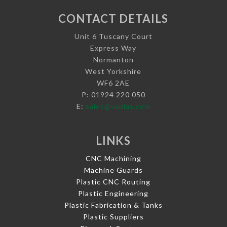
CONTACT DETAILS
Unit 6 Tuscany Court
Express Way
Normanton
West Yorkshire
WF6 2AE
P: 01924 220 050
E:
sales@vaplas.com
LINKS
CNC Machining
Machine Guards
Plastic CNC Routing
Plastic Engineering
Plastic Fabrication & Tanks
Plastic Suppliers