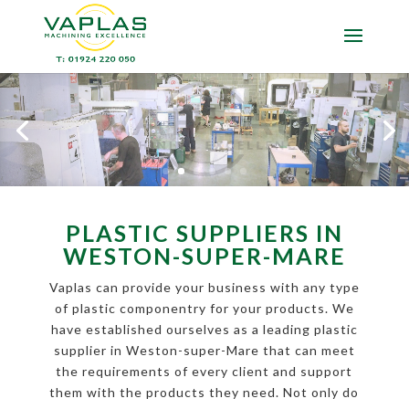
PLASTIC SUPPLIERS IN
WESTON-SUPER-MARE
Vaplas can provide your business with any type
of plastic componentry for your products. We
have established ourselves as a leading plastic
supplier in Weston-super-Mare that can meet
the requirements of every client and support
them with the products they need. Not only do