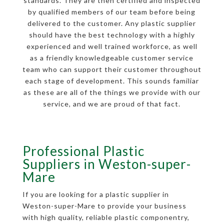
standards. They are then certified and inspected
by qualified members of our team before being
delivered to the customer. Any plastic supplier
should have the best technology with a highly
experienced and well trained workforce, as well
as a friendly knowledgeable customer service
team who can support their customer throughout
each stage of development. This sounds familiar
as these are all of the things we provide with our
service, and we are proud of that fact.
Professional Plastic
Suppliers in Weston-super-
Mare
If you are looking for a plastic supplier in
Weston-super-Mare to provide your business
with high quality, reliable plastic componentry,