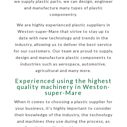
we supply plastic parts, we can design, engineer
and manufacture many types of plastic
componentry.
We are highly experienced plastic suppliers in
Weston-super-Mare that strive to stay up to
date with new technology and trends in the
industry, allowing us to deliver the best service
for our customers. Our team are proud to supply,
design and manufacture plastic components to
industries such as aerospace, automotive,
agricultural and many more.
Experienced using the highest
quality machinery in Weston-
super-Mare
When it comes to choosing a plastic supplier for
your business, it’s highly important to consider
their knowledge of the industry, the technology
and machines they use during the process, as