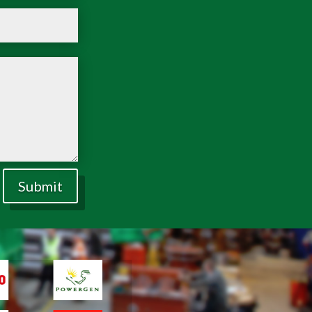
Submit