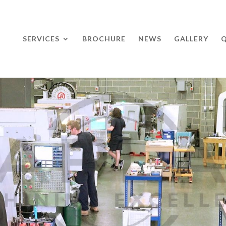
SERVICES
BROCHURE
NEWS
GALLERY
Q