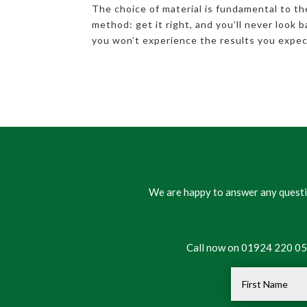
The choice of material is fundamental to th
method: get it right, and you’ll never look 
you won’t experience the results you expec
We are happy to answer any questio
Call now on 01924 220 050