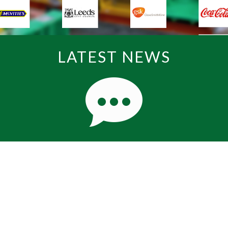
LATEST NEWS