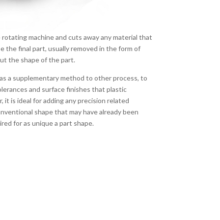
e rotating machine and cuts away any material that
pe the final part, usually removed in the form of
out the shape of the part.
 as a supplementary method to other process, to
tolerances and surface finishes that plastic
 it is ideal for adding any precision related
conventional shape that may have already been
red for as unique a part shape.