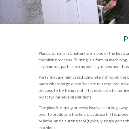
P
Plastic turning in Cheltenham is one of the key st
machining process. Turning is a form of machining,
asymmetric, parts such as holes, grooves and thre
Parts that are fabricated completely through the 
parts where large quantities are not required, mak
process to try things out. This make plastic turnin
prototyping several solutions.
The plastic turning process involves cutting away
prior to producing the final plastic part. This pro
or lathe, and a cutting tool (typically single point 
machine).