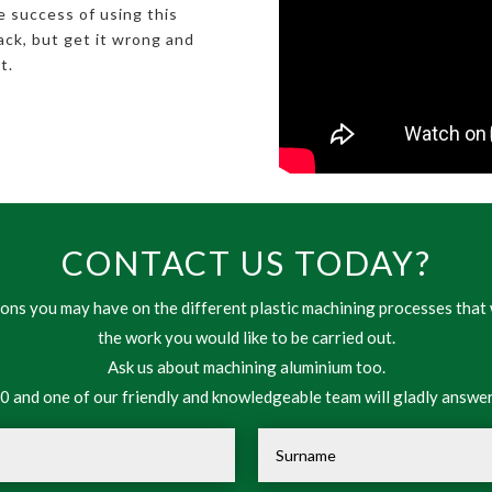
e success of using this
back, but get it wrong and
t.
CONTACT US TODAY?
ns you may have on the different plastic machining processes that 
the work you would like to be carried out.
Ask us about machining aluminium too.
 and one of our friendly and knowledgeable team will gladly answer