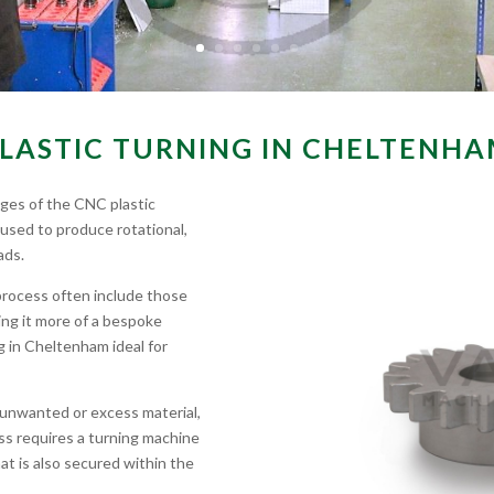
LASTIC TURNING IN CHELTENH
ages of the CNC plastic
 used to produce rotational,
ads.
process often include those
ing it more of a bespoke
g in Cheltenham ideal for
 unwanted or excess material,
cess requires a turning machine
that is also secured within the