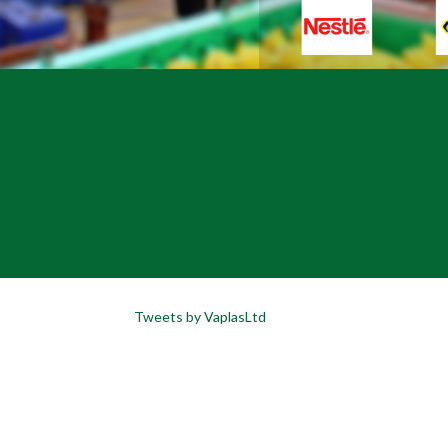
Tweets by VaplasLtd