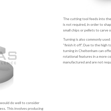
The cutting tool feeds into th
is not required, in order to sha
small chips or pellets to carve 
Turning is also commonly used
“finish it off”. Due to the high 
turning in Cheltenham can offer,
rotational features in a more 
manufactured and are not requi
would do well to consider
cess. This involves producing