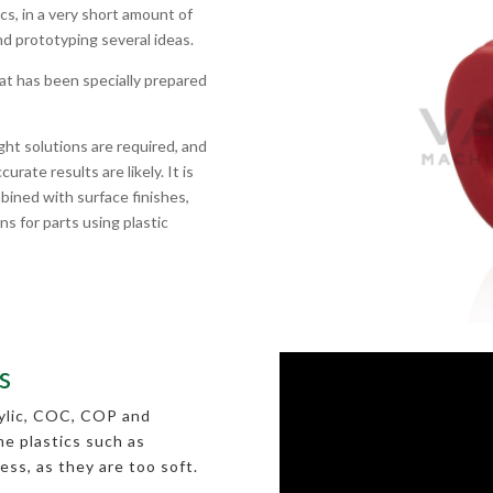
cs, in a very short amount of
nd prototyping several ideas.
hat has been specially prepared
ght solutions are required, and
rate results are likely. It is
bined with surface finishes,
ns for parts using plastic
s
rylic, COC, COP and
me plastics such as
ess, as they are too soft.