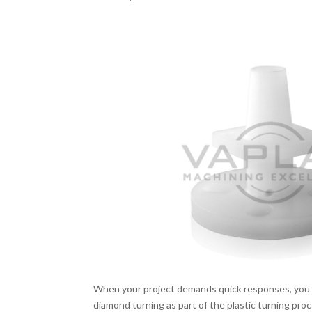
When your project demands quick responses, you 
diamond turning as part of the plastic turning pro