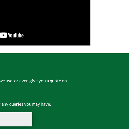
we use, or even give you a quote on
 any queries you may have.