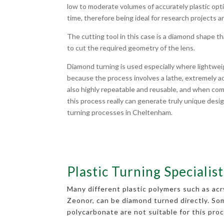
low to moderate volumes of accurately plastic opti
time, therefore being ideal for research projects a
The cutting tool in this case is a diamond shape t
to cut the required geometry of the lens.
Diamond turning is used especially where lightwei
because the process involves a lathe, extremely accu
also highly repeatable and reusable, and when com
this process really can generate truly unique desig
turning processes in Cheltenham.
Plastic Turning Specialist
Many different plastic polymers such as ac
Zeonor, can be diamond turned directly. So
polycarbonate are not suitable for this proc