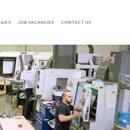
&A’S
JOB VACANCIES
CONTACT US