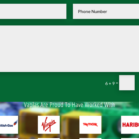
=
6 + 9