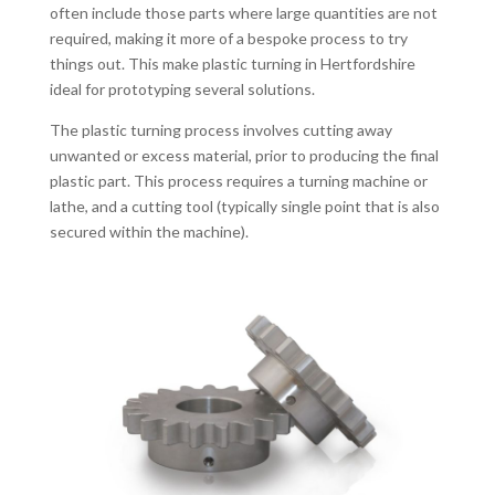
often include those parts where large quantities are not
required, making it more of a bespoke process to try
things out. This make plastic turning in Hertfordshire
ideal for prototyping several solutions.
The plastic turning process involves cutting away
unwanted or excess material, prior to producing the final
plastic part. This process requires a turning machine or
lathe, and a cutting tool (typically single point that is also
secured within the machine).