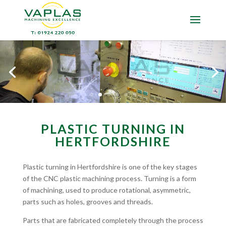
PLASTIC TURNING IN
HERTFORDSHIRE
Plastic turning in Hertfordshire is one of the key stages
of the CNC plastic machining process. Turning is a form
of machining, used to produce rotational, asymmetric,
parts such as holes, grooves and threads.
Parts that are fabricated completely through the process