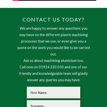
CONTACT US TODAY?
We are happy to answer any questions you
may have on the different plastic machining
processes that we use, or even give you a
quote on the work you would like to be carried
out.
Ask us about machining aluminium too.
Call now on 01924 220 050 and one of our
friendly and knowledgeable team will gladly
answer any queries you may have.