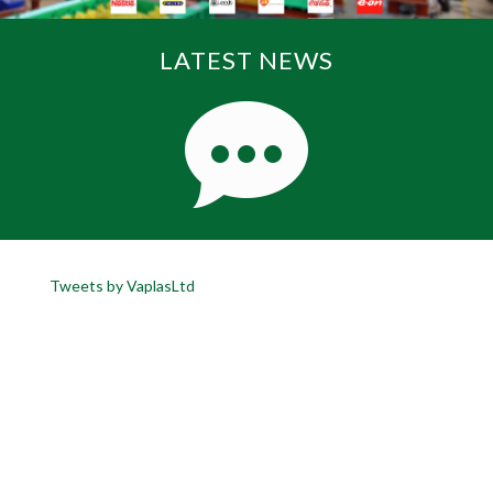
LATEST NEWS
Tweets by VaplasLtd