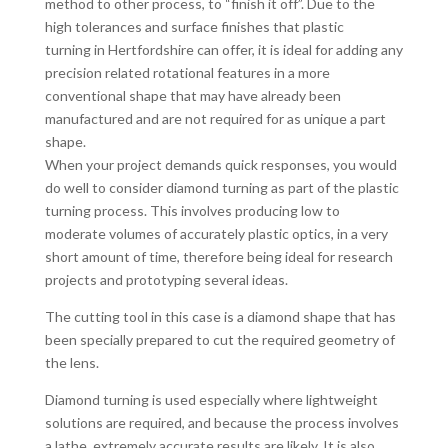
method to other process, to “finish it off”. Due to the
high tolerances and surface finishes that plastic
turning in Hertfordshire can offer, it is ideal for adding any
precision related rotational features in a more
conventional shape that may have already been
manufactured and are not required for as unique a part
shape.
When your project demands quick responses, you would
do well to consider diamond turning as part of the plastic
turning process. This involves producing low to
moderate volumes of accurately plastic optics, in a very
short amount of time, therefore being ideal for research
projects and prototyping several ideas.
The cutting tool in this case is a diamond shape that has
been specially prepared to cut the required geometry of
the lens.
Diamond turning is used especially where lightweight
solutions are required, and because the process involves
a lathe, extremely accurate results are likely. It is also