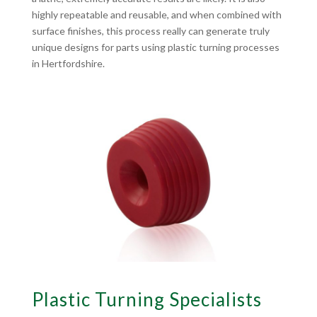
highly repeatable and reusable, and when combined with
surface finishes, this process really can generate truly
unique designs for parts using plastic turning processes
in Hertfordshire.
Plastic Turning Specialists