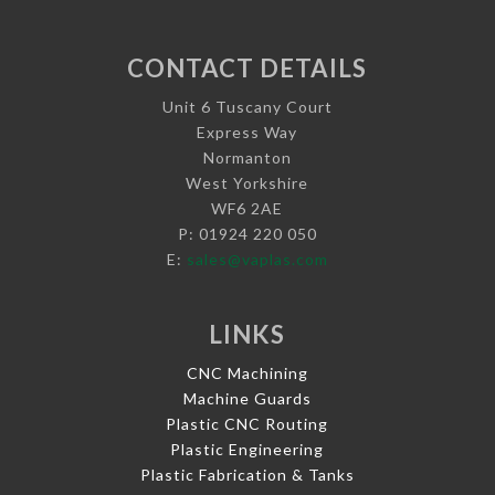
CONTACT DETAILS
Unit 6 Tuscany Court
Express Way
Normanton
West Yorkshire
WF6 2AE
P: 01924 220 050
E:
sales@vaplas.com
LINKS
CNC Machining
Machine Guards
Plastic CNC Routing
Plastic Engineering
Plastic Fabrication & Tanks