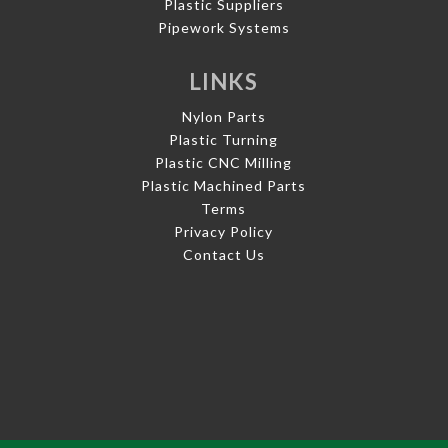
Plastic Suppliers
Pipework Systems
LINKS
Nylon Parts
Plastic Turning
Plastic CNC Milling
Plastic Machined Parts
Terms
Privacy Policy
Contact Us