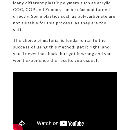
Many different plastic polymers such as acrylic,
COC, COP and Zeonor, can be diamond turned
directly. Some plastics such as polycarbonate are
not suitable for this process, as they are too
soft.
The choice of material is fundamental to the
success of using this method: get it right, and
you’ll never look back, but get it wrong and you
won’t experience the results you expect.