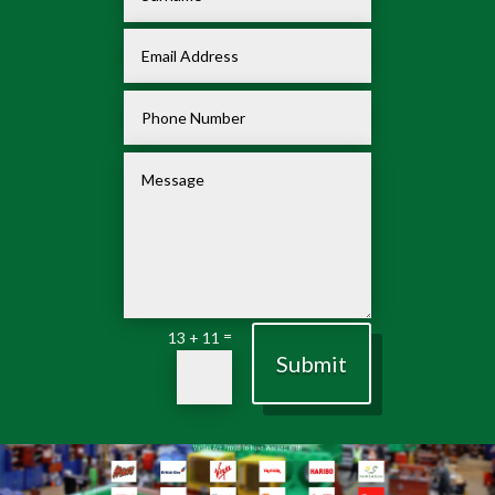
=
13 + 11
Submit