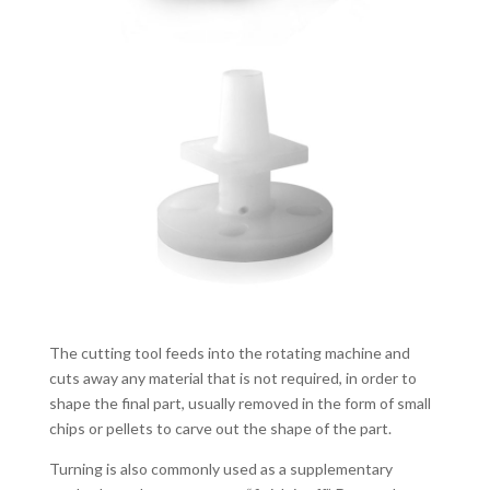
The cutting tool feeds into the rotating machine and
cuts away any material that is not required, in order to
shape the final part, usually removed in the form of small
chips or pellets to carve out the shape of the part.
Turning is also commonly used as a supplementary