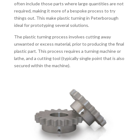
often include those parts where large quantities are not
required, making it more of a bespoke process to try
things out. This make plastic turning in Peterborough
ideal for prototyping several solutions.
The plastic turning process involves cutting away
unwanted or excess material, prior to producing the final
plastic part. This process requires a turning machine or
lathe, and a cutting tool (typically single point that is also
secured within the machine).