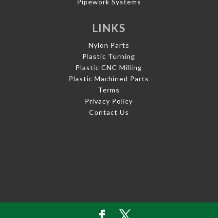
Pipework Systems
LINKS
Nylon Parts
Plastic Turning
Plastic CNC Milling
Plastic Machined Parts
Terms
Privacy Policy
Contact Us