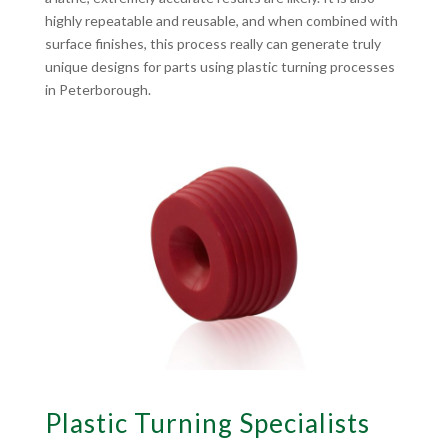
highly repeatable and reusable, and when combined with
surface finishes, this process really can generate truly
unique designs for parts using plastic turning processes
in Peterborough.
Plastic Turning Specialists