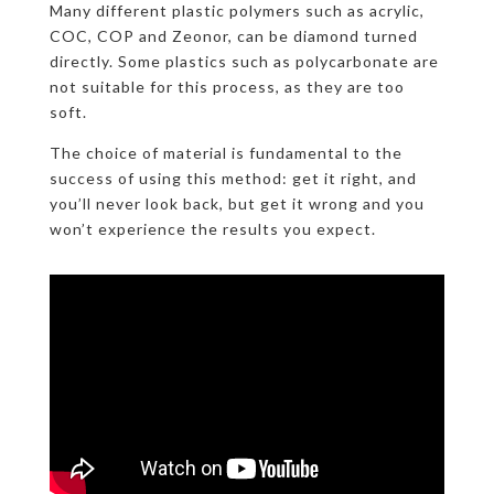
Many different plastic polymers such as acrylic,
COC, COP and Zeonor, can be diamond turned
directly. Some plastics such as polycarbonate are
not suitable for this process, as they are too
soft.
The choice of material is fundamental to the
success of using this method: get it right, and
you’ll never look back, but get it wrong and you
won’t experience the results you expect.