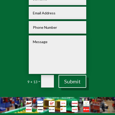
Submit
=
9 + 13