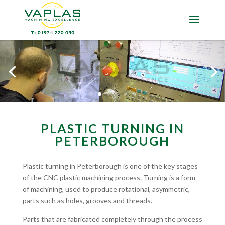
PLASTIC TURNING IN
PETERBOROUGH
Plastic turning in Peterborough is one of the key stages
of the CNC plastic machining process. Turning is a form
of machining, used to produce rotational, asymmetric,
parts such as holes, grooves and threads.
Parts that are fabricated completely through the process