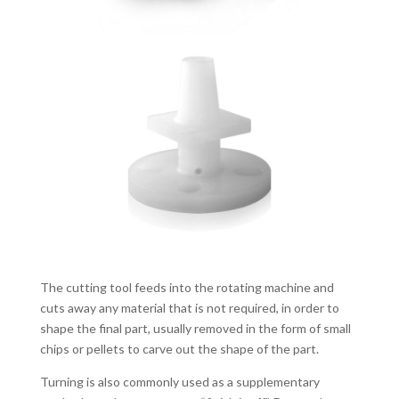
The cutting tool feeds into the rotating machine and
cuts away any material that is not required, in order to
shape the final part, usually removed in the form of small
chips or pellets to carve out the shape of the part.
Turning is also commonly used as a supplementary