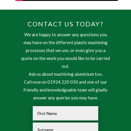
CONTACT US TODAY?
We are happy to answer any questions you
may have on the different plastic machining
processes that we use, or even give you a
quote on the work you would like to be carried
out.
Ask us about machining aluminium too.
Call now on 01924 220 050 and one of our
friendly and knowledgeable team will gladly
answer any queries you may have.