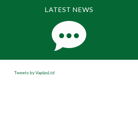
LATEST NEWS
Tweets by VaplasLtd