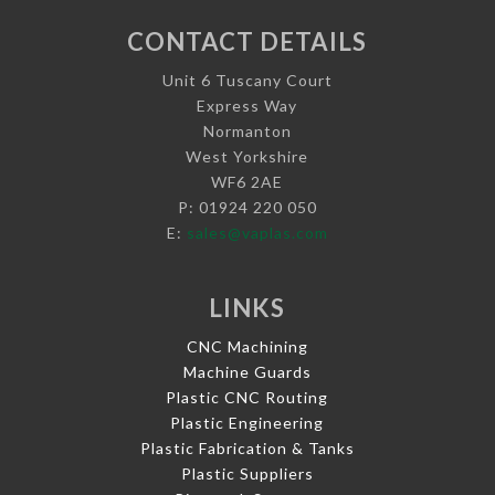
CONTACT DETAILS
Unit 6 Tuscany Court
Express Way
Normanton
West Yorkshire
WF6 2AE
P: 01924 220 050
E:
sales@vaplas.com
LINKS
CNC Machining
Machine Guards
Plastic CNC Routing
Plastic Engineering
Plastic Fabrication & Tanks
Plastic Suppliers