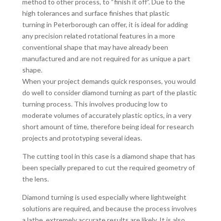
method to other process, to “finish it off”. Due to the
high tolerances and surface finishes that plastic
turning in Peterborough can offer, it is ideal for adding
any precision related rotational features in a more
conventional shape that may have already been
manufactured and are not required for as unique a part
shape.
When your project demands quick responses, you would
do well to consider diamond turning as part of the plastic
turning process. This involves producing low to
moderate volumes of accurately plastic optics, in a very
short amount of time, therefore being ideal for research
projects and prototyping several ideas.
The cutting tool in this case is a diamond shape that has
been specially prepared to cut the required geometry of
the lens.
Diamond turning is used especially where lightweight
solutions are required, and because the process involves
a lathe, extremely accurate results are likely. It is also