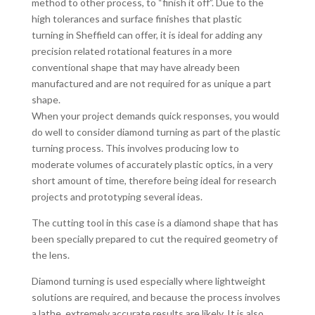
method to other process, to “finish it off”. Due to the
high tolerances and surface finishes that plastic
turning in Sheffield can offer, it is ideal for adding any
precision related rotational features in a more
conventional shape that may have already been
manufactured and are not required for as unique a part
shape.
When your project demands quick responses, you would
do well to consider diamond turning as part of the plastic
turning process. This involves producing low to
moderate volumes of accurately plastic optics, in a very
short amount of time, therefore being ideal for research
projects and prototyping several ideas.
The cutting tool in this case is a diamond shape that has
been specially prepared to cut the required geometry of
the lens.
Diamond turning is used especially where lightweight
solutions are required, and because the process involves
a lathe, extremely accurate results are likely. It is also