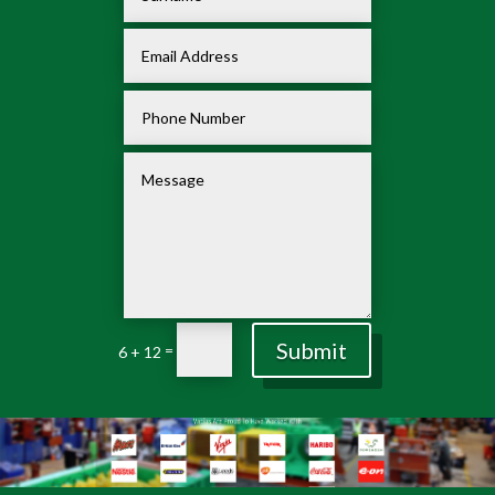
Submit
=
6 + 12