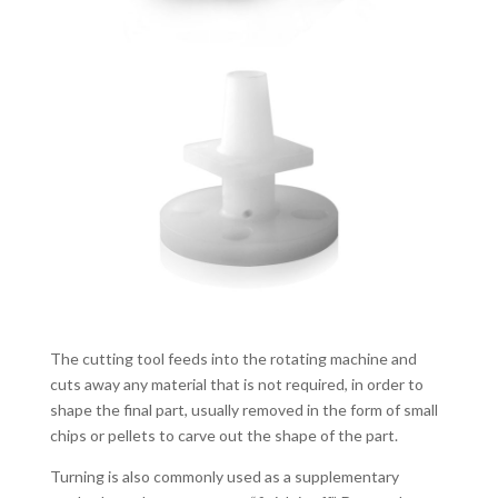
The cutting tool feeds into the rotating machine and
cuts away any material that is not required, in order to
shape the final part, usually removed in the form of small
chips or pellets to carve out the shape of the part.
Turning is also commonly used as a supplementary