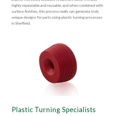
highly repeatable and reusable, and when combined with
surface finishes, this process really can generate truly
unique designs for parts using plastic turning processes
in Sheffield.
Plastic Turning Specialists