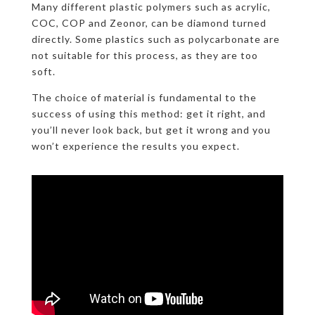
Many different plastic polymers such as acrylic,
COC, COP and Zeonor, can be diamond turned
directly. Some plastics such as polycarbonate are
not suitable for this process, as they are too
soft.
The choice of material is fundamental to the
success of using this method: get it right, and
you’ll never look back, but get it wrong and you
won’t experience the results you expect.