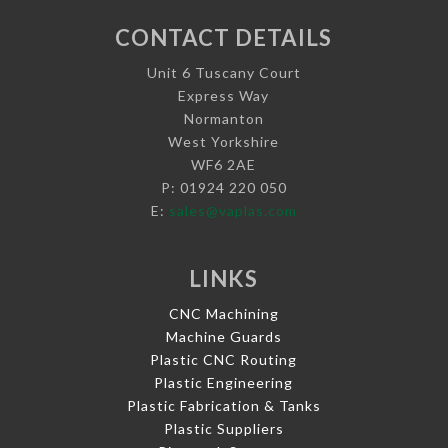
CONTACT DETAILS
Unit 6 Tuscany Court
Express Way
Normanton
West Yorkshire
WF6 2AE
P: 01924 220 050
E:
sales@vaplas.com
LINKS
CNC Machining
Machine Guards
Plastic CNC Routing
Plastic Engineering
Plastic Fabrication & Tanks
Plastic Suppliers