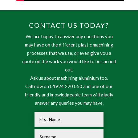
CONTACT US TODAY?
We are happy to answer any questions you
may have on the different plastic machining
processes that we use, or even give you a
quote on the work you would like to be carried
out.
Ask us about machining aluminium too.
Call now on 01924 220 050 and one of our
friendly and knowledgeable team will gladly
answer any queries you may have.