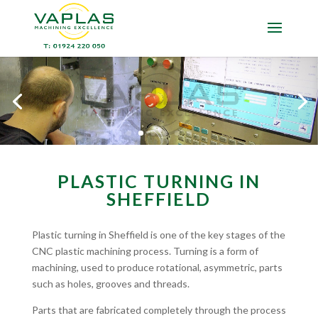
PLASTIC TURNING IN
SHEFFIELD
Plastic turning in Sheffield is one of the key stages of the
CNC plastic machining process. Turning is a form of
machining, used to produce rotational, asymmetric, parts
such as holes, grooves and threads.
Parts that are fabricated completely through the process