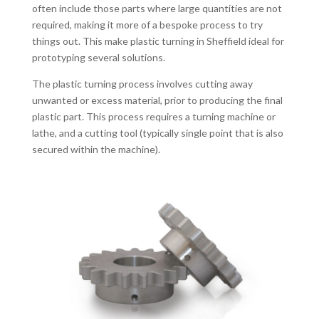
often include those parts where large quantities are not
required, making it more of a bespoke process to try
things out. This make plastic turning in Sheffield ideal for
prototyping several solutions.
The plastic turning process involves cutting away
unwanted or excess material, prior to producing the final
plastic part. This process requires a turning machine or
lathe, and a cutting tool (typically single point that is also
secured within the machine).