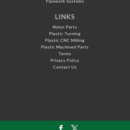
Pipework Systems
LINKS
Nylon Parts
Plastic Turning
Plastic CNC Milling
Plastic Machined Parts
Terms
Privacy Policy
Contact Us