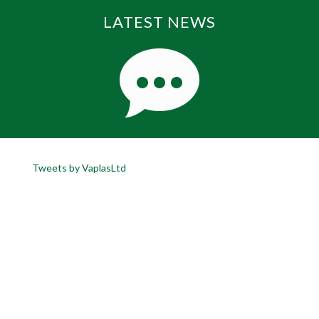
LATEST NEWS
Tweets by VaplasLtd