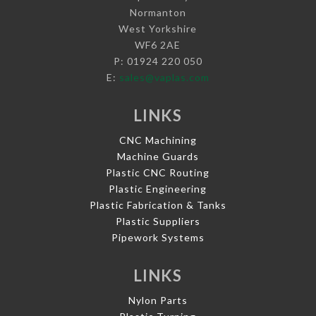
Normanton
West Yorkshire
WF6 2AE
P: 01924 220 050
E:
sales@vaplas.com
LINKS
CNC Machining
Machine Guards
Plastic CNC Routing
Plastic Engineering
Plastic Fabrication & Tanks
Plastic Suppliers
Pipework Systems
LINKS
Nylon Parts