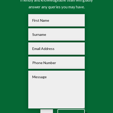
friendly and knowledgeable team will gladly
answer any queries you may have.