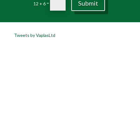
Submit
=
12 + 6
Tweets by VaplasLtd