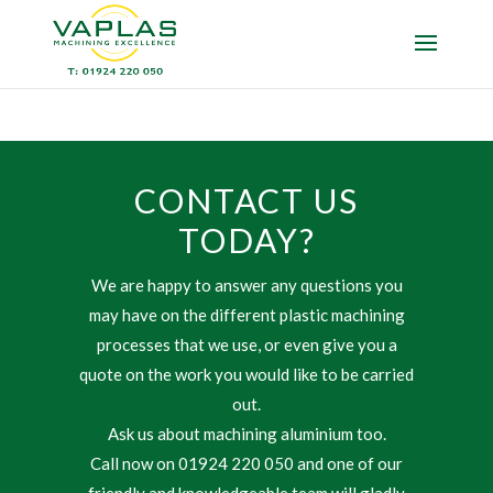
CONTACT US
TODAY?
We are happy to answer any questions you
may have on the different plastic machining
processes that we use, or even give you a
quote on the work you would like to be carried
out.
Ask us about machining aluminium too.
Call now on 01924 220 050 and one of our