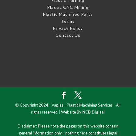
Plastic Turning
Plastic CNC Milling
Plastic Machined Parts
Terms
Privacy Policy
Contact Us
© Copyright 2024 - Vaplas - Plastic Machining Services - All
rights reserved | Website By
NCB Digital
Disclaimer: Please note the pages on this website contain
general information only - nothing here constitutes legal