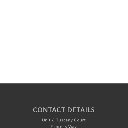
CONTACT DETAILS
Unit 6 Tuscany Court
Express Way