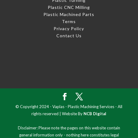
Plastic Turning
Plastic CNC Milling
Plastic Machined Parts
Terms
Privacy Policy
Contact Us
© Copyright 2024 - Vaplas - Plastic Machining Services - All
rights reserved | Website By
NCB Digital
Disclaimer: Please note the pages on this website contain
general information only - nothing here constitutes legal