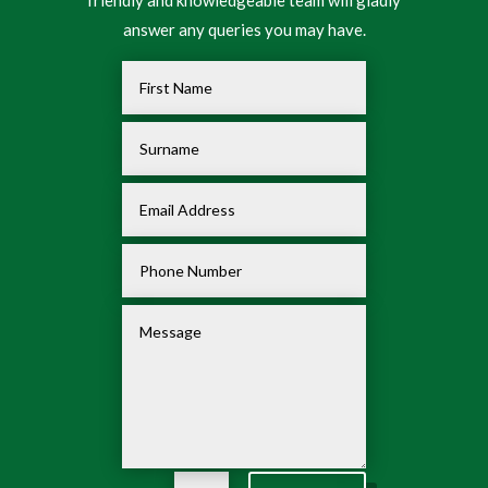
friendly and knowledgeable team will gladly
answer any queries you may have.