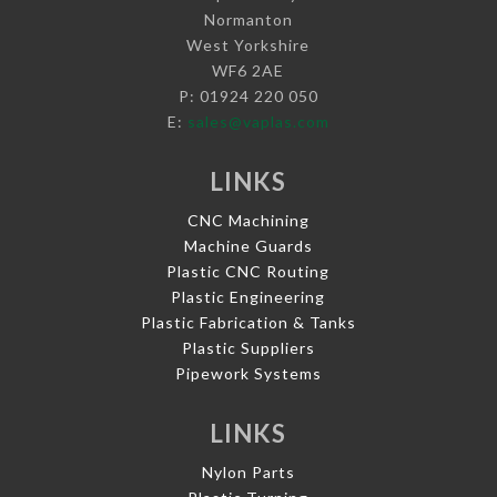
Normanton
West Yorkshire
WF6 2AE
P: 01924 220 050
E:
sales@vaplas.com
LINKS
CNC Machining
Machine Guards
Plastic CNC Routing
Plastic Engineering
Plastic Fabrication & Tanks
Plastic Suppliers
Pipework Systems
LINKS
Nylon Parts