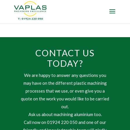
CONTACT US
TODAY?
We are happy to answer any questions you
may have on the different plastic machining
processes that we use, or even give you a
quote on the work you would like to be carried
out.
Ask us about machining aluminium too.
Call now on 01924 220 050 and one of our