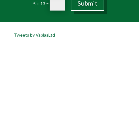
Submit
=
5 + 13
Tweets by VaplasLtd