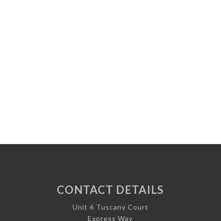
CONTACT DETAILS
Unit 6 Tuscany Court
Express Way