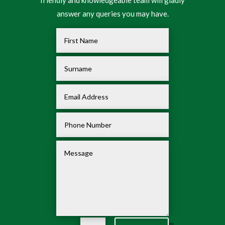
friendly and knowledgeable team will gladly
answer any queries you may have.