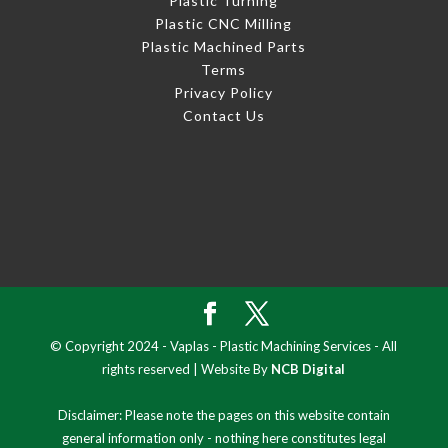
Plastic Turning
Plastic CNC Milling
Plastic Machined Parts
Terms
Privacy Policy
Contact Us
© Copyright 2024 - Vaplas - Plastic Machining Services - All
rights reserved | Website By
NCB Digital
Disclaimer: Please note the pages on this website contain
general information only - nothing here constitutes legal