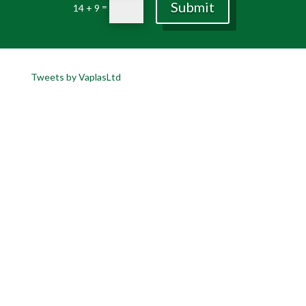
Submit
=
14 + 9
Tweets by VaplasLtd