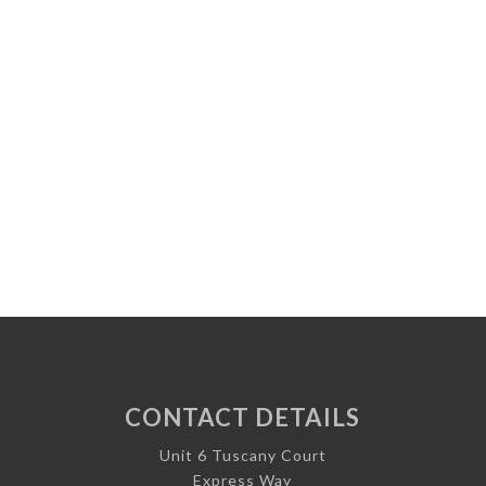
CONTACT DETAILS
Unit 6 Tuscany Court
Express Way