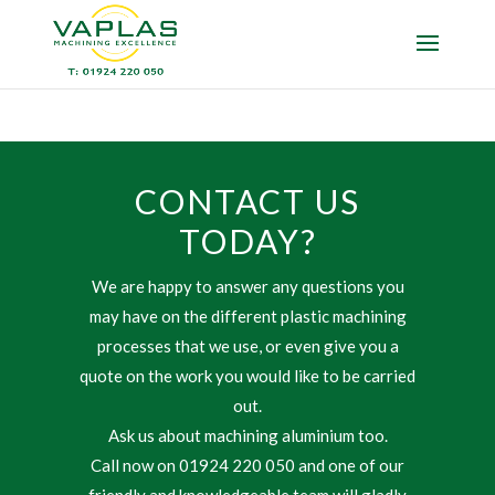
CONTACT US
TODAY?
We are happy to answer any questions you
may have on the different plastic machining
processes that we use, or even give you a
quote on the work you would like to be carried
out.
Ask us about machining aluminium too.
Call now on 01924 220 050 and one of our