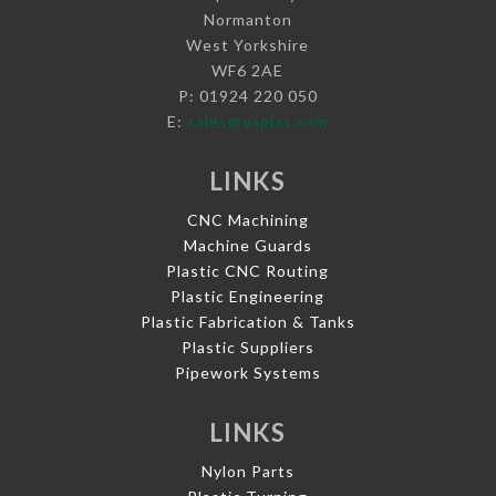
Normanton
West Yorkshire
WF6 2AE
P: 01924 220 050
E:
sales@vaplas.com
LINKS
CNC Machining
Machine Guards
Plastic CNC Routing
Plastic Engineering
Plastic Fabrication & Tanks
Plastic Suppliers
Pipework Systems
LINKS
Nylon Parts