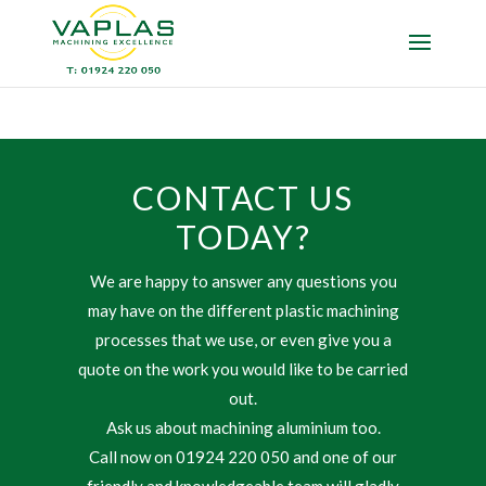
CONTACT US
TODAY?
We are happy to answer any questions you
may have on the different plastic machining
processes that we use, or even give you a
quote on the work you would like to be carried
out.
Ask us about machining aluminium too.
Call now on 01924 220 050 and one of our