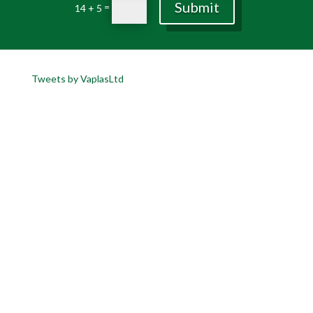
Submit
=
14 + 5
Tweets by VaplasLtd