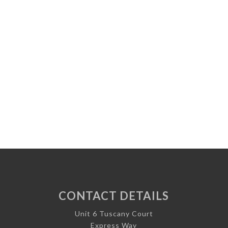
CONTACT DETAILS
Unit 6 Tuscany Court
Express Way