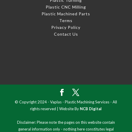
Plastic Turning
Plastic CNC Milling
Plastic Machined Parts
Terms
Privacy Policy
Contact Us
© Copyright 2024 - Vaplas - Plastic Machining Services - All
rights reserved | Website By
NCB Digital
Disclaimer: Please note the pages on this website contain
general information only - nothing here constitutes legal