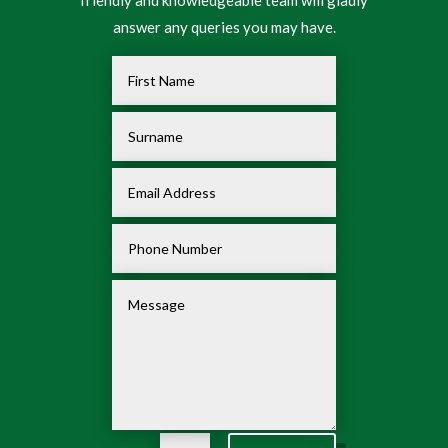
friendly and knowledgeable team will gladly
answer any queries you may have.