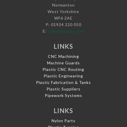
Normanton
West Yorkshire
WF6 2AE
P: 01924 220 050
E:
sales@vaplas.com
LINKS
CNC Machining
Machine Guards
Plastic CNC Routing
Plastic Engineering
Plastic Fabrication & Tanks
Plastic Suppliers
Pipework Systems
LINKS
Nylon Parts