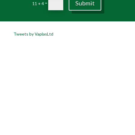
Submit
=
11 + 4
Tweets by VaplasLtd