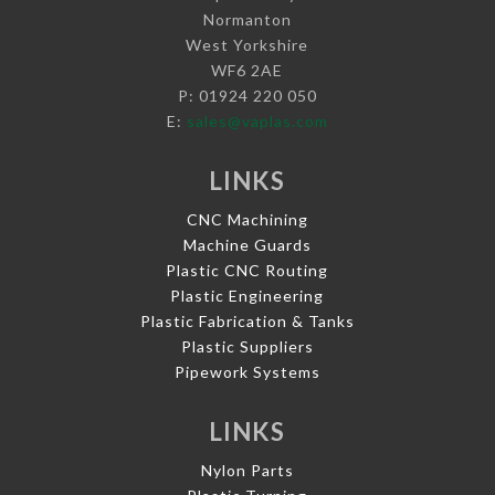
Normanton
West Yorkshire
WF6 2AE
P: 01924 220 050
E:
sales@vaplas.com
LINKS
CNC Machining
Machine Guards
Plastic CNC Routing
Plastic Engineering
Plastic Fabrication & Tanks
Plastic Suppliers
Pipework Systems
LINKS
Nylon Parts