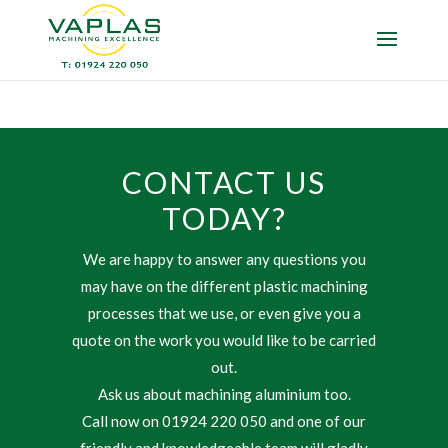
CONTACT US
TODAY?
We are happy to answer any questions you
may have on the different plastic machining
processes that we use, or even give you a
quote on the work you would like to be carried
out.
Ask us about machining aluminium too.
Call now on 01924 220 050 and one of our