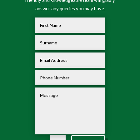
friendly and knowledgeable team will gladly
answer any queries you may have.