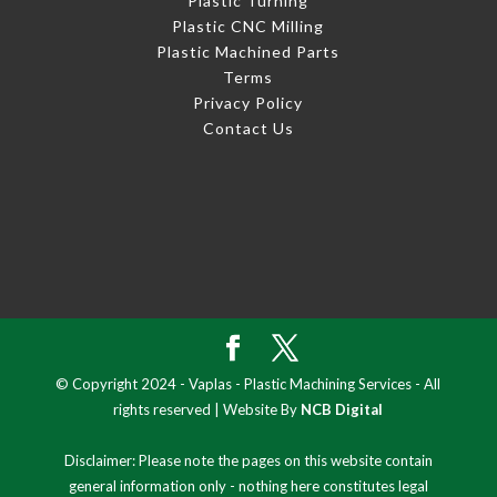
Plastic Turning
Plastic CNC Milling
Plastic Machined Parts
Terms
Privacy Policy
Contact Us
© Copyright 2024 - Vaplas - Plastic Machining Services - All
rights reserved | Website By
NCB Digital
Disclaimer: Please note the pages on this website contain
general information only - nothing here constitutes legal