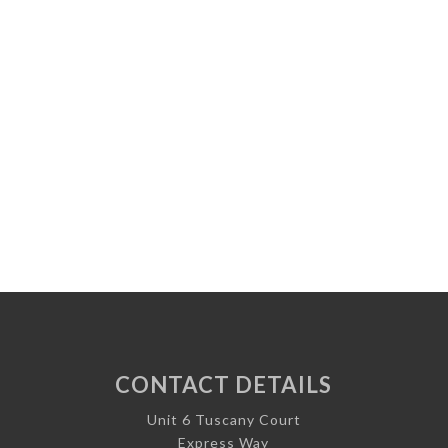
CONTACT DETAILS
Unit 6 Tuscany Court
Express Way