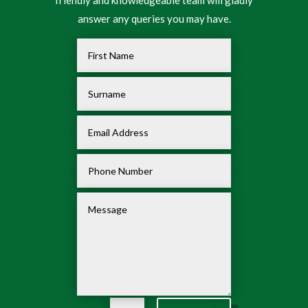
friendly and knowledgeable team will gladly
answer any queries you may have.