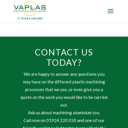
CONTACT US
TODAY?
We are happy to answer any questions you
may have on the different plastic machining
processes that we use, or even give you a
quote on the work you would like to be carried
out.
Ask us about machining aluminium too.
Call now on 01924 220 050 and one of our