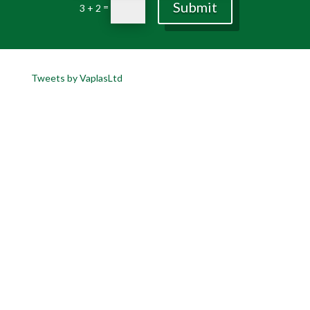
Submit
=
3 + 2
Tweets by VaplasLtd