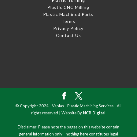
Plastic Turning
Plastic CNC Milling
Plastic Machined Parts
Terms
Privacy Policy
Contact Us
© Copyright 2024 - Vaplas - Plastic Machining Services - All
rights reserved | Website By
NCB Digital
Disclaimer: Please note the pages on this website contain
general information only - nothing here constitutes legal