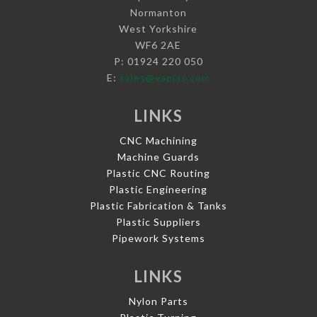
Normanton
West Yorkshire
WF6 2AE
P: 01924 220 050
E:
sales@vaplas.com
LINKS
CNC Machining
Machine Guards
Plastic CNC Routing
Plastic Engineering
Plastic Fabrication & Tanks
Plastic Suppliers
Pipework Systems
LINKS
Nylon Parts