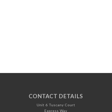
CONTACT DETAILS
Unit 6 Tuscany Court
Express Way