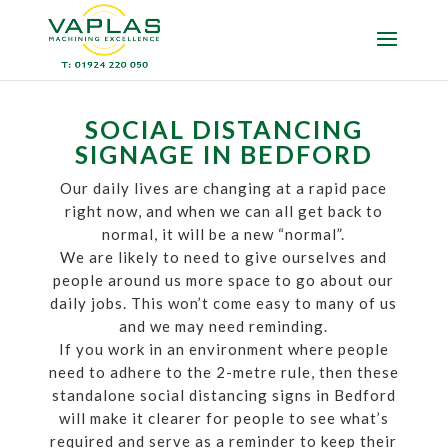
SOCIAL DISTANCING
SIGNAGE IN BEDFORD
Our daily lives are changing at a rapid pace
right now, and when we can all get back to
normal, it will be a new “normal”.
We are likely to need to give ourselves and
people around us more space to go about our
daily jobs. This won’t come easy to many of us
and we may need reminding.
If you work in an environment where people
need to adhere to the 2-metre rule, then these
standalone social distancing signs in Bedford
will make it clearer for people to see what’s
required and serve as a reminder to keep their