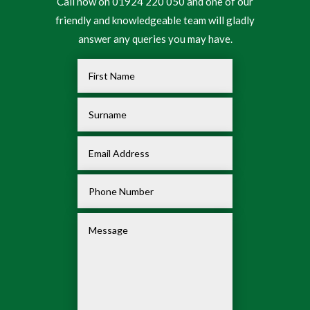
Call now on 01924 220 050 and one of our
friendly and knowledgeable team will gladly
answer any queries you may have.