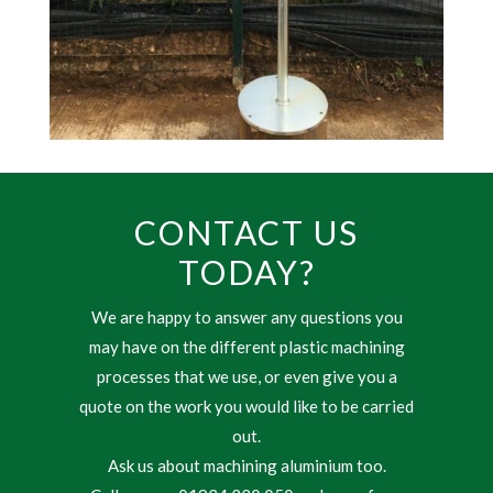
CONTACT US
TODAY?
We are happy to answer any questions you
may have on the different plastic machining
processes that we use, or even give you a
quote on the work you would like to be carried
out.
Ask us about machining aluminium too.