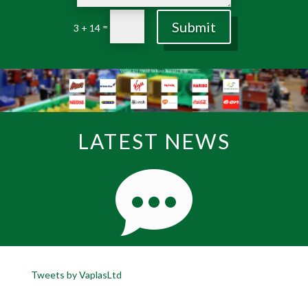
Submit
=
3 + 14
LATEST NEWS
Tweets by VaplasLtd