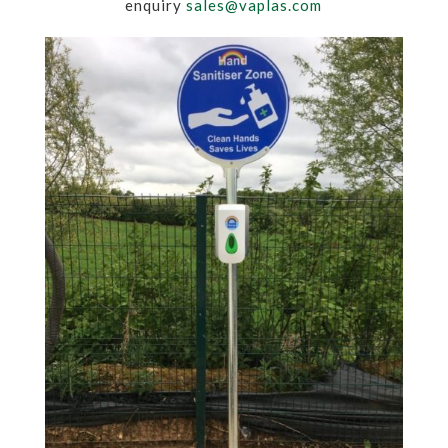
enquiry
sales@vaplas.com