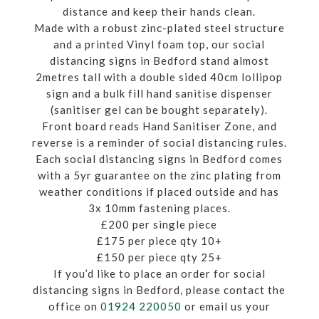
distance and keep their hands clean.
Made with a robust zinc-plated steel structure
and a printed Vinyl foam top, our social
distancing signs in Bedford stand almost
2metres tall with a double sided 40cm lollipop
sign and a bulk fill hand sanitise dispenser
(sanitiser gel can be bought separately).
Front board reads Hand Sanitiser Zone, and
reverse is a reminder of social distancing rules.
Each social distancing signs in Bedford comes
with a 5yr guarantee on the zinc plating from
weather conditions if placed outside and has
3x 10mm fastening places.
£200 per single piece
£175 per piece qty 10+
£150 per piece qty 25+
If you’d like to place an order for social
distancing signs in Bedford, please contact the
office on
01924 220050
or email us your