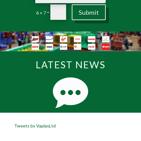
Submit
=
6 + 7
LATEST NEWS
Tweets by VaplasLtd