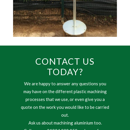
CONTACT US
TODAY?
We are happy to answer any questions you
may have on the different plastic machining
processes that we use, or even give you a
quote on the work you would like to be carried
out.
Ask us about machining aluminium too.