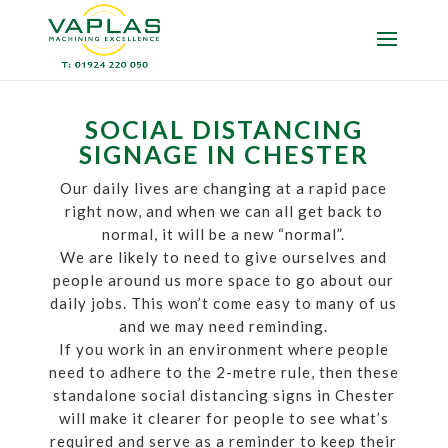
SOCIAL DISTANCING
SIGNAGE IN CHESTER
Our daily lives are changing at a rapid pace
right now, and when we can all get back to
normal, it will be a new “normal”.
We are likely to need to give ourselves and
people around us more space to go about our
daily jobs. This won’t come easy to many of us
and we may need reminding.
If you work in an environment where people
need to adhere to the 2-metre rule, then these
standalone social distancing signs in Chester
will make it clearer for people to see what’s
required and serve as a reminder to keep their