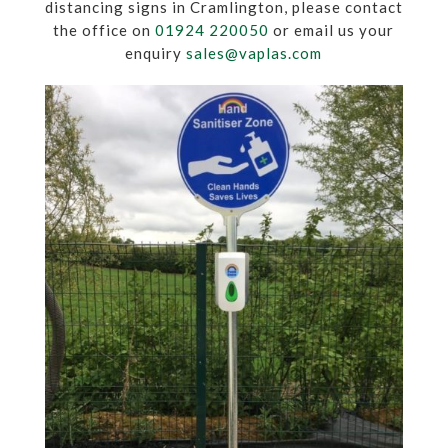
distancing signs in Cramlington, please contact
the office on
01924 220050
or email us your
enquiry
sales@vaplas.com