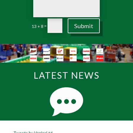
Submit
=
13 + 8
LATEST NEWS
Tweets by VaplasLtd