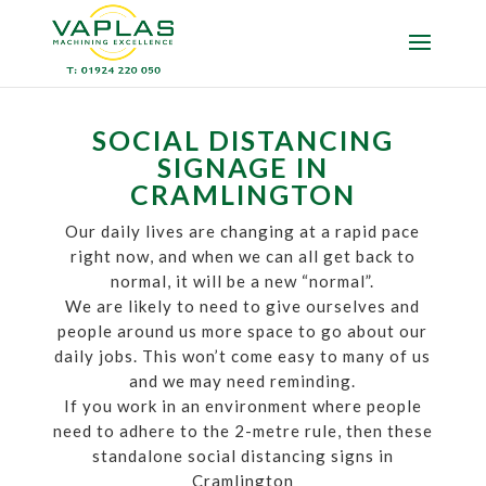
SOCIAL DISTANCING
SIGNAGE IN
CRAMLINGTON
Our daily lives are changing at a rapid pace
right now, and when we can all get back to
normal, it will be a new “normal”.
We are likely to need to give ourselves and
people around us more space to go about our
daily jobs. This won’t come easy to many of us
and we may need reminding.
If you work in an environment where people
need to adhere to the 2-metre rule, then these
standalone social distancing signs in
Cramlington