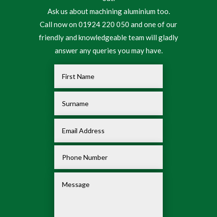
Ask us about machining aluminium too.
Call now on 01924 220 050 and one of our
friendly and knowledgeable team will gladly
answer any queries you may have.