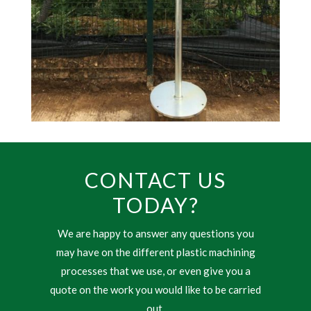
CONTACT US
TODAY?
We are happy to answer any questions you
may have on the different plastic machining
processes that we use, or even give you a
quote on the work you would like to be carried
out.