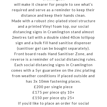
will make it clearer for people to see what’s
required and serve as a reminder to keep their
distance and keep their hands clean.
Made with a robust zinc-plated steel structure
and a printed Vinyl foam top, our social
distancing signs in Cramlington stand almost
2metres tall with a double sided 40cm lollipop
sign and a bulk fill hand sanitise dispenser
(sanitiser gel can be bought separately).
Front board reads Hand Sanitiser Zone, and
reverse is a reminder of social distancing rules.
Each social distancing signs in Cramlington
comes with a 5yr guarantee on the zinc plating
from weather conditions if placed outside and
has 3x 10mm fastening places.
£200 per single piece
£175 per piece qty 10+
£150 per piece qty 25+
If you’d like to place an order for social