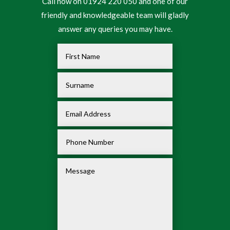
Call now on 01924 220 050 and one of our
friendly and knowledgeable team will gladly
answer any queries you may have.