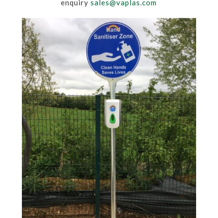
enquiry
sales@vaplas.com