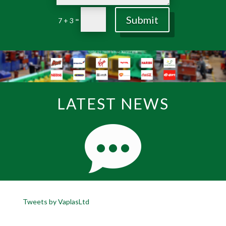
Submit
=
7 + 3
LATEST NEWS
Tweets by VaplasLtd