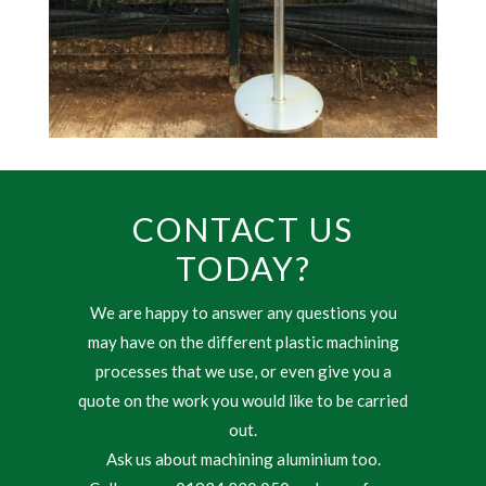
CONTACT US
TODAY?
We are happy to answer any questions you
may have on the different plastic machining
processes that we use, or even give you a
quote on the work you would like to be carried
out.
Ask us about machining aluminium too.