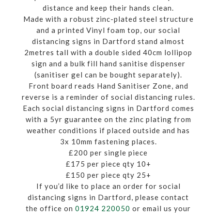
distance and keep their hands clean.
Made with a robust zinc-plated steel structure
and a printed Vinyl foam top, our social
distancing signs in Dartford stand almost
2metres tall with a double sided 40cm lollipop
sign and a bulk fill hand sanitise dispenser
(sanitiser gel can be bought separately).
Front board reads Hand Sanitiser Zone, and
reverse is a reminder of social distancing rules.
Each social distancing signs in Dartford comes
with a 5yr guarantee on the zinc plating from
weather conditions if placed outside and has
3x 10mm fastening places.
£200 per single piece
£175 per piece qty 10+
£150 per piece qty 25+
If you’d like to place an order for social
distancing signs in Dartford, please contact
the office on
01924 220050
or email us your