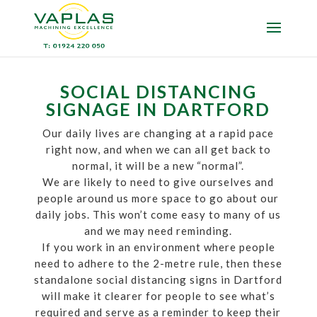
SOCIAL DISTANCING
SIGNAGE IN DARTFORD
Our daily lives are changing at a rapid pace
right now, and when we can all get back to
normal, it will be a new “normal”.
We are likely to need to give ourselves and
people around us more space to go about our
daily jobs. This won’t come easy to many of us
and we may need reminding.
If you work in an environment where people
need to adhere to the 2-metre rule, then these
standalone social distancing signs in Dartford
will make it clearer for people to see what’s
required and serve as a reminder to keep their