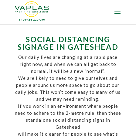
SOCIAL DISTANCING
SIGNAGE IN GATESHEAD
Our daily lives are changing at a rapid pace
right now, and when we can all get back to
normal, it will be a new “normal”.
We are likely to need to give ourselves and
people around us more space to go about our
daily jobs. This won’t come easy to many of us
and we may need reminding.
If you work in an environment where people
need to adhere to the 2-metre rule, then these
standalone social distancing signs in
Gateshead
will make it clearer for people to see what’s