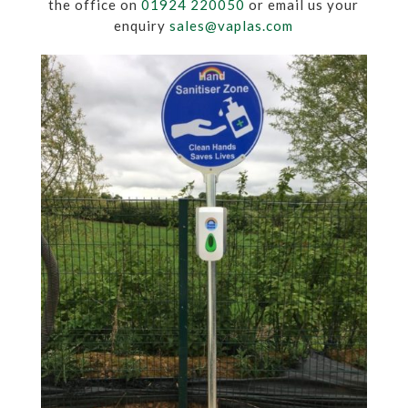
the office on
01924 220050
or email us your
enquiry
sales@vaplas.com