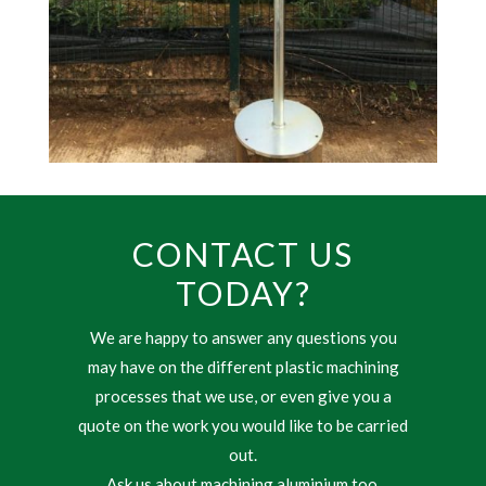
CONTACT US
TODAY?
We are happy to answer any questions you
may have on the different plastic machining
processes that we use, or even give you a
quote on the work you would like to be carried
out.
Ask us about machining aluminium too.