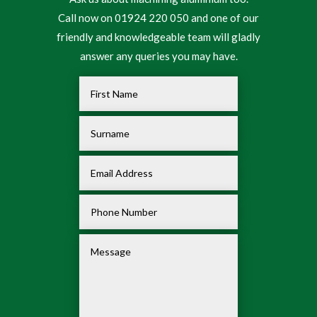
Call now on 01924 220 050 and one of our
friendly and knowledgeable team will gladly
answer any queries you may have.