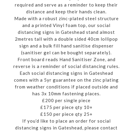
required and serve as a reminder to keep their
distance and keep their hands clean.
Made with a robust zinc-plated steel structure
and a printed Vinyl foam top, our social
distancing signs in Gateshead stand almost
2metres tall with a double sided 40cm lollipop
sign and a bulk fill hand sanitise dispenser
(sanitiser gel can be bought separately).
Front board reads Hand Sanitiser Zone, and
reverse is a reminder of social distancing rules.
Each social distancing signs in Gateshead
comes with a 5yr guarantee on the zinc plating
from weather conditions if placed outside and
has 3x 10mm fastening places.
£200 per single piece
£175 per piece qty 10+
£150 per piece qty 25+
If you’d like to place an order for social
distancing signs in Gateshead, please contact