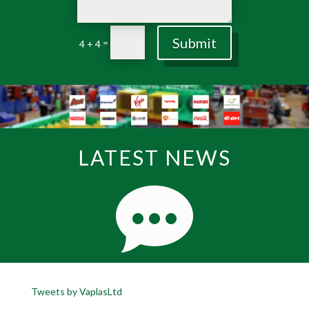
Submit
=
4 + 4
LATEST NEWS
Tweets by VaplasLtd