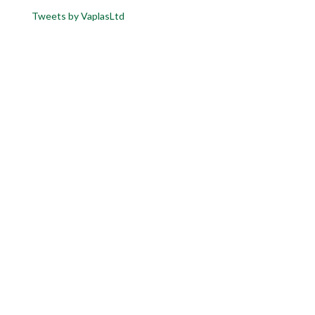
Tweets by VaplasLtd