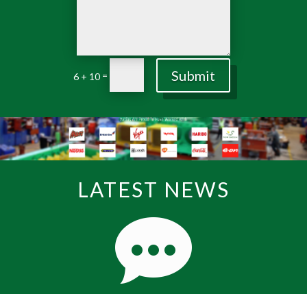
Submit
=
6 + 10
LATEST NEWS