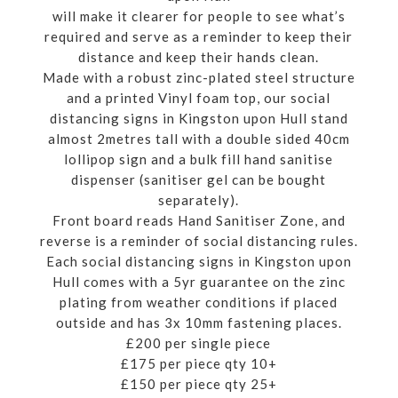
will make it clearer for people to see what’s
required and serve as a reminder to keep their
distance and keep their hands clean.
Made with a robust zinc-plated steel structure
and a printed Vinyl foam top, our social
distancing signs in Kingston upon Hull stand
almost 2metres tall with a double sided 40cm
lollipop sign and a bulk fill hand sanitise
dispenser (sanitiser gel can be bought
separately).
Front board reads Hand Sanitiser Zone, and
reverse is a reminder of social distancing rules.
Each social distancing signs in Kingston upon
Hull comes with a 5yr guarantee on the zinc
plating from weather conditions if placed
outside and has 3x 10mm fastening places.
£200 per single piece
£175 per piece qty 10+
£150 per piece qty 25+