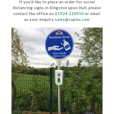
If you’d like to place an order for social
distancing signs in Kingston upon Hull, please
contact the office on
01924 220050
or email
us your enquiry
sales@vaplas.com