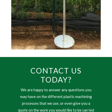
CONTACT US
TODAY?
We are happy to answer any questions you
may have on the different plastic machining
processes that we use, or even give you a
quote on the work you would like to be carried