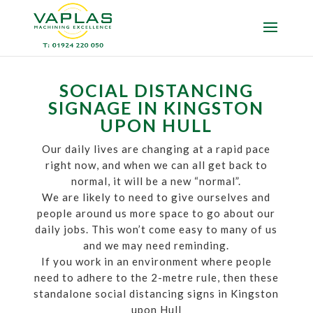
SOCIAL DISTANCING
SIGNAGE IN KINGSTON
UPON HULL
Our daily lives are changing at a rapid pace
right now, and when we can all get back to
normal, it will be a new “normal”.
We are likely to need to give ourselves and
people around us more space to go about our
daily jobs. This won’t come easy to many of us
and we may need reminding.
If you work in an environment where people
need to adhere to the 2-metre rule, then these
standalone social distancing signs in Kingston
upon Hull