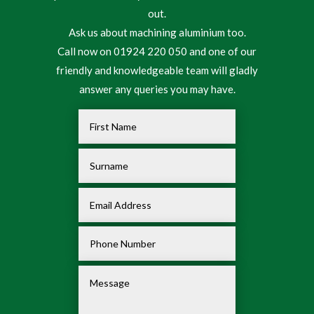
out.
Ask us about machining aluminium too.
Call now on 01924 220 050 and one of our
friendly and knowledgeable team will gladly
answer any queries you may have.