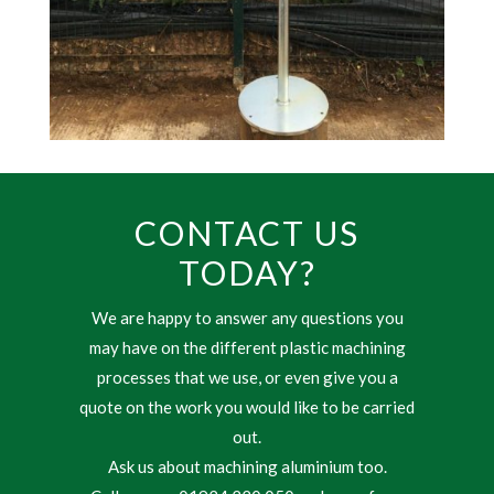
CONTACT US
TODAY?
We are happy to answer any questions you
may have on the different plastic machining
processes that we use, or even give you a
quote on the work you would like to be carried
out.
Ask us about machining aluminium too.