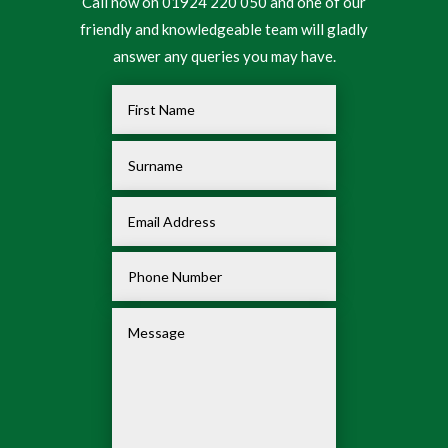
Call now on 01924 220 050 and one of our
friendly and knowledgeable team will gladly
answer any queries you may have.