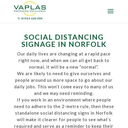
SOCIAL DISTANCING
SIGNAGE IN NORFOLK
Our daily lives are changing at a rapid pace
right now, and when we can all get back to
normal, it will be a new “normal”.
We are likely to need to give ourselves and
people around us more space to go about our
daily jobs. This won’t come easy to many of us
and we may need reminding.
If you work in an environment where people
need to adhere to the 2-metre rule, then these
standalone social distancing signs in Norfolk
will make it clearer for people to see what’s
required and serve as a reminder to keep their