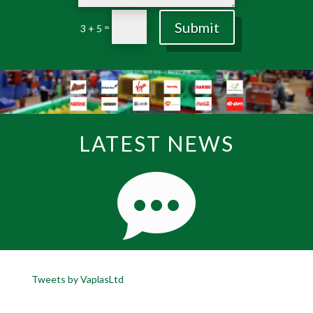
Submit
=
3 + 5
LATEST NEWS
Tweets by VaplasLtd