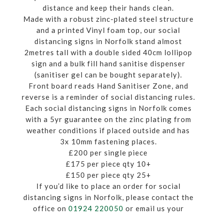
distance and keep their hands clean.
Made with a robust zinc-plated steel structure
and a printed Vinyl foam top, our social
distancing signs in Norfolk stand almost
2metres tall with a double sided 40cm lollipop
sign and a bulk fill hand sanitise dispenser
(sanitiser gel can be bought separately).
Front board reads Hand Sanitiser Zone, and
reverse is a reminder of social distancing rules.
Each social distancing signs in Norfolk comes
with a 5yr guarantee on the zinc plating from
weather conditions if placed outside and has
3x 10mm fastening places.
£200 per single piece
£175 per piece qty 10+
£150 per piece qty 25+
If you’d like to place an order for social
distancing signs in Norfolk, please contact the
office on
01924 220050
or email us your