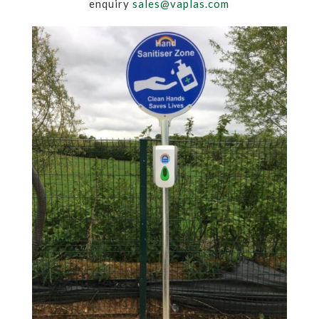
enquiry
sales@vaplas.com