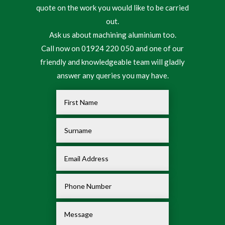
quote on the work you would like to be carried
out.
Ask us about machining aluminium too.
Call now on 01924 220 050 and one of our
friendly and knowledgeable team will gladly
answer any queries you may have.