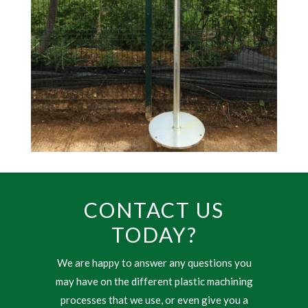
CONTACT US
TODAY?
We are happy to answer any questions you
may have on the different plastic machining
processes that we use, or even give you a