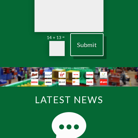
=
14 + 13
Submit
LATEST NEWS