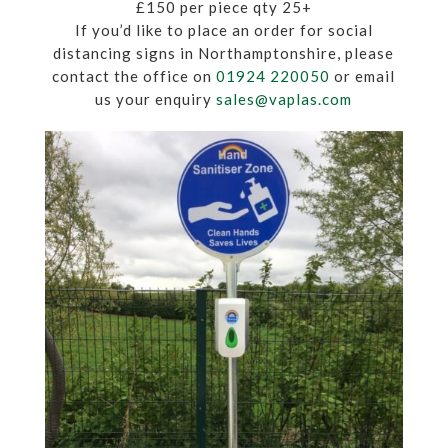
£150 per piece qty 25+
If you’d like to place an order for social
distancing signs in Northamptonshire, please
contact the office on
01924 220050
or email
us your enquiry
sales@vaplas.com