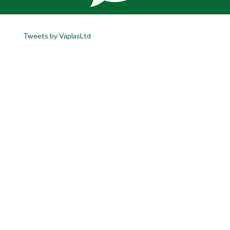
Tweets by VaplasLtd