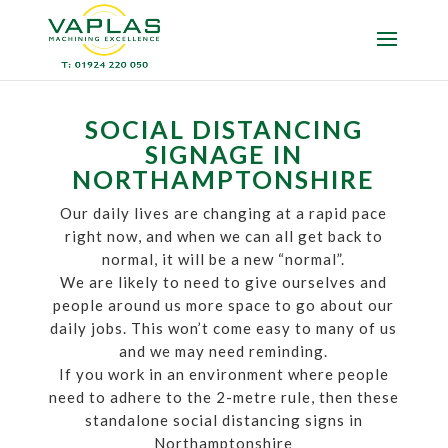
SOCIAL DISTANCING
SIGNAGE IN
NORTHAMPTONSHIRE
Our daily lives are changing at a rapid pace
right now, and when we can all get back to
normal, it will be a new “normal”.
We are likely to need to give ourselves and
people around us more space to go about our
daily jobs. This won’t come easy to many of us
and we may need reminding.
If you work in an environment where people
need to adhere to the 2-metre rule, then these
standalone social distancing signs in
Northamptonshire