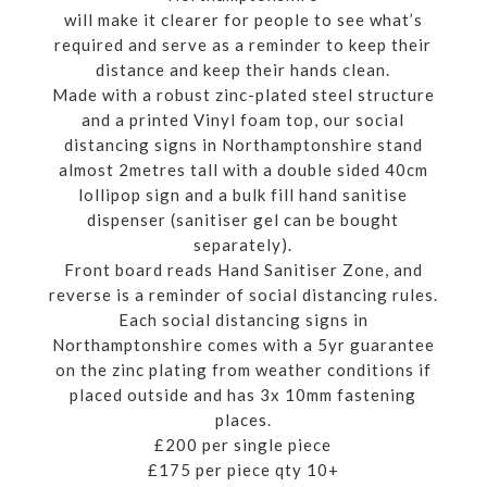
will make it clearer for people to see what’s
required and serve as a reminder to keep their
distance and keep their hands clean.
Made with a robust zinc-plated steel structure
and a printed Vinyl foam top, our social
distancing signs in Northamptonshire stand
almost 2metres tall with a double sided 40cm
lollipop sign and a bulk fill hand sanitise
dispenser (sanitiser gel can be bought
separately).
Front board reads Hand Sanitiser Zone, and
reverse is a reminder of social distancing rules.
Each social distancing signs in
Northamptonshire comes with a 5yr guarantee
on the zinc plating from weather conditions if
placed outside and has 3x 10mm fastening
places.
£200 per single piece
£175 per piece qty 10+