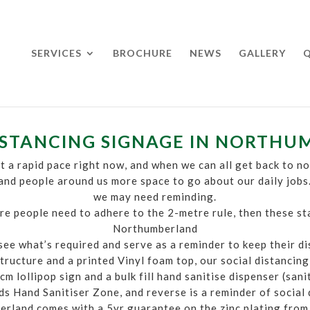
SERVICES
BROCHURE
NEWS
GALLERY
Q
ISTANCING SIGNAGE IN NORTH
t a rapid pace right now, and when we can all get back to nor
 and people around us more space to go about our daily jobs
we may need reminding.
e people need to adhere to the 2-metre rule, then these st
Northumberland
 see what’s required and serve as a reminder to keep their d
tructure and a printed Vinyl foam top, our social distanci
m lollipop sign and a bulk fill hand sanitise dispenser (san
s Hand Sanitiser Zone, and reverse is a reminder of social 
erland comes with a 5yr guarantee on the zinc plating from