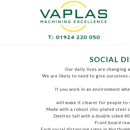
SOCIAL D
Our daily lives are changing a
We are likely to need to give ourselves
If you work in an environment wher
will make it clearer for people to
Made with a robust zinc-plated steel s
2metres tall with a double sided 40c
Front board read
Each social distancing signs in Northumb