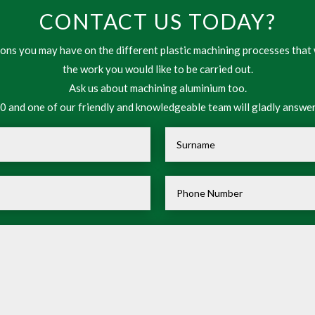
CONTACT US TODAY?
ns you may have on the different plastic machining processes that 
the work you would like to be carried out.
Ask us about machining aluminium too.
 and one of our friendly and knowledgeable team will gladly answer