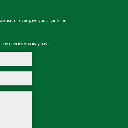
we use, or even give you a quote on
 any queries you may have.