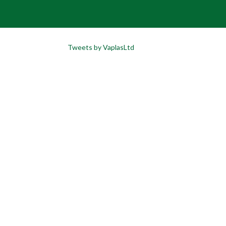
Tweets by VaplasLtd