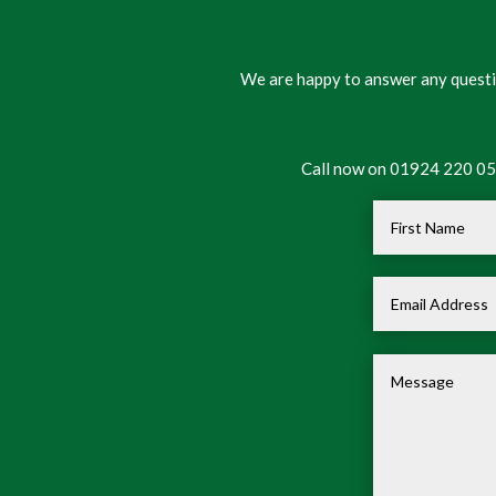
We are happy to answer any questio
Call now on 01924 220 050