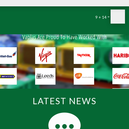
=
9 + 14
LATEST NEWS