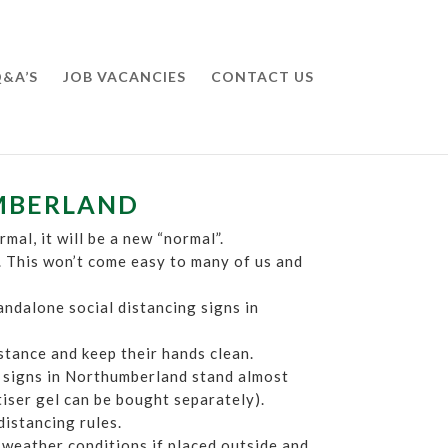
&A’S
JOB VACANCIES
CONTACT US
UMBERLAND
mal, it will be a new “normal”.
. This won’t come easy to many of us and
andalone social distancing signs in
istance and keep their hands clean.
ng signs in Northumberland stand almost
itiser gel can be bought separately).
distancing rules.
 weather conditions if placed outside and