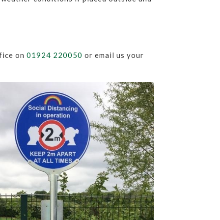
ffice on
01924 220050
or email us your