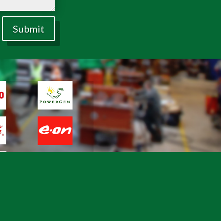
Submit