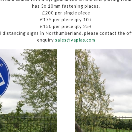
has 3x 10mm fastening places.
£200 per single piece
£175 per piece qty 10+
£150 per piece qty 25+
ial distancing signs in Northumberland, please contact the o
enquiry
sales@vaplas.com