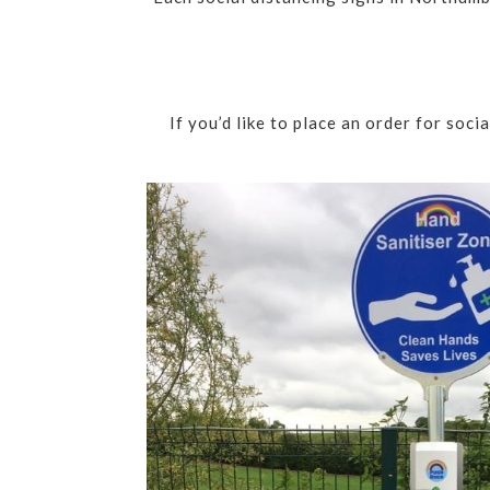
If you’d like to place an order for soc