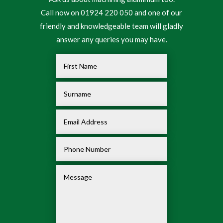
Call now on 01924 220 050 and one of our
friendly and knowledgeable team will gladly
answer any queries you may have.