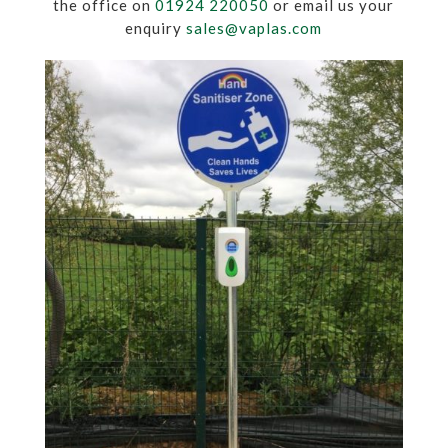
the office on
01924 220050
or email us your
enquiry
sales@vaplas.com