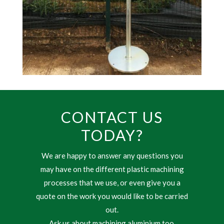
CONTACT US
TODAY?
We are happy to answer any questions you
may have on the different plastic machining
processes that we use, or even give you a
quote on the work you would like to be carried
out.
Ask us about machining aluminium too.