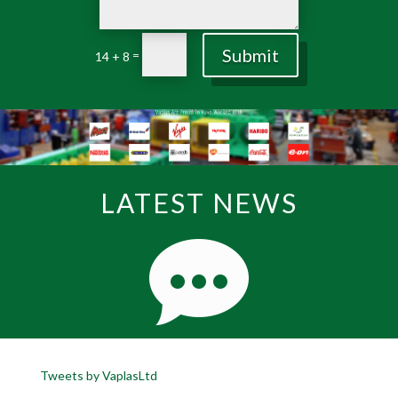
Submit
=
14 + 8
LATEST NEWS
Tweets by VaplasLtd