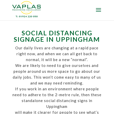
SOCIAL DISTANCING
SIGNAGE IN UPPINGHAM
Our daily lives are changing at a rapid pace
right now, and when we can all get back to
normal, it will be a new “normal”.
We are likely to need to give ourselves and
people around us more space to go about our
daily jobs. This won’t come easy to many of us
and we may need reminding.
If you work in an environment where people
need to adhere to the 2-metre rule, then these
standalone social distancing signs in
Uppingham
will make it clearer for people to see what’s