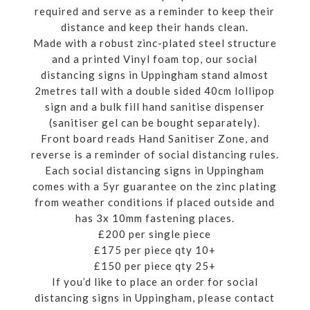
required and serve as a reminder to keep their
distance and keep their hands clean.
Made with a robust zinc-plated steel structure
and a printed Vinyl foam top, our social
distancing signs in Uppingham stand almost
2metres tall with a double sided 40cm lollipop
sign and a bulk fill hand sanitise dispenser
(sanitiser gel can be bought separately).
Front board reads Hand Sanitiser Zone, and
reverse is a reminder of social distancing rules.
Each social distancing signs in Uppingham
comes with a 5yr guarantee on the zinc plating
from weather conditions if placed outside and
has 3x 10mm fastening places.
£200 per single piece
£175 per piece qty 10+
£150 per piece qty 25+
If you’d like to place an order for social
distancing signs in Uppingham, please contact