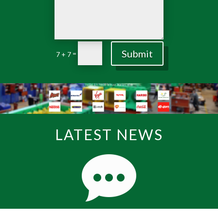
Submit
=
7 + 7
LATEST NEWS