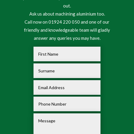
out.
Ask us about machining aluminium too.
Call now on 01924 220 050 and one of our
friendly and knowledgeable team will gladly
answer any queries you may have.