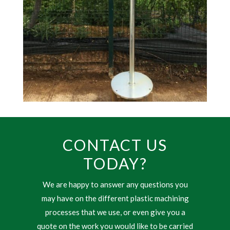
CONTACT US
TODAY?
We are happy to answer any questions you
may have on the different plastic machining
processes that we use, or even give you a
quote on the work you would like to be carried