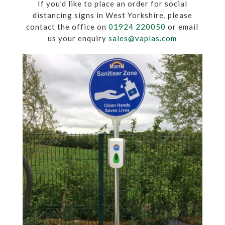
If you’d like to place an order for social
distancing signs in West Yorkshire, please
contact the office on
01924 220050
or email
us your enquiry
sales@vaplas.com