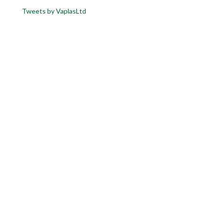
Tweets by VaplasLtd