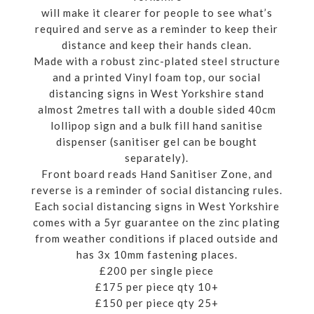
will make it clearer for people to see what’s
required and serve as a reminder to keep their
distance and keep their hands clean.
Made with a robust zinc-plated steel structure
and a printed Vinyl foam top, our social
distancing signs in West Yorkshire stand
almost 2metres tall with a double sided 40cm
lollipop sign and a bulk fill hand sanitise
dispenser (sanitiser gel can be bought
separately).
Front board reads Hand Sanitiser Zone, and
reverse is a reminder of social distancing rules.
Each social distancing signs in West Yorkshire
comes with a 5yr guarantee on the zinc plating
from weather conditions if placed outside and
has 3x 10mm fastening places.
£200 per single piece
£175 per piece qty 10+
£150 per piece qty 25+