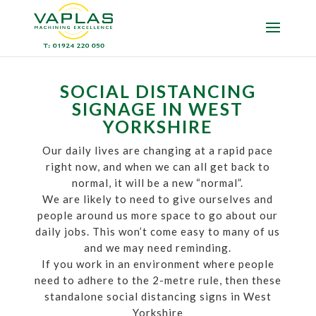
SOCIAL DISTANCING
SIGNAGE IN WEST
YORKSHIRE
Our daily lives are changing at a rapid pace
right now, and when we can all get back to
normal, it will be a new “normal”.
We are likely to need to give ourselves and
people around us more space to go about our
daily jobs. This won’t come easy to many of us
and we may need reminding.
If you work in an environment where people
need to adhere to the 2-metre rule, then these
standalone social distancing signs in West
Yorkshire