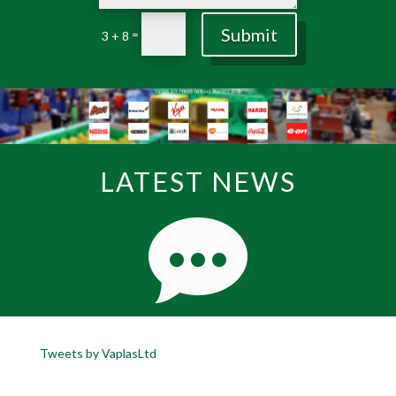
Submit
=
3 + 8
LATEST NEWS
Tweets by VaplasLtd