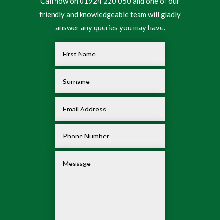
Call now on 01924 220 050 and one of our
friendly and knowledgeable team will gladly
answer any queries you may have.