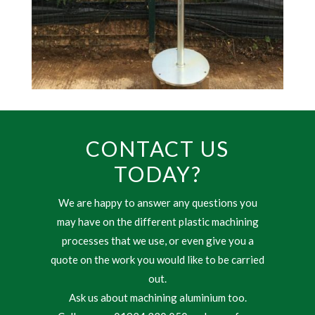
CONTACT US
TODAY?
We are happy to answer any questions you
may have on the different plastic machining
processes that we use, or even give you a
quote on the work you would like to be carried
out.
Ask us about machining aluminium too.