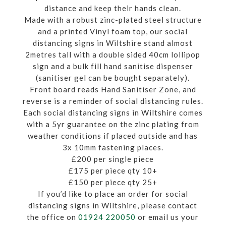
distance and keep their hands clean.
Made with a robust zinc-plated steel structure
and a printed Vinyl foam top, our social
distancing signs in Wiltshire stand almost
2metres tall with a double sided 40cm lollipop
sign and a bulk fill hand sanitise dispenser
(sanitiser gel can be bought separately).
Front board reads Hand Sanitiser Zone, and
reverse is a reminder of social distancing rules.
Each social distancing signs in Wiltshire comes
with a 5yr guarantee on the zinc plating from
weather conditions if placed outside and has
3x 10mm fastening places.
£200 per single piece
£175 per piece qty 10+
£150 per piece qty 25+
If you’d like to place an order for social
distancing signs in Wiltshire, please contact
the office on
01924 220050
or email us your