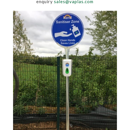
enquiry
sales@vaplas.com