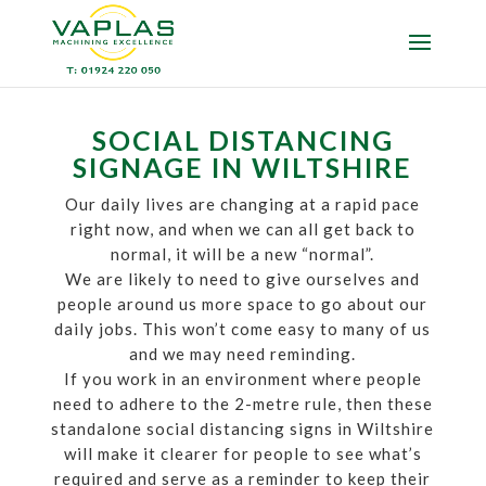
SOCIAL DISTANCING
SIGNAGE IN WILTSHIRE
Our daily lives are changing at a rapid pace
right now, and when we can all get back to
normal, it will be a new “normal”.
We are likely to need to give ourselves and
people around us more space to go about our
daily jobs. This won’t come easy to many of us
and we may need reminding.
If you work in an environment where people
need to adhere to the 2-metre rule, then these
standalone social distancing signs in Wiltshire
will make it clearer for people to see what’s
required and serve as a reminder to keep their