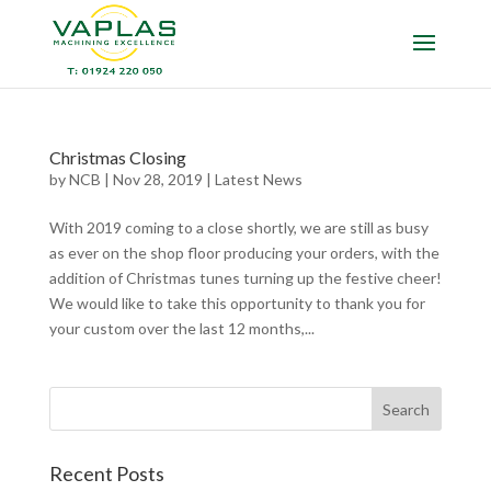
Christmas Closing
by
NCB
|
Nov 28, 2019
|
Latest News
With 2019 coming to a close shortly, we are still as busy
as ever on the shop floor producing your orders, with the
addition of Christmas tunes turning up the festive cheer!
We would like to take this opportunity to thank you for
your custom over the last 12 months,...
Recent Posts