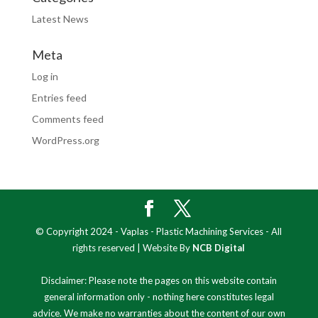
Latest News
Meta
Log in
Entries feed
Comments feed
WordPress.org
© Copyright 2024 - Vaplas - Plastic Machining Services - All
rights reserved | Website By
NCB Digital
Disclaimer: Please note the pages on this website contain
general information only - nothing here constitutes legal
advice. We make no warranties about the content of our own