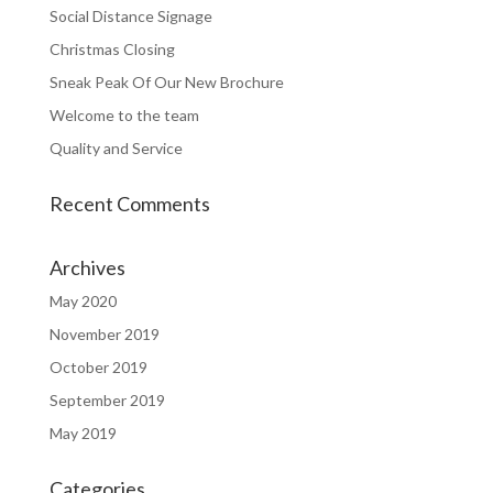
Social Distance Signage
Christmas Closing
Sneak Peak Of Our New Brochure
Welcome to the team
Quality and Service
Recent Comments
Archives
May 2020
November 2019
October 2019
September 2019
May 2019
Categories